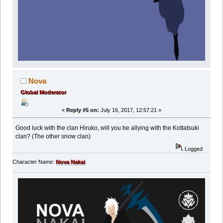
Nova
Global Moderator
«
Reply #5 on:
July 16, 2017, 12:57:21 »
Good luck with the clan Hiruko, will you be allying with the Kottatsuki
clan? (The other snow clan)
Logged
Character Name:
Nova Nakai