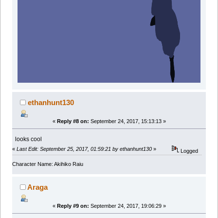
ethanhunt130
«
Reply #8 on:
September 24, 2017, 15:13:13 »
looks cool
«
Last Edit: September 25, 2017, 01:59:21 by ethanhunt130
»
Logged
Character Name: Akihiko Raiu
Araga
«
Reply #9 on:
September 24, 2017, 19:06:29 »