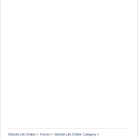
Shinobi Life Online
»
Forum
»
Shinobi Life Online Category
»