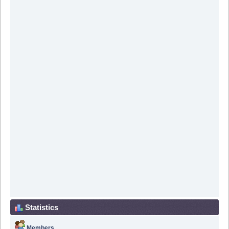
Statistics
Members