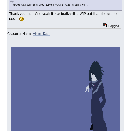
Goodluck with this bro, i take it your thread is still a WIP.
Thank you man. And yeah it is actually still a WIP but I had the urge to
post it
Logged
Character Name:
Hiruko Kaze