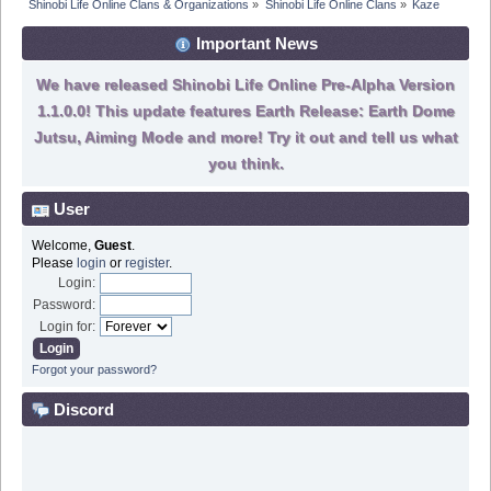
Shinobi Life Online Clans & Organizations
»
Shinobi Life Online Clans
»
Kaze
Important News
We have released Shinobi Life Online Pre-Alpha Version
1.1.0.0! This update features Earth Release: Earth Dome
Jutsu, Aiming Mode and more! Try it out and tell us what
you think.
User
Welcome,
Guest
.
Please
login
or
register
.
Login:
Password:
Login for:
Forgot your password?
Discord