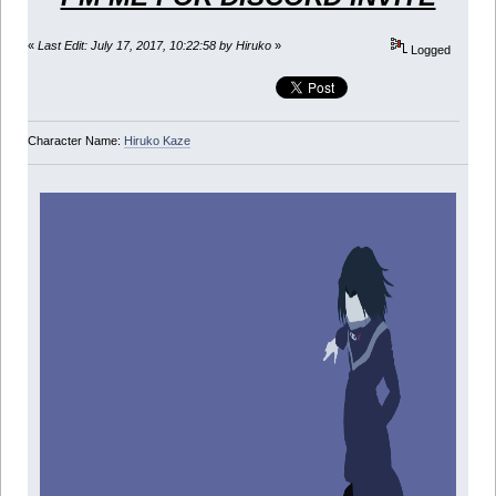
«
Last Edit: July 17, 2017, 10:22:58 by Hiruko
»
Logged
Character Name:
Hiruko Kaze