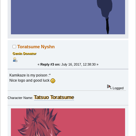
Toratsume Nyshn
Genin Donator
«
Reply #3 on:
July 16, 2017, 12:38:30 »
Kamikaze is my poison :*
Nice logo and good luck
Logged
Tatsuo Toratsume
Character Name: