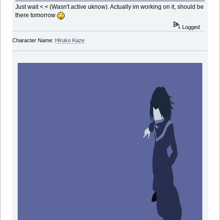
Just wait <.< (Wasn't active uknow). Actually im working on it, should be
there tomorrow
Logged
Character Name:
Hiruko Kaze