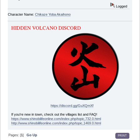
Logged
Character Name:
Chikaze Yoba Akaihono
HIDDEN VOLCANO DISCORD
https://discord.gg/GuXQmXf
If you're new in town, check out the villages list and FAQ!
https://www.shinobilifeonline.com/index.php/topic,732.0.html
http://www.shinobilifeonline.com/index.php/topic,1469.0.html
Pages: [
1
]
Go Up
PRINT