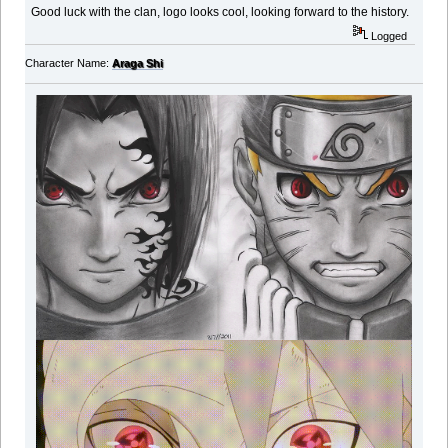
Good luck with the clan, logo looks cool, looking forward to the history.
Logged
Character Name:
Araga Shi