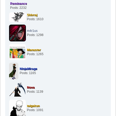
Reminance
Posts: 2232
Shivraj
Posts: 1610
m4r1us
Posts: 1298
Manuster
Posts: 1265
NinjaMirage
Posts: 1165
Nova
Posts: 1139
taigakun
Posts: 1091