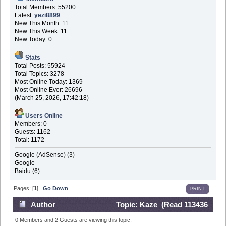
Total Members: 55200
Latest:
yezi8899
New This Month: 11
New This Week: 11
New Today: 0
Stats
Total Posts: 55924
Total Topics: 3278
Most Online Today: 1369
Most Online Ever: 26696
(March 25, 2026, 17:42:18)
Users Online
Members: 0
Guests: 1162
Total: 1172
Google (AdSense) (3)
Google
Baidu (6)
Pages: [
1
]
Go Down
PRINT
Author
Topic: Kaze (Read 113436
times)
0 Members and 2 Guests are viewing this topic.