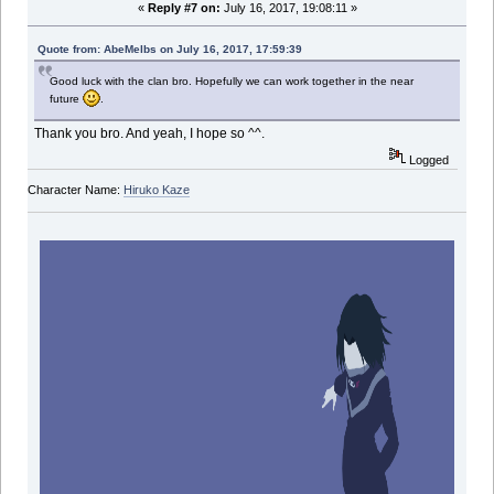
«
Reply #7 on:
July 16, 2017, 19:08:11 »
Quote from: AbeMelbs on July 16, 2017, 17:59:39
Good luck with the clan bro. Hopefully we can work together in the near
future
.
Thank you bro. And yeah, I hope so ^^.
Logged
Character Name:
Hiruko Kaze