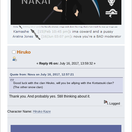
Hiruko
«
Reply #6 on:
July 16, 2017, 13:59:32 »
Quote from: Nova on July 16, 2017, 12:57:21
Good luck with the clan Hiruko, will you be allying with the Kottatsuki clan?
(The other snow clan)
Thank you. And probably yes. Still thinking about it.
Logged
Character Name:
Hiruko Kaze