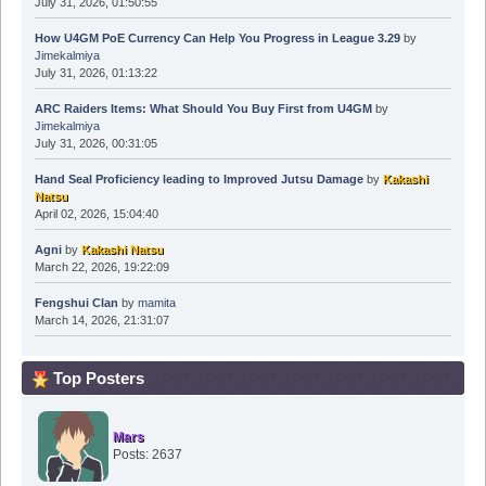
July 31, 2026, 01:50:55
How U4GM PoE Currency Can Help You Progress in League 3.29
by
Jimekalmiya
July 31, 2026, 01:13:22
ARC Raiders Items: What Should You Buy First from U4GM
by
Jimekalmiya
July 31, 2026, 00:31:05
Hand Seal Proficiency leading to Improved Jutsu Damage
by
Kakashi
Natsu
April 02, 2026, 15:04:40
Agni
by
Kakashi Natsu
March 22, 2026, 19:22:09
Fengshui Clan
by
mamita
March 14, 2026, 21:31:07
Top Posters
Mars
Posts: 2637