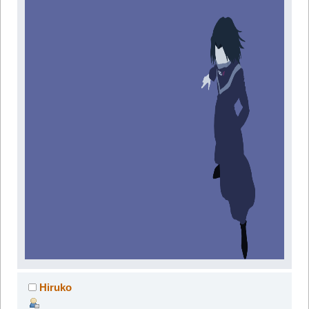
Hiruko