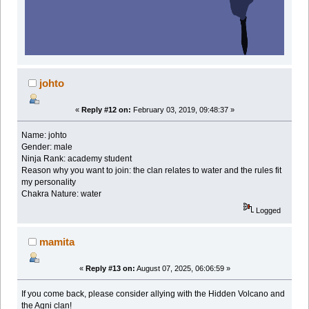
johto
«
Reply #12 on:
February 03, 2019, 09:48:37 »
Name: johto
Gender: male
Ninja Rank: academy student
Reason why you want to join: the clan relates to water and the rules fit
my personality
Chakra Nature: water
Logged
mamita
«
Reply #13 on:
August 07, 2025, 06:06:59 »
If you come back, please consider allying with the Hidden Volcano and
the Agni clan!