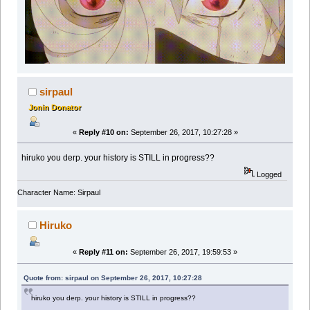
sirpaul
Jonin Donator
«
Reply #10 on:
September 26, 2017, 10:27:28 »
hiruko you derp. your history is STILL in progress??
Logged
Character Name: Sirpaul
Hiruko
«
Reply #11 on:
September 26, 2017, 19:59:53 »
Quote from: sirpaul on September 26, 2017, 10:27:28
hiruko you derp. your history is STILL in progress??