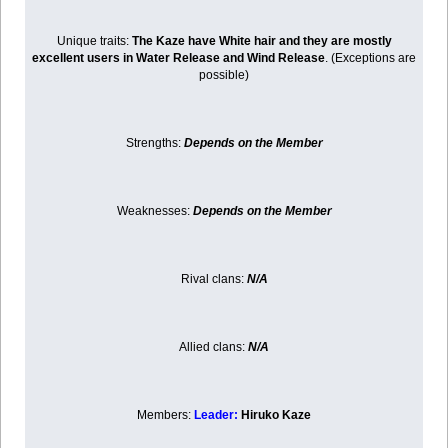
Unique traits:
The Kaze have White hair and they are mostly
excellent users in Water Release and Wind Release
. (Exceptions are
possible)
Strengths:
Depends on the Member
Weaknesses:
Depends on the Member
Rival clans:
N/A
Allied clans:
N/A
Members:
Leader:
Hiruko Kaze