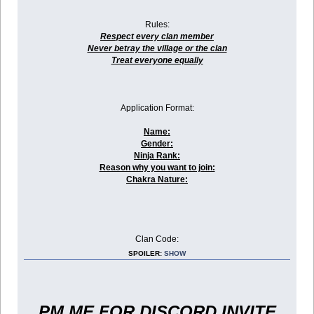
Rules:
Respect every clan member
Never betray the village or the clan
Treat everyone equally
Application Format:
Name:
Gender:
Ninja Rank:
Reason why you want to join:
Chakra Nature:
Clan Code:
SPOILER:
SHOW
PM ME FOR DISCORD INVITE