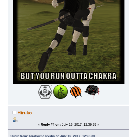
Hiruko
«
Reply #4 on:
July 16, 2017, 12:39:35 »
Quote from: Toratsume Nyshn on July 16, 2017, 12:38:30