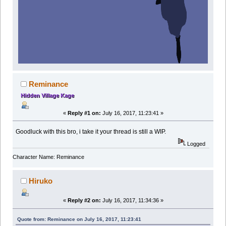
Reminance
Hidden Village Kage
«
Reply #1 on:
July 16, 2017, 11:23:41 »
Goodluck with this bro, i take it your thread is still a WIP.
Logged
Character Name: Reminance
Hiruko
«
Reply #2 on:
July 16, 2017, 11:34:36 »
Quote from: Reminance on July 16, 2017, 11:23:41