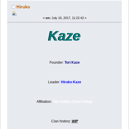
Hiruko
«
on:
July 16, 2017, 11:22:42 »
Kaze
Founder:
Tori Kaze
Leader:
Hiruko Kaze
Affiliation:
The Hidden Snow Village
Clan history:
WIP