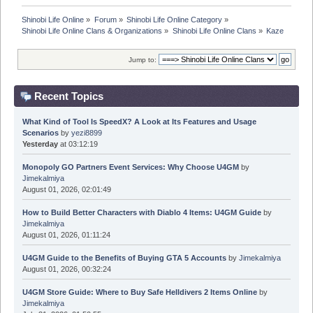
Shinobi Life Online
»
Forum
»
Shinobi Life Online Category
»
Shinobi Life Online Clans & Organizations
»
Shinobi Life Online Clans
»
Kaze
Jump to:
Recent Topics
What Kind of Tool Is SpeedX? A Look at Its Features and Usage
Scenarios
by
yezi8899
Yesterday
at 03:12:19
Monopoly GO Partners Event Services: Why Choose U4GM
by
Jimekalmiya
August 01, 2026, 02:01:49
How to Build Better Characters with Diablo 4 Items: U4GM Guide
by
Jimekalmiya
August 01, 2026, 01:11:24
U4GM Guide to the Benefits of Buying GTA 5 Accounts
by
Jimekalmiya
August 01, 2026, 00:32:24
U4GM Store Guide: Where to Buy Safe Helldivers 2 Items Online
by
Jimekalmiya