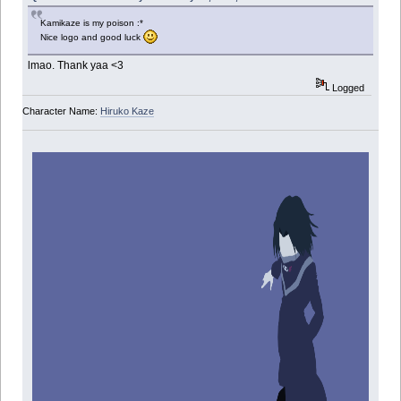
Kamikaze is my poison :*
Nice logo and good luck
lmao. Thank yaa <3
Logged
Character Name:
Hiruko Kaze