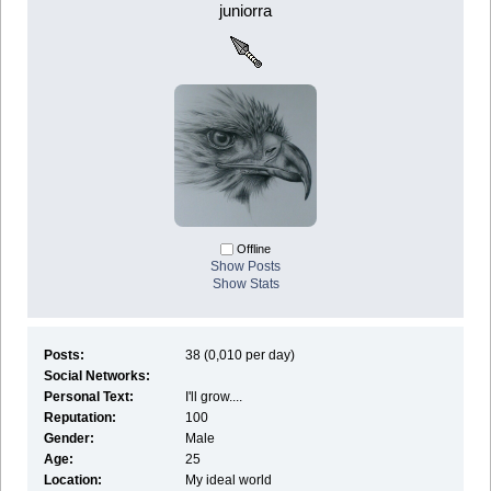
juniorra
Offline
Show Posts
Show Stats
Posts:
38 (0,010 per day)
Social Networks:
Personal Text:
I'll grow....
Reputation:
100
Gender:
Male
Age:
25
Location:
My ideal world