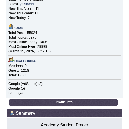
Latest:
yezi8899
New This Month: 11
New This Week: 11
New Today: 7
Stats
Total Posts: 55924
Total Topics: 3278
Most Online Today: 1408
Most Online Ever: 26696
(March 25, 2026, 17:42:18)
Users Online
Members: 0
Guests: 1218
Total: 1230
Google (AdSense) (3)
Google (5)
Baidu (4)
Profile Info
Summary
Academy Student Poster