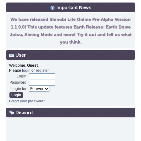
Important News
We have released Shinobi Life Online Pre-Alpha Version
1.1.0.0! This update features Earth Release: Earth Dome
Jutsu, Aiming Mode and more! Try it out and tell us what
you think.
User
Welcome,
Guest
.
Please
login
or
register
.
Login:
Password:
Login for:
Forgot your password?
Discord