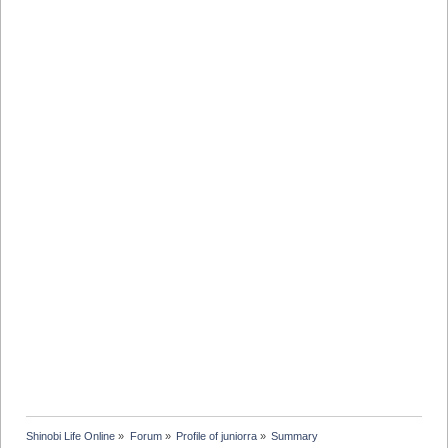
Shinobi Life Online
»
Forum
»
Profile of juniorra
»
Summary