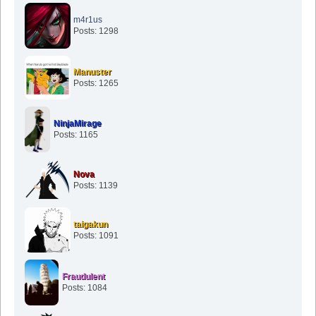
m4r1us
Posts: 1298
Manuster
Posts: 1265
NinjaMirage
Posts: 1165
Nova
Posts: 1139
taigakun
Posts: 1091
Fraudulent
Posts: 1084