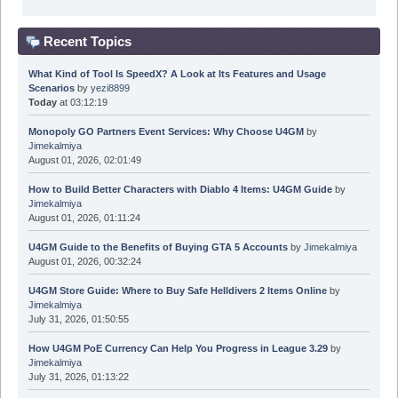
Recent Topics
What Kind of Tool Is SpeedX? A Look at Its Features and Usage
Scenarios
by
yezi8899
Today
at 03:12:19
Monopoly GO Partners Event Services: Why Choose U4GM
by
Jimekalmiya
August 01, 2026, 02:01:49
How to Build Better Characters with Diablo 4 Items: U4GM Guide
by
Jimekalmiya
August 01, 2026, 01:11:24
U4GM Guide to the Benefits of Buying GTA 5 Accounts
by
Jimekalmiya
August 01, 2026, 00:32:24
U4GM Store Guide: Where to Buy Safe Helldivers 2 Items Online
by
Jimekalmiya
July 31, 2026, 01:50:55
How U4GM PoE Currency Can Help You Progress in League 3.29
by
Jimekalmiya
July 31, 2026, 01:13:22