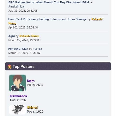
ARC Raiders Items: What Should You Buy First from U4GM
by
Jimekalmiya
July 31, 2026, 00:31:05
Hand Seal Proficiency leading to Improved Jutsu Damage
by
Kakashi
Natsu
April 02, 2026, 15:04:40
Agni
by
Kakashi Natsu
March 22, 2026, 19:22:09
Fengshui Clan
by
mamita
March 14, 2026, 21:31:07
Top Posters
Mars
Posts: 2637
Reminance
Posts: 2232
Shivraj
Posts: 1610