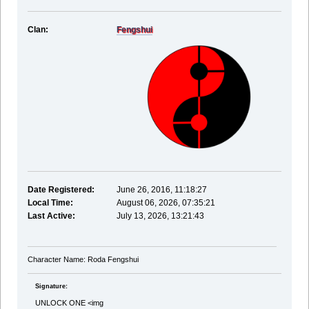
Clan:
Fengshui
Date Registered:
June 26, 2016, 11:18:27
Local Time:
August 06, 2026, 07:35:21
Last Active:
July 13, 2026, 13:21:43
Character Name: Roda Fengshui
Signature:
UNLOCK ONE <img