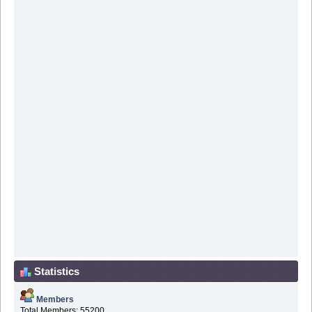
Statistics
Members
Total Members: 55200