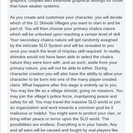
graphics, coupled with extensive graphical settings for those
that have weaker systems.
As you create and customize your character, you will decide
which of the 11 Shinobi Villages you want to start in and be
part of. You will then choose your primary chakra nature
which will be unlocked upon reaching a certain level of skill.
Your secondary chakra nature will get randomly assigned
by the intricate SLO System and will be revealed to you
once you reach the level of ninjutsu skill required. In reality,
shinobis would not have been able to select the chakra
nature they were born with, and as such, aside from your
primary nature, you will not be able to either. During
character creation you will also have the ability to allow your
character to be born into one of the many player-created
clans. What happens after this stage is entirely up to you.
You may live life as a village shinobi, going on missions. You
may join the village's police force, maintaining peace and
safety for all. You may travel the massive SLO world or join
an organization and work towards a common goal be it
malicious or helpful. You might want to protect your clan, or
bring either peace or terror upon the SLO world. The
possibilities are endless. Everything is in your hands. Any
and all wars will be caused and fought by real players like