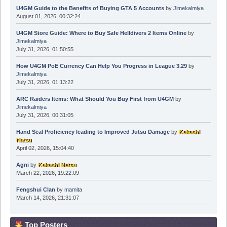
U4GM Guide to the Benefits of Buying GTA 5 Accounts
by
Jimekalmiya
August 01, 2026, 00:32:24
U4GM Store Guide: Where to Buy Safe Helldivers 2 Items Online
by
Jimekalmiya
July 31, 2026, 01:50:55
How U4GM PoE Currency Can Help You Progress in League 3.29
by
Jimekalmiya
July 31, 2026, 01:13:22
ARC Raiders Items: What Should You Buy First from U4GM
by
Jimekalmiya
July 31, 2026, 00:31:05
Hand Seal Proficiency leading to Improved Jutsu Damage
by
Kakashi
Natsu
April 02, 2026, 15:04:40
Agni
by
Kakashi Natsu
March 22, 2026, 19:22:09
Fengshui Clan
by
mamita
March 14, 2026, 21:31:07
Top Posters