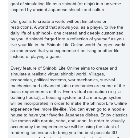
goal of simulating life as a shinobi (or ninja) in a universe
inspired by ancient Japanese shinobi and culture.
Our goal is to create a world without limitations or
restrictions. A world that allows you, as a player, to live the
daily life of a shinobi - one created and deeply customized
by you. A shinobi forged into a reflection of yourself as you
live your life in the Shinobi Life Online world. An open world
so immersive that you experience it as living another life
instead of playing a game.
Every feature of Shinobi Life Online aims to create and
simulate a realistic virtual shinobi world. Villages,
economies, political systems, war mechanics, survival
mechanics and advanced jutsu mechanics are some of the
basic requirements of this. Even virtual recreation (e.g. a
bathing house), a housing system and a marriage system
will be incorporated in order to make the Shinobi Life Online
experience feel more life-like. You can even go to a noodle
house to have your favorite Japanese dishes. Enjoy classics
like ramen with naruto, soba, and udon. In order to visually
accompany the experience we will be using the latest of
rendering techniques to bring you the best possible 3D