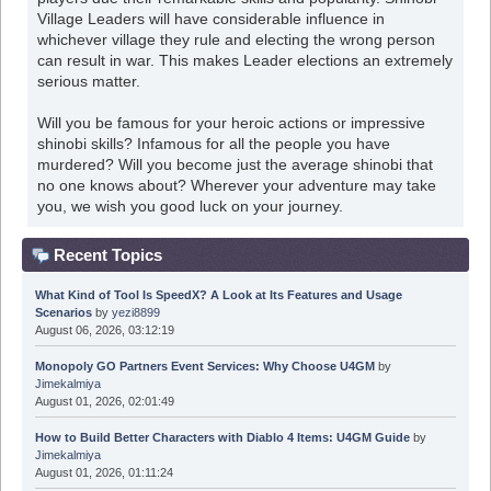
Village Leaders will have considerable influence in
whichever village they rule and electing the wrong person
can result in war. This makes Leader elections an extremely
serious matter.
Will you be famous for your heroic actions or impressive
shinobi skills? Infamous for all the people you have
murdered? Will you become just the average shinobi that
no one knows about? Wherever your adventure may take
you, we wish you good luck on your journey.
Recent Topics
What Kind of Tool Is SpeedX? A Look at Its Features and Usage
Scenarios
by
yezi8899
August 06, 2026, 03:12:19
Monopoly GO Partners Event Services: Why Choose U4GM
by
Jimekalmiya
August 01, 2026, 02:01:49
How to Build Better Characters with Diablo 4 Items: U4GM Guide
by
Jimekalmiya
August 01, 2026, 01:11:24