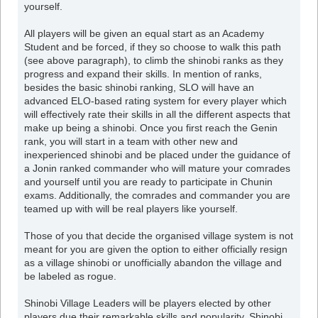
yourself.
All players will be given an equal start as an Academy
Student and be forced, if they so choose to walk this path
(see above paragraph), to climb the shinobi ranks as they
progress and expand their skills. In mention of ranks,
besides the basic shinobi ranking, SLO will have an
advanced ELO-based rating system for every player which
will effectively rate their skills in all the different aspects that
make up being a shinobi. Once you first reach the Genin
rank, you will start in a team with other new and
inexperienced shinobi and be placed under the guidance of
a Jonin ranked commander who will mature your comrades
and yourself until you are ready to participate in Chunin
exams. Additionally, the comrades and commander you are
teamed up with will be real players like yourself.
Those of you that decide the organised village system is not
meant for you are given the option to either officially resign
as a village shinobi or unofficially abandon the village and
be labeled as rogue.
Shinobi Village Leaders will be players elected by other
players due their remarkable skills and popularity. Shinobi