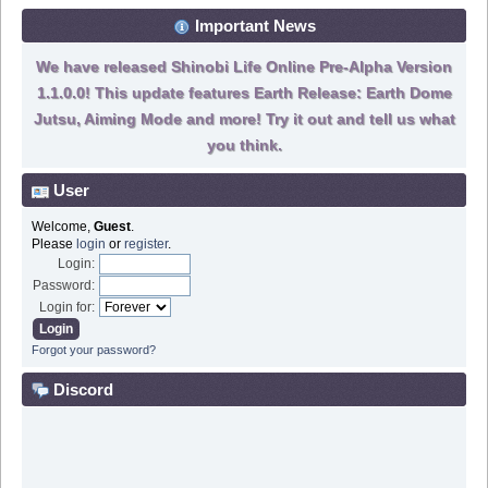
Important News
We have released Shinobi Life Online Pre-Alpha Version
1.1.0.0! This update features Earth Release: Earth Dome
Jutsu, Aiming Mode and more! Try it out and tell us what
you think.
User
Welcome,
Guest
.
Please
login
or
register
.
Login:
Password:
Login for:
Forgot your password?
Discord