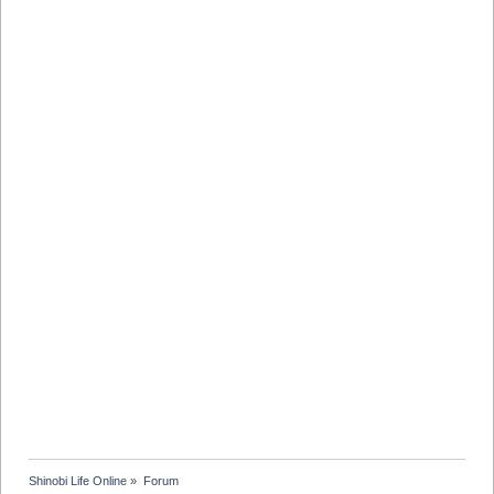
Shinobi Life Online
»
Forum