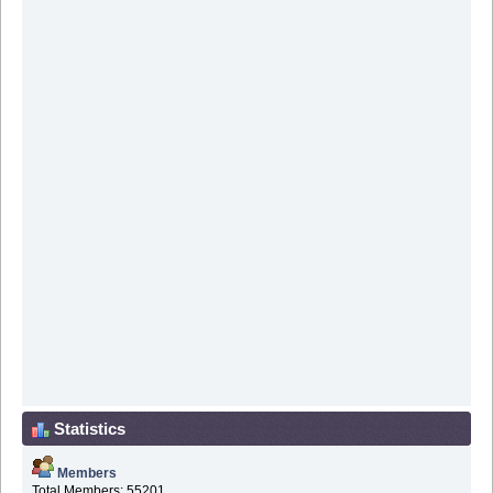
Statistics
Members
Total Members: 55201