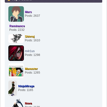
Mars
Posts: 2637
Reminance
Posts: 2232
Shivraj
Posts: 1610
m4r1us
Posts: 1298
Manuster
Posts: 1265
NinjaMirage
Posts: 1165
Nova