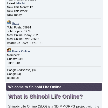
Latest:
Miichii
New This Month: 12
New This Week: 1
New Today: 1
Stats
Total Posts: 55924
Total Topics: 3278
Most Online Today: 952
Most Online Ever: 26696
(March 25, 2026, 17:42:18)
Users Online
Members: 0
Guests: 939
Total: 949
Google (AdSense) (3)
Google (4)
Baidu (3)
Welcome to Shinobi Life Online
What is Shinobi Life Online?
Shinobi Life Online (SLO) is a 3D MMORPG project with the