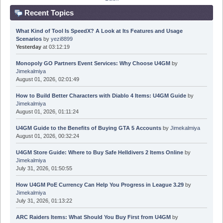
Recent Topics
What Kind of Tool Is SpeedX? A Look at Its Features and Usage
Scenarios
by
yezi8899
Yesterday
at 03:12:19
Monopoly GO Partners Event Services: Why Choose U4GM
by
Jimekalmiya
August 01, 2026, 02:01:49
How to Build Better Characters with Diablo 4 Items: U4GM Guide
by
Jimekalmiya
August 01, 2026, 01:11:24
U4GM Guide to the Benefits of Buying GTA 5 Accounts
by
Jimekalmiya
August 01, 2026, 00:32:24
U4GM Store Guide: Where to Buy Safe Helldivers 2 Items Online
by
Jimekalmiya
July 31, 2026, 01:50:55
How U4GM PoE Currency Can Help You Progress in League 3.29
by
Jimekalmiya
July 31, 2026, 01:13:22
ARC Raiders Items: What Should You Buy First from U4GM
by