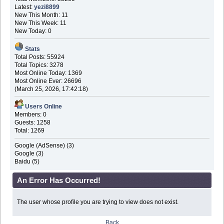
Latest:
yezi8899
New This Month: 11
New This Week: 11
New Today: 0
Stats
Total Posts: 55924
Total Topics: 3278
Most Online Today: 1369
Most Online Ever: 26696
(March 25, 2026, 17:42:18)
Users Online
Members: 0
Guests: 1258
Total: 1269
Google (AdSense) (3)
Google (3)
Baidu (5)
An Error Has Occurred!
The user whose profile you are trying to view does not exist.
Back