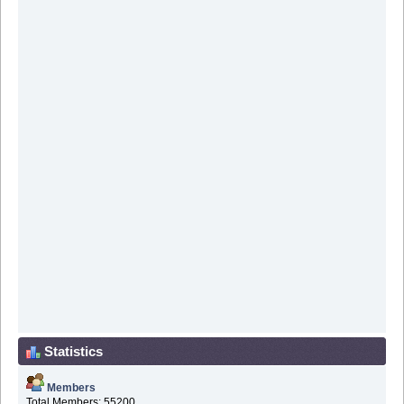
Statistics
Members
Total Members: 55200