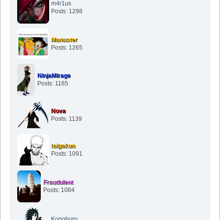
m4r1us
Posts: 1298
Manuster
Posts: 1265
NinjaMirage
Posts: 1165
Nova
Posts: 1139
taigakun
Posts: 1091
Fraudulent
Posts: 1084
Konohuro