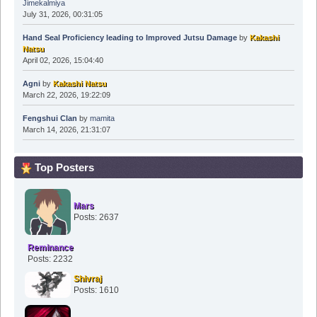
Jimekalmiya
July 31, 2026, 00:31:05
Hand Seal Proficiency leading to Improved Jutsu Damage
by
Kakashi
Natsu
April 02, 2026, 15:04:40
Agni
by
Kakashi Natsu
March 22, 2026, 19:22:09
Fengshui Clan
by
mamita
March 14, 2026, 21:31:07
Top Posters
Mars
Posts: 2637
Reminance
Posts: 2232
Shivraj
Posts: 1610