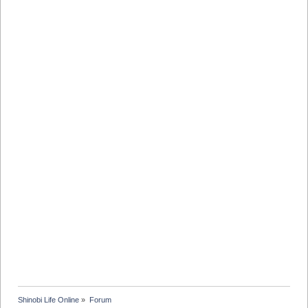
Shinobi Life Online
»
Forum