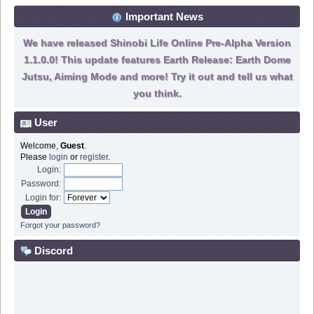
Important News
We have released Shinobi Life Online Pre-Alpha Version
1.1.0.0! This update features Earth Release: Earth Dome
Jutsu, Aiming Mode and more! Try it out and tell us what
you think.
User
Welcome,
Guest
.
Please
login
or
register
.
Login:
Password:
Login for:
Forgot your password?
Discord