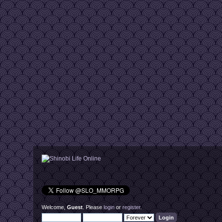
Welcome,
Guest
. Please
login
or
register
.