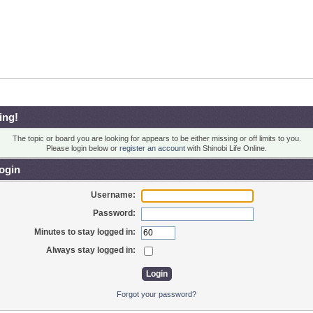
ing!
The topic or board you are looking for appears to be either missing or off limits to you.
Please login below or
register an account
with Shinobi Life Online.
ogin
Username:
Password:
Minutes to stay logged in:
Always stay logged in:
Forgot your password?