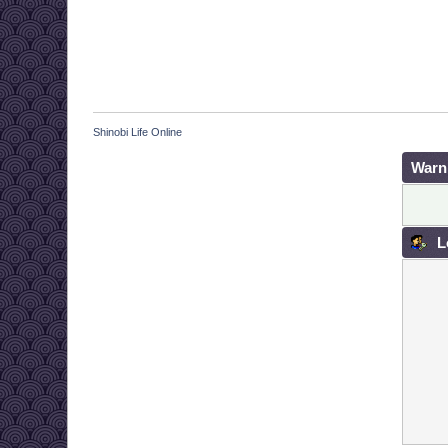
Shinobi Life Online
Warn
L