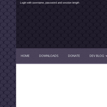
Login with username, password and session length
HOME
DOWNLOADS
DONATE
DEV BLOG