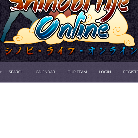
SEARCH
CALENDAR
OUR TEAM
LOGIN
REGIST