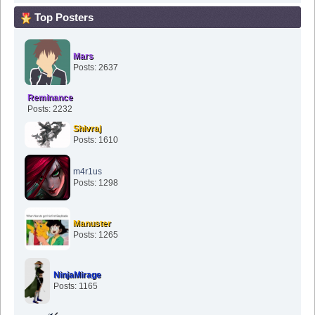
Top Posters
Mars
Posts: 2637
Reminance
Posts: 2232
Shivraj
Posts: 1610
m4r1us
Posts: 1298
Manuster
Posts: 1265
NinjaMirage
Posts: 1165