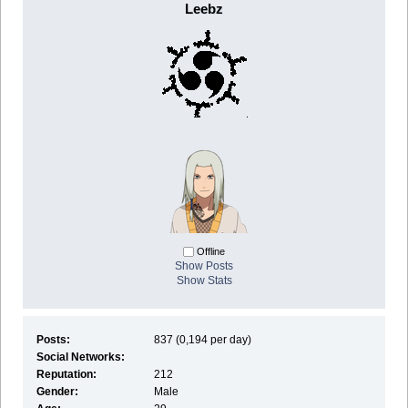
Leebz
Offline
Show Posts
Show Stats
Posts:
837 (0,194 per day)
Social Networks:
Reputation:
212
Gender:
Male