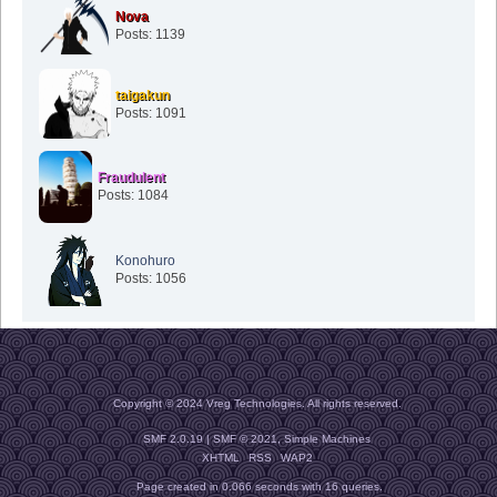
Nova
Posts: 1139
taigakun
Posts: 1091
Fraudulent
Posts: 1084
Konohuro
Posts: 1056
Copyright © 2024 Vreg Technologies. All rights reserved.
SMF 2.0.19
|
SMF © 2021
,
Simple Machines
XHTML
RSS
WAP2
Page created in 0.066 seconds with 16 queries.