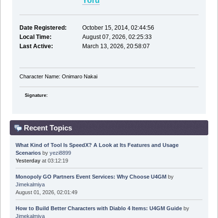
Yoru
Date Registered:
October 15, 2014, 02:44:56
Local Time:
August 07, 2026, 02:25:33
Last Active:
March 13, 2026, 20:58:07
Character Name: Onimaro Nakai
Signature:
Recent Topics
What Kind of Tool Is SpeedX? A Look at Its Features and Usage
Scenarios
by
yezi8899
Yesterday
at 03:12:19
Monopoly GO Partners Event Services: Why Choose U4GM
by
Jimekalmiya
August 01, 2026, 02:01:49
How to Build Better Characters with Diablo 4 Items: U4GM Guide
by
Jimekalmiya