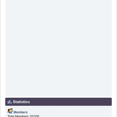
Statistics
Members
Total Members: 55200