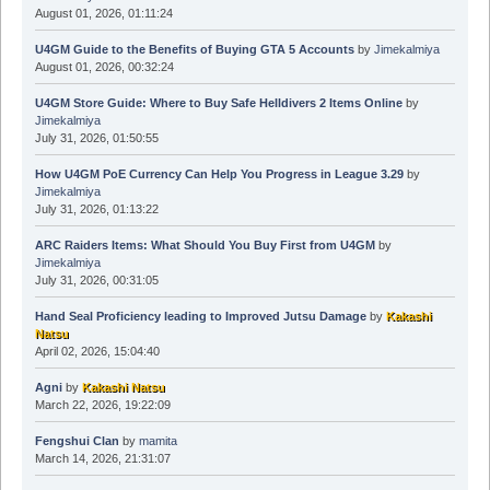
August 01, 2026, 01:11:24
U4GM Guide to the Benefits of Buying GTA 5 Accounts
by
Jimekalmiya
August 01, 2026, 00:32:24
U4GM Store Guide: Where to Buy Safe Helldivers 2 Items Online
by
Jimekalmiya
July 31, 2026, 01:50:55
How U4GM PoE Currency Can Help You Progress in League 3.29
by
Jimekalmiya
July 31, 2026, 01:13:22
ARC Raiders Items: What Should You Buy First from U4GM
by
Jimekalmiya
July 31, 2026, 00:31:05
Hand Seal Proficiency leading to Improved Jutsu Damage
by
Kakashi
Natsu
April 02, 2026, 15:04:40
Agni
by
Kakashi Natsu
March 22, 2026, 19:22:09
Fengshui Clan
by
mamita
March 14, 2026, 21:31:07