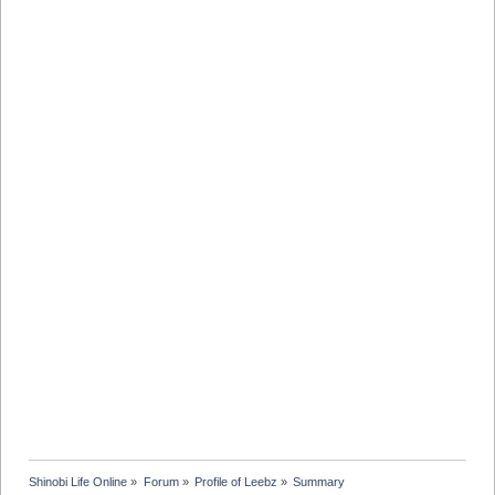
Shinobi Life Online
»
Forum
»
Profile of Leebz
»
Summary