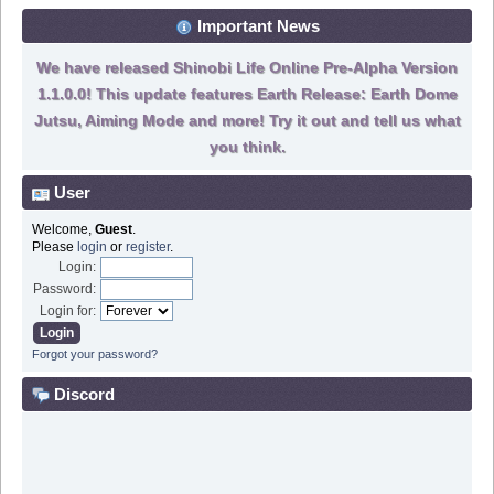
Important News
We have released Shinobi Life Online Pre-Alpha Version
1.1.0.0! This update features Earth Release: Earth Dome
Jutsu, Aiming Mode and more! Try it out and tell us what
you think.
User
Welcome,
Guest
.
Please
login
or
register
.
Login:
Password:
Login for:
Forgot your password?
Discord