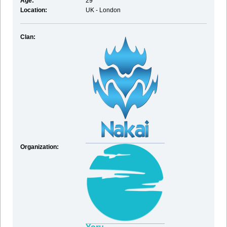
Age:
29
Location:
UK - London
Clan:
Organization: