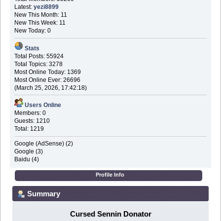
Latest:
yezi8899
New This Month: 11
New This Week: 11
New Today: 0
Stats
Total Posts: 55924
Total Topics: 3278
Most Online Today: 1369
Most Online Ever: 26696
(March 25, 2026, 17:42:18)
Users Online
Members: 0
Guests: 1210
Total: 1219
Google (AdSense) (2)
Google (3)
Baidu (4)
Profile Info
Summary
Cursed Sennin Donator