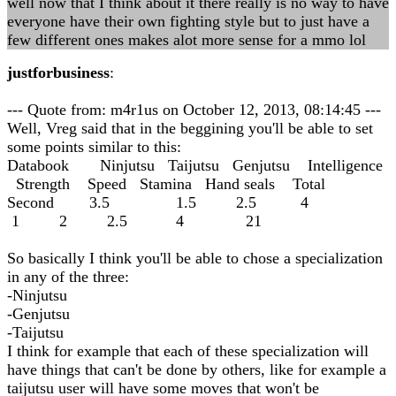
well now that I think about it there really is no way to have
everyone have their own fighting style but to just have a
few different ones makes alot more sense for a mmo lol
justforbusiness
:
--- Quote from: m4r1us on October 12, 2013, 08:14:45 ---
Well, Vreg said that in the beggining you'll be able to set
some points similar to this:
Databook Ninjutsu Taijutsu Genjutsu Intelligence
Strength Speed Stamina Hand seals Total
Second 3.5 1.5 2.5 4
1 2 2.5 4 21
So basically I think you'll be able to chose a specialization
in any of the three:
-Ninjutsu
-Genjutsu
-Taijutsu
I think for example that each of these specialization will
have things that can't be done by others, like for example a
taijutsu user will have some moves that won't be