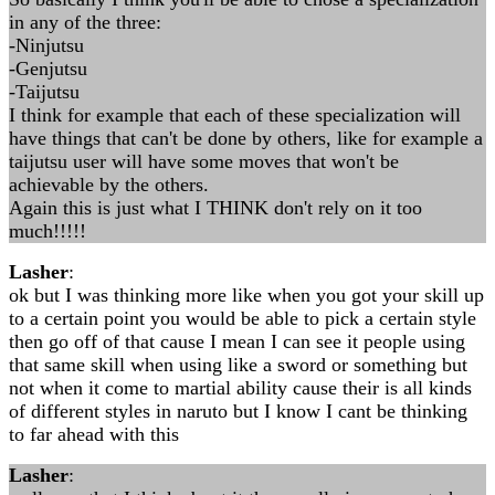
in any of the three:
-Ninjutsu
-Genjutsu
-Taijutsu
I think for example that each of these specialization will
have things that can't be done by others, like for example a
taijutsu user will have some moves that won't be
achievable by the others.
Again this is just what I THINK don't rely on it too
much!!!!!
Lasher
:
ok but I was thinking more like when you got your skill up
to a certain point you would be able to pick a certain style
then go off of that cause I mean I can see it people using
that same skill when using like a sword or something but
not when it come to martial ability cause their is all kinds
of different styles in naruto but I know I cant be thinking
to far ahead with this
Lasher
: