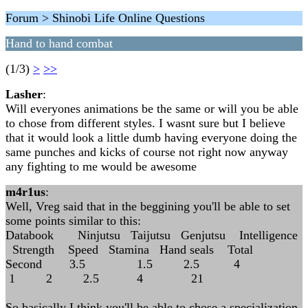
Forum > Shinobi Life Online Questions
Hand to hand combat
(1/3)
>
>>
Lasher
:
Will everyones animations be the same or will you be able
to chose from different styles. I wasnt sure but I believe
that it would look a little dumb having everyone doing the
same punches and kicks of course not right now anyway
any fighting to me would be awesome
m4r1us
:
Well, Vreg said that in the beggining you'll be able to set
some points similar to this:
Databook Ninjutsu Taijutsu Genjutsu Intelligence
Strength Speed Stamina Hand seals Total
Second 3.5 1.5 2.5 4
1 2 2.5 4 21
So basically I think you'll be able to chose a specialization