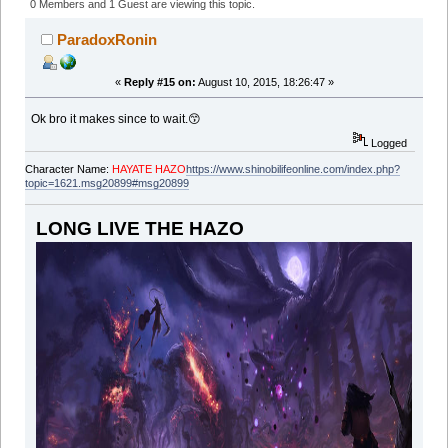
Premier Literary RP Org & Writer's Academy of SLO
0 Members and 1 Guest are viewing this topic.
(Read 48346 times)
ParadoxRonin
«
Reply #15 on:
August 10, 2015, 18:26:47 »
Ok bro it makes since to wait.😙
Logged
Character Name:
HAYATE HAZO
https://www.shinobilifeonline.com/index.php?
topic=1621.msg20899#msg20899
LONG LIVE THE HAZO