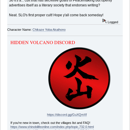
So it's a... cult that has secretive goals of Peacemaking but openly
advertises itself as a literary society that endorses writing?
Neat. SLO's first proper cult! Hope y'all come back someday!
Logged
Character Name:
Chikaze Yoba Akaihono
HIDDEN VOLCANO DISCORD
https://discord.gg/GuXQmXf
If you're new in town, check out the villages list and FAQ!
https://www.shinobilifeonline.com/index.php/topic,732.0.html