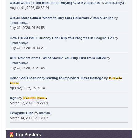
U4GM Guide to the Benefits of Buying GTA 5 Accounts
by
Jimekalmiya
August 01, 2026, 00:32:24
U4GM Store Guide: Where to Buy Safe Helldivers 2 Items Online
by
Jimekalmiya
July 31, 2026, 01:50:55
How U4GM PoE Currency Can Help You Progress in League 3.29
by
Jimekalmiya
July 31, 2026, 01:13:22
ARC Raiders Items: What Should You Buy First from U4GM
by
Jimekalmiya
July 31, 2026, 00:31:05
Hand Seal Proficiency leading to Improved Jutsu Damage
by
Kakashi
Natsu
April 02, 2026, 15:04:40
Agni
by
Kakashi Natsu
March 22, 2026, 19:22:09
Fengshui Clan
by
mamita
March 14, 2026, 21:31:07
Top Posters