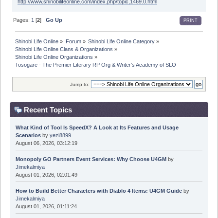
http://www.shinobilifeonline.com/index.php/topic,1469.0.html
Pages:
1
[
2
]
Go Up
PRINT
Shinobi Life Online
»
Forum
»
Shinobi Life Online Category
»
Shinobi Life Online Clans & Organizations
»
Shinobi Life Online Organizations
»
Tosogare - The Premier Literary RP Org & Writer's Academy of SLO
Jump to:
Recent Topics
What Kind of Tool Is SpeedX? A Look at Its Features and Usage
Scenarios
by
yezi8899
August 06, 2026, 03:12:19
Monopoly GO Partners Event Services: Why Choose U4GM
by
Jimekalmiya
August 01, 2026, 02:01:49
How to Build Better Characters with Diablo 4 Items: U4GM Guide
by
Jimekalmiya
August 01, 2026, 01:11:24