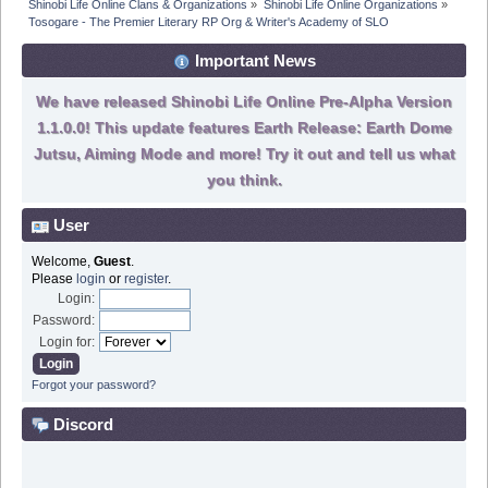
Shinobi Life Online Clans & Organizations
»
Shinobi Life Online Organizations
»
Tosogare - The Premier Literary RP Org & Writer's Academy of SLO
Important News
We have released Shinobi Life Online Pre-Alpha Version
1.1.0.0! This update features Earth Release: Earth Dome
Jutsu, Aiming Mode and more! Try it out and tell us what
you think.
User
Welcome,
Guest
.
Please
login
or
register
.
Login:
Password:
Login for:
Forgot your password?
Discord