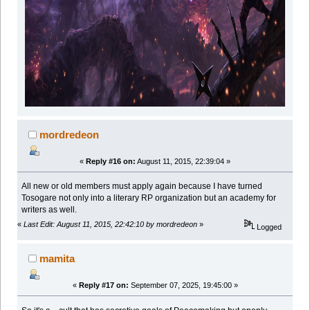
mordredeon
«
Reply #16 on:
August 11, 2015, 22:39:04 »
All new or old members must apply again because I have turned
Tosogare not only into a literary RP organization but an academy for
writers as well.
«
Last Edit: August 11, 2015, 22:42:10 by mordredeon
»
Logged
mamita
«
Reply #17 on:
September 07, 2025, 19:45:00 »