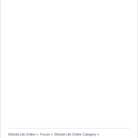
Shinobi Life Online
»
Forum
»
Shinobi Life Online Category
»