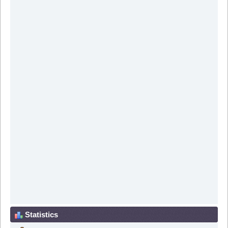
Statistics