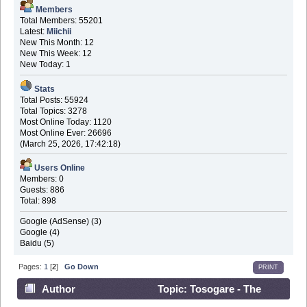
Members
Total Members: 55201
Latest:
Miichii
New This Month: 12
New This Week: 12
New Today: 1
Stats
Total Posts: 55924
Total Topics: 3278
Most Online Today: 1120
Most Online Ever: 26696
(March 25, 2026, 17:42:18)
Users Online
Members: 0
Guests: 886
Total: 898
Google (AdSense) (3)
Google (4)
Baidu (5)
Pages:
1
[
2
]
Go Down
PRINT
Author
Topic: Tosogare - The