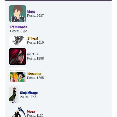
Mars
Posts: 2637
Reminance
Posts: 2232
Shivraj
Posts: 1610
m4r1us
Posts: 1298
Manuster
Posts: 1265
NinjaMirage
Posts: 1165
Nova
Posts: 1139