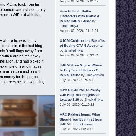
August 01, 2026, 02:01:49
nd Matt is back from his
evelopment and subsequently,
How to Build Better
much a WIP, but with that
Characters with Diablo 4
Items: U4GM Guide
by
Jimekalmiya
August 01, 2026, 01:11:24
ay where he was totally
U4GM Guide to the Benefits
of Buying GTA 5 Accounts
ontent since the last blog.
by
Jimekalmiya
only 9 buildings away from
August 01, 2026, 00:32:24
d with learning the newly
neration, and has picked it
U4GM Store Guide: Where
e example gifs and images
to Buy Safe Helldivers 2
e map, in conjunction with
Items Online
by
Jimekalmiya
 money for the project. I
July 31, 2026, 01:50:55
 resources he is now putting
How U4GM PoE Currency
Can Help You Progress in
League 3.29
by
Jimekalmiya
July 31, 2026, 01:13:22
ARC Raiders Items: What
Should You Buy First from
U4GM
by
Jimekalmiya
July 31, 2026, 00:31:05