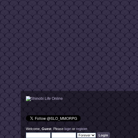
Welcome,
Guest
. Please
login
or
register
.