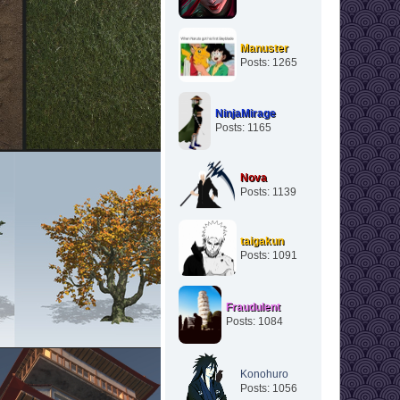
Manuster
Posts: 1265
NinjaMirage
Posts: 1165
Nova
Posts: 1139
taigakun
Posts: 1091
Fraudulent
Posts: 1084
Konohuro
Posts: 1056