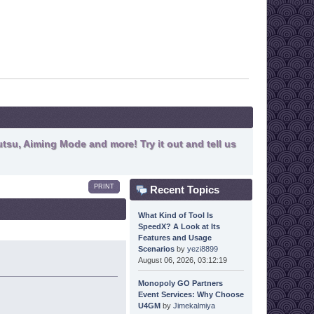
tsu, Aiming Mode and more! Try it out and tell us
PRINT
Recent Topics
What Kind of Tool Is
SpeedX? A Look at Its
Features and Usage
Scenarios
by
yezi8899
August 06, 2026, 03:12:19
Monopoly GO Partners
Event Services: Why Choose
U4GM
by
Jimekalmiya