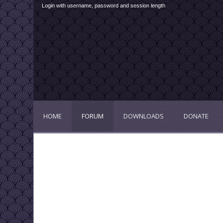
Login with username, password and session length
HOME
FORUM
DOWNLOADS
DONATE