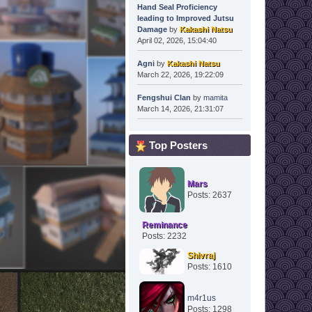
Hand Seal Proficiency
leading to Improved Jutsu
Damage
by
Kakashi Natsu
April 02, 2026, 15:04:40
Agni
by
Kakashi Natsu
March 22, 2026, 19:22:09
Fengshui Clan
by
mamita
March 14, 2026, 21:31:07
Top Posters
Mars
Posts: 2637
Reminance
Posts: 2232
Shivraj
Posts: 1610
m4r1us
Posts: 1298