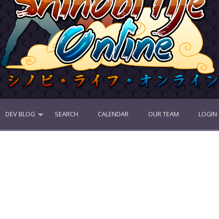
DEV BLOG
SEARCH
CALENDAR
OUR TEAM
LOGIN