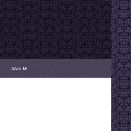
REGISTER