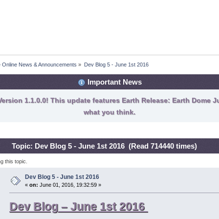
fe Online News & Announcements
»
Dev Blog 5 - June 1st 2016
Important News
ersion 1.1.0.0! This update features Earth Release: Earth Dome Ju
what you think.
Topic: Dev Blog 5 - June 1st 2016 (Read 714440 times)
 this topic.
Dev Blog 5 - June 1st 2016
«
on:
June 01, 2016, 19:32:59 »
Dev Blog – June 1st 2016