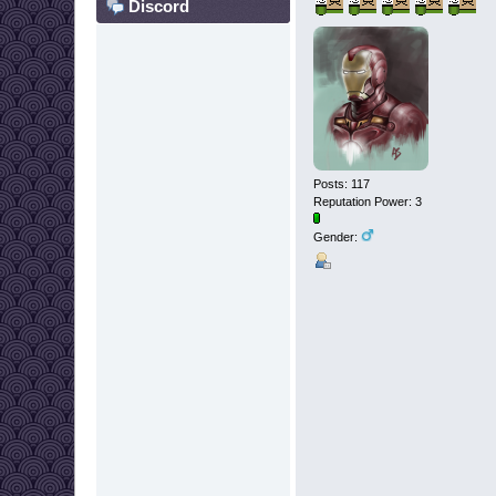
Discord
Posts: 117
Reputation Power: 3
Gender: