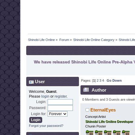
Shinobi Life Online
»
Forum
»
Shinobi Life Online Category
»
Shinobi Li
We have released Shinobi Life Online Pre-Alpha V
Pages: [
1
]
2
3
4
Go Down
User
Author
Welcome,
Guest
.
Please
login
or
register
.
0 Members and 3 Guests are viewing
Login:
Password:
EternalEyes
Login for:
Concept Artist
Shinobi Life Online Developer
Forgot your password?
Chunin Poster