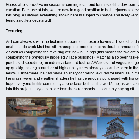
Guess who’s back! Exam season is coming to an end for most of the dev team, a
vacation. Because of this, we are now in a good position to both rejuvenate d
this blog. As always everything shown here is subject to change and likely very 
being said, lets get started!
Texturing
As I can always say in the texturing department, despite having a 1 week holid
unable to do work Matt has still managed to produce a considerable amount of c
As well as completing the texturing of 8 new buildings (this means that we are 
completing the previously modeled village buildings) Matt has also been taske
purchased speedtree, an industry standard tool for AAA trees and vegetation ge
up quickly, making a number of high quality trees already as can be seen in th
below. Furthermore, he has made a variety of ground textures for later use in th
the grass, water and weather shaders he has generously purchased with his own
hope everyone in this community appreciates both all the work/time, as well as
into this project- as you can see from the screenshots it is certainly paying off.