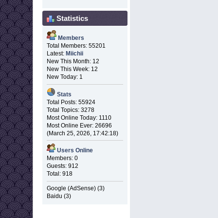
Statistics
Members
Total Members: 55201
Latest:
Miichii
New This Month: 12
New This Week: 12
New Today: 1
Stats
Total Posts: 55924
Total Topics: 3278
Most Online Today: 1110
Most Online Ever: 26696
(March 25, 2026, 17:42:18)
Users Online
Members: 0
Guests: 912
Total: 918
Google (AdSense) (3)
Baidu (3)