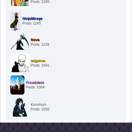
Posts: 1265
NinjaMirage
Posts: 1165
Nova
Posts: 1139
taigakun
Posts: 1091
Fraudulent
Posts: 1084
Konohuro
Posts: 1056