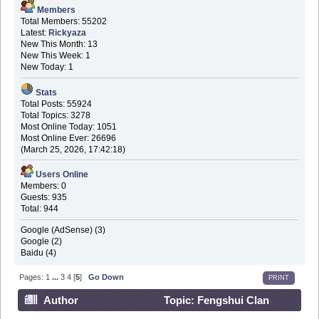
Members
Total Members: 55202
Latest:
Rickyaza
New This Month: 13
New This Week: 1
New Today: 1
Stats
Total Posts: 55924
Total Topics: 3278
Most Online Today: 1051
Most Online Ever: 26696
(March 25, 2026, 17:42:18)
Users Online
Members: 0
Guests: 935
Total: 944
Google (AdSense) (3)
Google (2)
Baidu (4)
Pages:
1
...
3
4
[
5
]
Go Down
PRINT
Author
Topic: Fengshui Clan