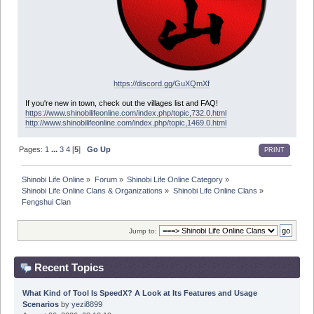
https://discord.gg/GuXQmXf
If you're new in town, check out the villages list and FAQ!
https://www.shinobilifeonline.com/index.php/topic,732.0.html
http://www.shinobilifeonline.com/index.php/topic,1469.0.html
Pages:
1
...
3
4
[
5
]
Go Up
PRINT
Shinobi Life Online
»
Forum
»
Shinobi Life Online Category
»
Shinobi Life Online Clans & Organizations
»
Shinobi Life Online Clans
»
Fengshui Clan
Jump to:
Recent Topics
What Kind of Tool Is SpeedX? A Look at Its Features and Usage
Scenarios
by
yezi8899