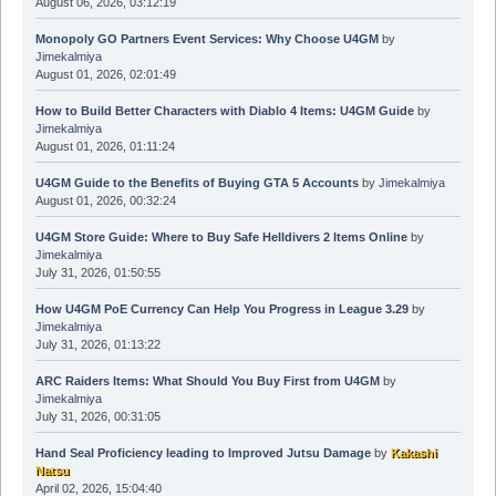
August 06, 2026, 03:12:19
Monopoly GO Partners Event Services: Why Choose U4GM
by
Jimekalmiya
August 01, 2026, 02:01:49
How to Build Better Characters with Diablo 4 Items: U4GM Guide
by
Jimekalmiya
August 01, 2026, 01:11:24
U4GM Guide to the Benefits of Buying GTA 5 Accounts
by
Jimekalmiya
August 01, 2026, 00:32:24
U4GM Store Guide: Where to Buy Safe Helldivers 2 Items Online
by
Jimekalmiya
July 31, 2026, 01:50:55
How U4GM PoE Currency Can Help You Progress in League 3.29
by
Jimekalmiya
July 31, 2026, 01:13:22
ARC Raiders Items: What Should You Buy First from U4GM
by
Jimekalmiya
July 31, 2026, 00:31:05
Hand Seal Proficiency leading to Improved Jutsu Damage
by
Kakashi
Natsu
April 02, 2026, 15:04:40