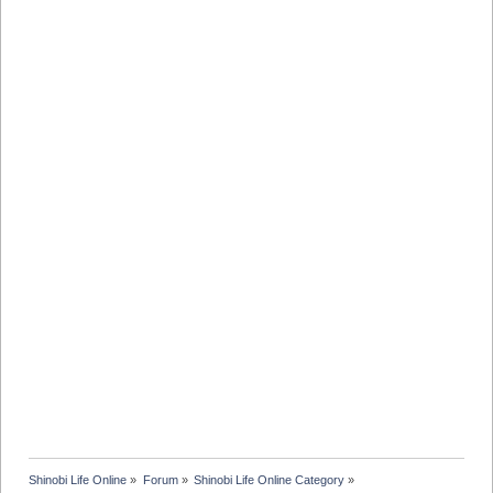
Shinobi Life Online
»
Forum
»
Shinobi Life Online Category
»