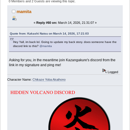
(Read 349259 times)
0 Members and 2 Guests are viewing this topic.
mamita
«
Reply #60 on:
March 14, 2026, 21:31:07 »
Quote from: Kakashi Natsu on March 14, 2026, 17:21:03
Hey Yall, im back lol. Going to update my back story. does someone have the
discord link to this?
@mamita
Asking for you, in the meantime join Kazangakure's discord from the
link in my signature and ping me!
Logged
Character Name:
Chikaze Yoba Akaihono
HIDDEN VOLCANO DISCORD