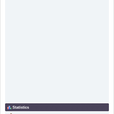
Statistics