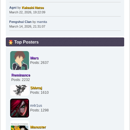
Agni
by
Kakashi Natsu
March 22, 2026, 19:22:09
Fengshui Clan
by
mamita
March 14, 2026, 21:31:07
Top Posters
Mars
Posts: 2637
Reminance
Posts: 2232
Shivraj
Posts: 1610
m4r1us
Posts: 1298
Manuster