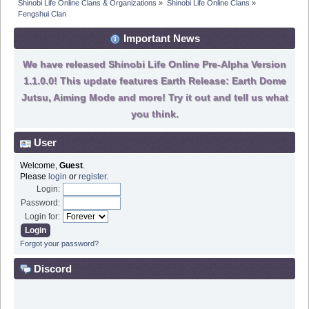
Shinobi Life Online Clans & Organizations
»
Shinobi Life Online Clans
»
Fengshui Clan
Important News
We have released Shinobi Life Online Pre-Alpha Version
1.1.0.0! This update features Earth Release: Earth Dome
Jutsu, Aiming Mode and more! Try it out and tell us what
you think.
User
Welcome,
Guest
.
Please
login
or
register
.
Login:
Password:
Login for:
Forgot your password?
Discord