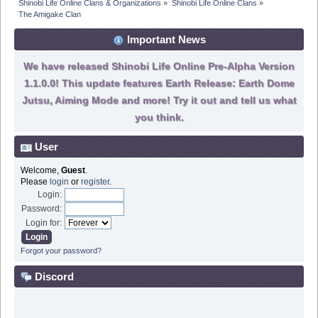
Shinobi Life Online Clans & Organizations
»
Shinobi Life Online Clans
»
The Amigake Clan
Important News
We have released Shinobi Life Online Pre-Alpha Version
1.1.0.0! This update features Earth Release: Earth Dome
Jutsu, Aiming Mode and more! Try it out and tell us what
you think.
User
Welcome,
Guest
.
Please
login
or
register
.
Login:
Password:
Login for:
Forgot your password?
Discord