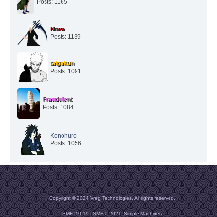
Posts: 1165
Nova
Posts: 1139
taigakun
Posts: 1091
Fraudulent
Posts: 1084
Konohuro
Posts: 1056
Copyright © 2024 Vreg Technologies. All rights reserved.
SMF 2.0.19
|
SMF © 2021
,
Simple Machines