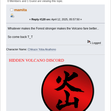
(Read 373739 times)
0 Members and 1 Guest are viewing this topic.
mamita
«
Reply #120 on:
April 12, 2025, 05:57:50 »
Whatever makes the Forest stronger makes the Volcano fare better...
So come back T_T
Logged
Character Name:
Chikaze Yoba Akaihono
HIDDEN VOLCANO DISCORD