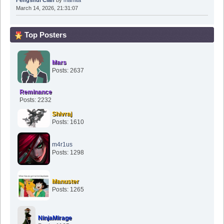
Fengshui Clan
by
mamita
March 14, 2026, 21:31:07
Top Posters
Mars
Posts: 2637
Reminance
Posts: 2232
Shivraj
Posts: 1610
m4r1us
Posts: 1298
Manuster
Posts: 1265
NinjaMirage