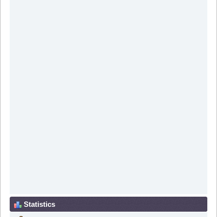
Statistics