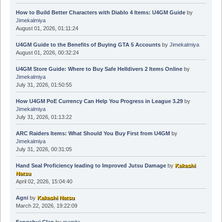
How to Build Better Characters with Diablo 4 Items: U4GM Guide
by
Jimekalmiya
August 01, 2026, 01:11:24
U4GM Guide to the Benefits of Buying GTA 5 Accounts
by
Jimekalmiya
August 01, 2026, 00:32:24
U4GM Store Guide: Where to Buy Safe Helldivers 2 Items Online
by
Jimekalmiya
July 31, 2026, 01:50:55
How U4GM PoE Currency Can Help You Progress in League 3.29
by
Jimekalmiya
July 31, 2026, 01:13:22
ARC Raiders Items: What Should You Buy First from U4GM
by
Jimekalmiya
July 31, 2026, 00:31:05
Hand Seal Proficiency leading to Improved Jutsu Damage
by
Kakashi
Natsu
April 02, 2026, 15:04:40
Agni
by
Kakashi Natsu
March 22, 2026, 19:22:09