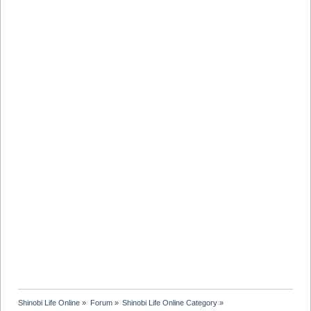
Shinobi Life Online
»
Forum
»
Shinobi Life Online Category
»