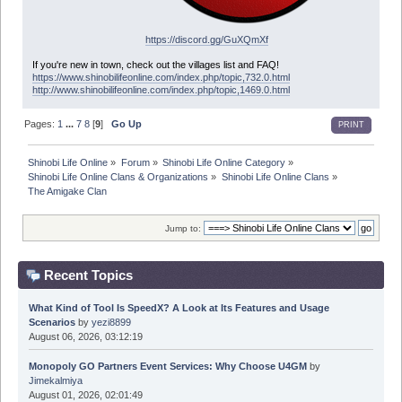
https://discord.gg/GuXQmXf
If you're new in town, check out the villages list and FAQ!
https://www.shinobilifeonline.com/index.php/topic,732.0.html
http://www.shinobilifeonline.com/index.php/topic,1469.0.html
Pages:
1
...
7
8
[
9
]
Go Up
PRINT
Shinobi Life Online
»
Forum
»
Shinobi Life Online Category
»
Shinobi Life Online Clans & Organizations
»
Shinobi Life Online Clans
»
The Amigake Clan
Jump to:
Recent Topics
What Kind of Tool Is SpeedX? A Look at Its Features and Usage
Scenarios
by
yezi8899
August 06, 2026, 03:12:19
Monopoly GO Partners Event Services: Why Choose U4GM
by
Jimekalmiya
August 01, 2026, 02:01:49