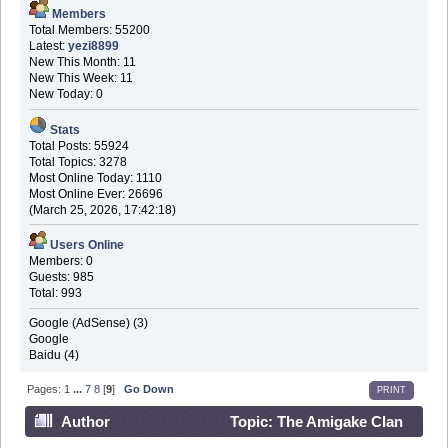
Members
Total Members: 55200
Latest:
yezi8899
New This Month: 11
New This Week: 11
New Today: 0
Stats
Total Posts: 55924
Total Topics: 3278
Most Online Today: 1110
Most Online Ever: 26696
(March 25, 2026, 17:42:18)
Users Online
Members: 0
Guests: 985
Total: 993
Google (AdSense) (3)
Google
Baidu (4)
Pages:
1
...
7
8
[
9
]
Go Down
PRINT
Author
Topic: The Amigake Clan