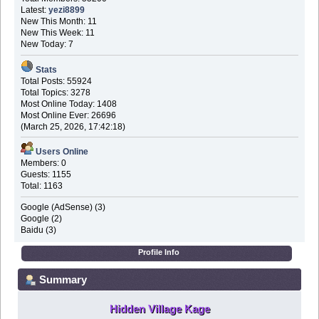
Latest:
yezi8899
New This Month: 11
New This Week: 11
New Today: 7
Stats
Total Posts: 55924
Total Topics: 3278
Most Online Today: 1408
Most Online Ever: 26696
(March 25, 2026, 17:42:18)
Users Online
Members: 0
Guests: 1155
Total: 1163
Google (AdSense) (3)
Google (2)
Baidu (3)
Profile Info
Summary
Hidden Village Kage