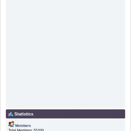
Statistics
Members
Total Members: 55200