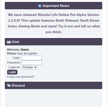
Important News
We have released Shinobi Life Online Pre-Alpha Version
1.1.0.0! This update features Earth Release: Earth Dome
Jutsu, Aiming Mode and more! Try it out and tell us what
you think.
User
Welcome,
Guest
.
Please
login
or
register
.
Login:
Password:
Login for:
Forgot your password?
Discord