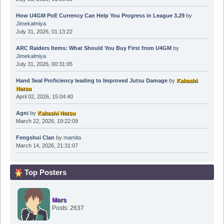
How U4GM PoE Currency Can Help You Progress in League 3.29
by
Jimekalmiya
July 31, 2026, 01:13:22
ARC Raiders Items: What Should You Buy First from U4GM
by
Jimekalmiya
July 31, 2026, 00:31:05
Hand Seal Proficiency leading to Improved Jutsu Damage
by
Kakashi
Natsu
April 02, 2026, 15:04:40
Agni
by
Kakashi Natsu
March 22, 2026, 19:22:09
Fengshui Clan
by
mamita
March 14, 2026, 21:31:07
Top Posters
Mars
Posts: 2637