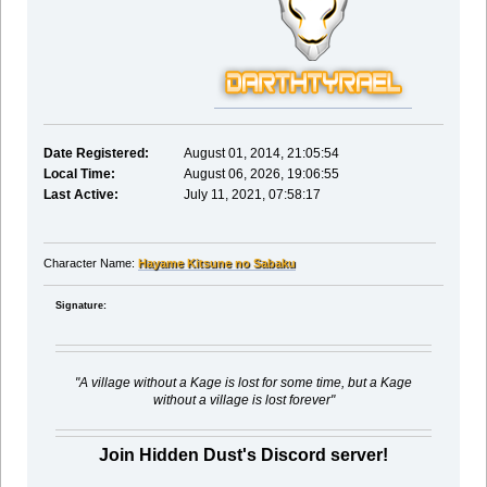
Date Registered:
August 01, 2014, 21:05:54
Local Time:
August 06, 2026, 19:06:55
Last Active:
July 11, 2021, 07:58:17
Character Name:
Hayame Kitsune no Sabaku
Signature:
"A village without a Kage is lost for some time, but a Kage
without a village is lost forever"
Join Hidden Dust's Discord server!