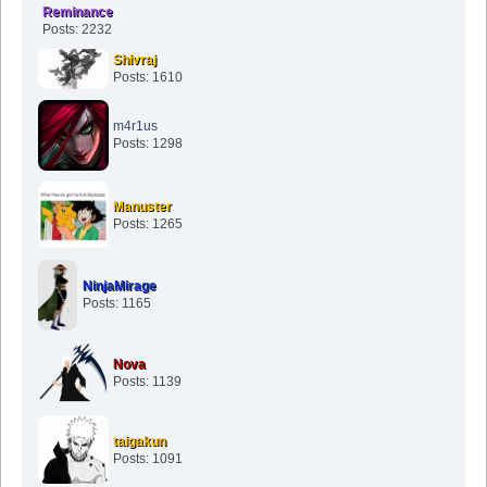
Reminance
Posts: 2232
Shivraj
Posts: 1610
m4r1us
Posts: 1298
Manuster
Posts: 1265
NinjaMirage
Posts: 1165
Nova
Posts: 1139
taigakun
Posts: 1091