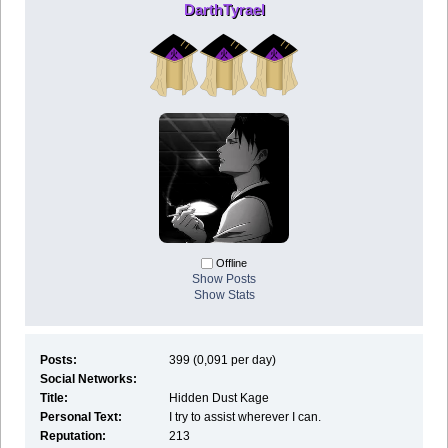
DarthTyrael
Offline
Show Posts
Show Stats
Posts:
399 (0,091 per day)
Social Networks:
Title:
Hidden Dust Kage
Personal Text:
I try to assist wherever I can.
Reputation:
213