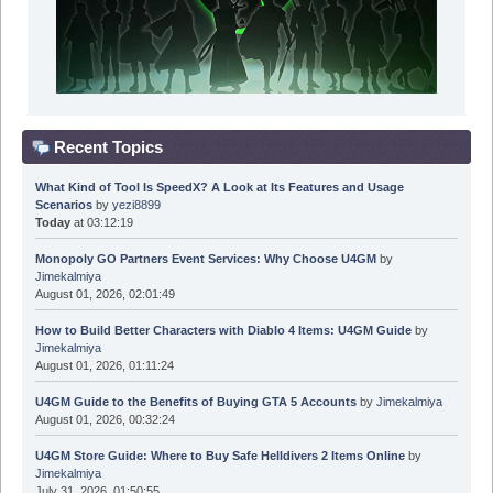
Recent Topics
What Kind of Tool Is SpeedX? A Look at Its Features and Usage
Scenarios
by
yezi8899
Today
at 03:12:19
Monopoly GO Partners Event Services: Why Choose U4GM
by
Jimekalmiya
August 01, 2026, 02:01:49
How to Build Better Characters with Diablo 4 Items: U4GM Guide
by
Jimekalmiya
August 01, 2026, 01:11:24
U4GM Guide to the Benefits of Buying GTA 5 Accounts
by
Jimekalmiya
August 01, 2026, 00:32:24
U4GM Store Guide: Where to Buy Safe Helldivers 2 Items Online
by
Jimekalmiya
July 31, 2026, 01:50:55