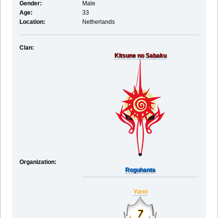
Gender:
Male
Age:
33
Location:
Netherlands
Clan:
Kitsune no Sabaku
Organization:
Roguhanta
Yurei