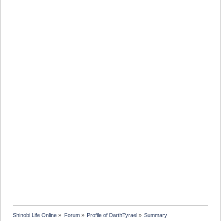
Shinobi Life Online
»
Forum
»
Profile of DarthTyrael
»
Summary