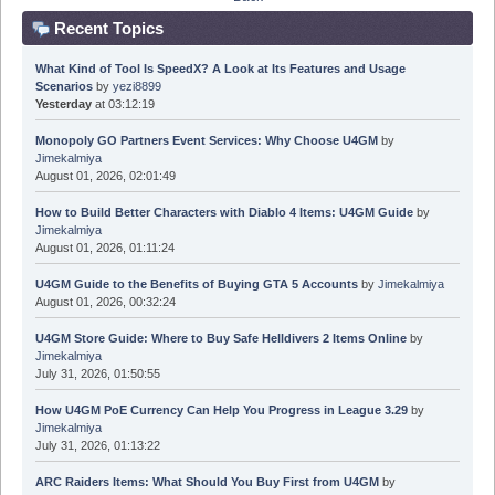
Recent Topics
What Kind of Tool Is SpeedX? A Look at Its Features and Usage
Scenarios
by
yezi8899
Yesterday
at 03:12:19
Monopoly GO Partners Event Services: Why Choose U4GM
by
Jimekalmiya
August 01, 2026, 02:01:49
How to Build Better Characters with Diablo 4 Items: U4GM Guide
by
Jimekalmiya
August 01, 2026, 01:11:24
U4GM Guide to the Benefits of Buying GTA 5 Accounts
by
Jimekalmiya
August 01, 2026, 00:32:24
U4GM Store Guide: Where to Buy Safe Helldivers 2 Items Online
by
Jimekalmiya
July 31, 2026, 01:50:55
How U4GM PoE Currency Can Help You Progress in League 3.29
by
Jimekalmiya
July 31, 2026, 01:13:22
ARC Raiders Items: What Should You Buy First from U4GM
by