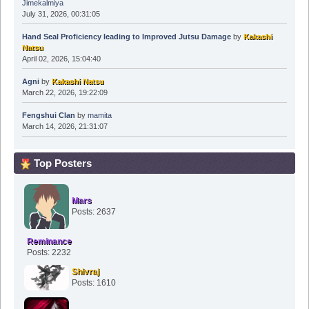
Jimekalmiya
July 31, 2026, 00:31:05
Hand Seal Proficiency leading to Improved Jutsu Damage
by
Kakashi
Natsu
April 02, 2026, 15:04:40
Agni
by
Kakashi Natsu
March 22, 2026, 19:22:09
Fengshui Clan
by
mamita
March 14, 2026, 21:31:07
Top Posters
Mars
Posts: 2637
Reminance
Posts: 2232
Shivraj
Posts: 1610