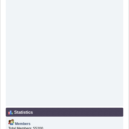
Statistics
Members
Total Members: 55200