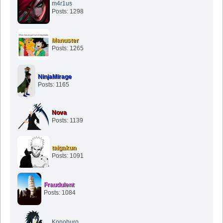
m4r1us
Posts: 1298
Manuster
Posts: 1265
NinjaMirage
Posts: 1165
Nova
Posts: 1139
taigakun
Posts: 1091
Fraudulent
Posts: 1084
Konohuro