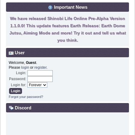
Important News
We have released Shinobi Life Online Pre-Alpha Version
1.1.0.0! This update features Earth Release: Earth Dome
Jutsu, Aiming Mode and more! Try it out and tell us what
you think.
User
Welcome,
Guest
.
Please
login
or
register
.
Login:
Password:
Login for:
Forgot your password?
Discord