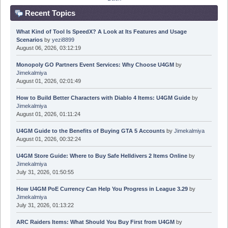
Recent Topics
What Kind of Tool Is SpeedX? A Look at Its Features and Usage
Scenarios
by
yezi8899
August 06, 2026, 03:12:19
Monopoly GO Partners Event Services: Why Choose U4GM
by
Jimekalmiya
August 01, 2026, 02:01:49
How to Build Better Characters with Diablo 4 Items: U4GM Guide
by
Jimekalmiya
August 01, 2026, 01:11:24
U4GM Guide to the Benefits of Buying GTA 5 Accounts
by
Jimekalmiya
August 01, 2026, 00:32:24
U4GM Store Guide: Where to Buy Safe Helldivers 2 Items Online
by
Jimekalmiya
July 31, 2026, 01:50:55
How U4GM PoE Currency Can Help You Progress in League 3.29
by
Jimekalmiya
July 31, 2026, 01:13:22
ARC Raiders Items: What Should You Buy First from U4GM
by