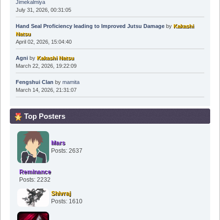
Jimekalmiya
July 31, 2026, 00:31:05
Hand Seal Proficiency leading to Improved Jutsu Damage
by
Kakashi
Natsu
April 02, 2026, 15:04:40
Agni
by
Kakashi Natsu
March 22, 2026, 19:22:09
Fengshui Clan
by
mamita
March 14, 2026, 21:31:07
Top Posters
Mars
Posts: 2637
Reminance
Posts: 2232
Shivraj
Posts: 1610