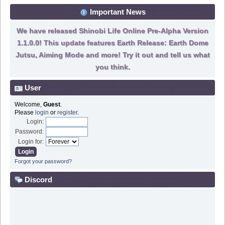
Important News
We have released Shinobi Life Online Pre-Alpha Version
1.1.0.0! This update features Earth Release: Earth Dome
Jutsu, Aiming Mode and more! Try it out and tell us what
you think.
User
Welcome,
Guest
.
Please
login
or
register
.
Login:
Password:
Login for:
Forgot your password?
Discord