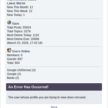
Latest:
Miichii
New This Month: 12
New This Week: 12
New Today: 1
Stats
Total Posts: 55924
Total Topics: 3278
Most Online Today: 1110
Most Online Ever: 26696
(March 25, 2026, 17:42:18)
Users Online
Members: 0
Guests: 897
Total: 904
Google (AdSense) (3)
Google (2)
Baidu (2)
An Error Has Occurred!
The user whose profile you are trying to view does not exist.
Back