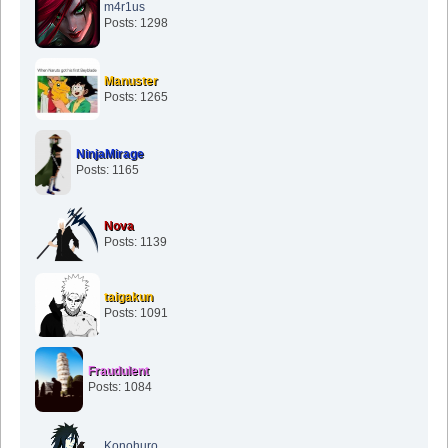
m4r1us
Posts: 1298
Manuster
Posts: 1265
NinjaMirage
Posts: 1165
Nova
Posts: 1139
taigakun
Posts: 1091
Fraudulent
Posts: 1084
Konohuro