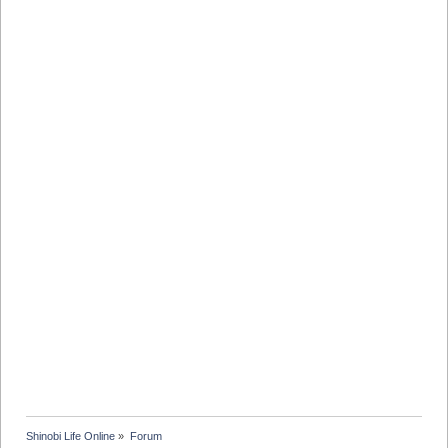
Shinobi Life Online
»
Forum