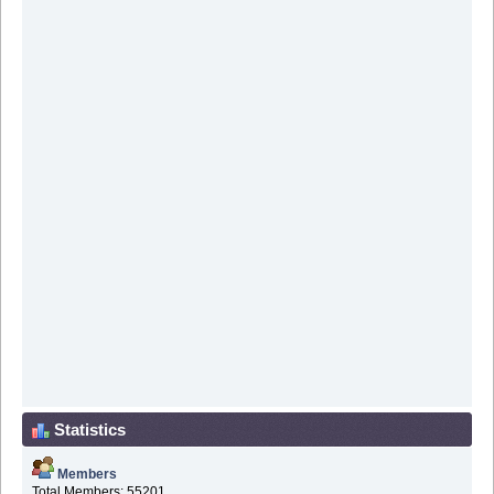
Statistics
Members
Total Members: 55201