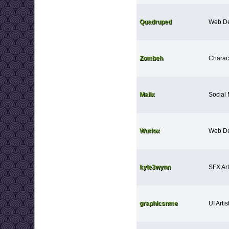
Quadruped
Web De
Zombeh
Charact
Malix
Social
Wurlox
Web De
kyle3wynn
SFX Art
graphicsnme
UI Artis