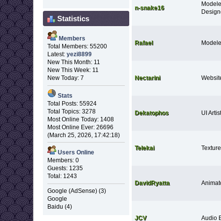
Modele
n-snake16
Design
Statistics
Members
Rafael
Modele
Total Members: 55200
Latest:
yezi8899
New This Month: 11
New This Week: 11
Nectarini
Websit
New Today: 7
Stats
Total Posts: 55924
Total Topics: 3278
Dekatophos
UI Artis
Most Online Today: 1408
Most Online Ever: 26696
(March 25, 2026, 17:42:18)
Telekai
Texture 
Users Online
Members: 0
Guests: 1235
Total: 1243
DavidRyatta
Animat
Google (AdSense) (3)
Google
Baidu (4)
JCV
Audio 