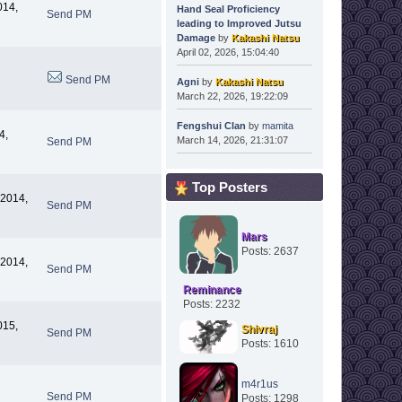
014,
Hand Seal Proficiency
Send PM
leading to Improved Jutsu
Damage
by
Kakashi Natsu
April 02, 2026, 15:04:40
Send PM
Agni
by
Kakashi Natsu
March 22, 2026, 19:22:09
Fengshui Clan
by
mamita
4,
March 14, 2026, 21:31:07
Send PM
Top Posters
 2014,
Send PM
Mars
Posts: 2637
 2014,
Send PM
Reminance
Posts: 2232
015,
Shivraj
Send PM
Posts: 1610
m4r1us
Send PM
Posts: 1298