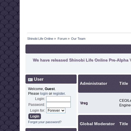
Shinobi Life Online
»
Forum
»
Our Team
We have released Shinobi Life Online Pre-Alpha V
User
Administrator
Title
Welcome,
Guest
.
Please
login
or
register
.
Login:
CEO/Le
Vreg
Password:
Engine
Login for:
Forgot your password?
Global Moderator
Title