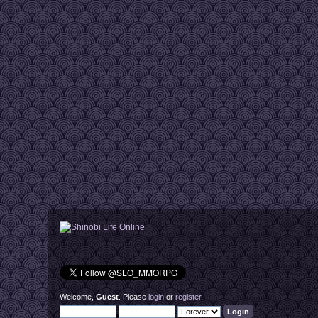
Welcome,
Guest
. Please
login
or
register
.