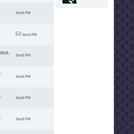
Send PM
Send PM
 2016,
Send PM
,
Send PM
,
Send PM
,
Send PM