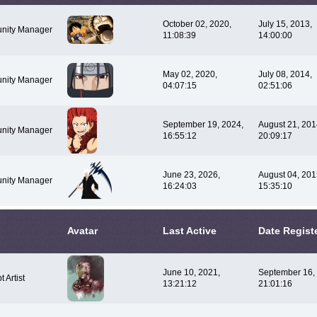
October 02, 2020,
July 15, 2013,
nity Manager
11:08:39
14:00:00
May 02, 2020,
July 08, 2014,
nity Manager
04:07:15
02:51:06
September 19, 2024,
August 21, 201
nity Manager
16:55:12
20:09:17
June 23, 2026,
August 04, 201
nity Manager
16:24:03
15:35:10
Avatar
Last Active
Date Regist
June 10, 2021,
September 16,
 Artist
13:21:12
21:01:16