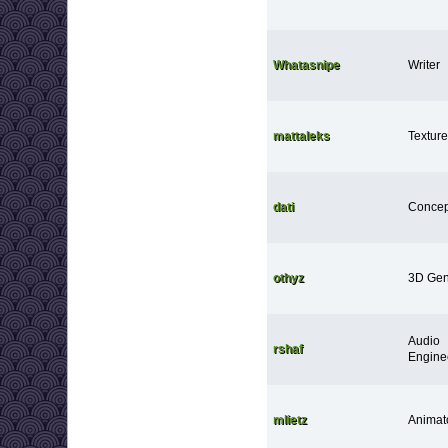
Whatasnipe
Writer
mattaleks
Texture 
dati
Concept
othyz
3D Gen
Audio
rshaf
Engine
mlietz
Animat