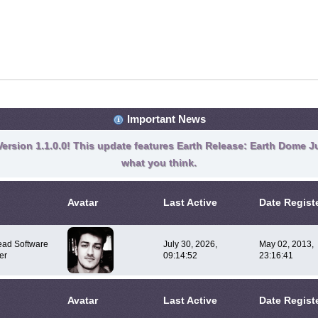
Important News
ersion 1.1.0.0! This update features Earth Release: Earth Dome Ju
what you think.
Avatar
Last Active
Date Regist
ad Software
July 30, 2026,
May 02, 2013,
er
09:14:52
23:16:41
Avatar
Last Active
Date Regist