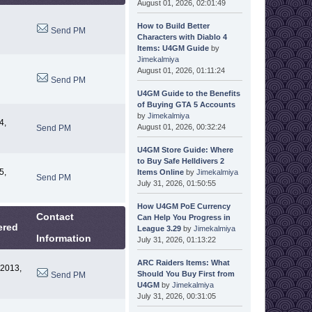
August 01, 2026, 02:01:49
How to Build Better
Send PM
Characters with Diablo 4
Items: U4GM Guide
by
Jimekalmiya
August 01, 2026, 01:11:24
Send PM
U4GM Guide to the Benefits
of Buying GTA 5 Accounts
by
Jimekalmiya
4,
August 01, 2026, 00:32:24
Send PM
U4GM Store Guide: Where
to Buy Safe Helldivers 2
5,
Items Online
by
Jimekalmiya
Send PM
July 31, 2026, 01:50:55
How U4GM PoE Currency
Contact
Can Help You Progress in
ered
League 3.29
by
Jimekalmiya
Information
July 31, 2026, 01:13:22
ARC Raiders Items: What
 2013,
Should You Buy First from
Send PM
U4GM
by
Jimekalmiya
July 31, 2026, 00:31:05