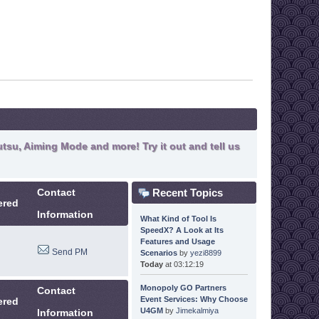
tsu, Aiming Mode and more! Try it out and tell us
Recent Topics
Contact
ered
Information
What Kind of Tool Is
SpeedX? A Look at Its
Features and Usage
Send PM
Scenarios
by
yezi8899
Today
at 03:12:19
Monopoly GO Partners
Contact
Event Services: Why Choose
ered
U4GM
by
Jimekalmiya
Information