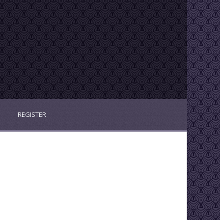
REGISTER