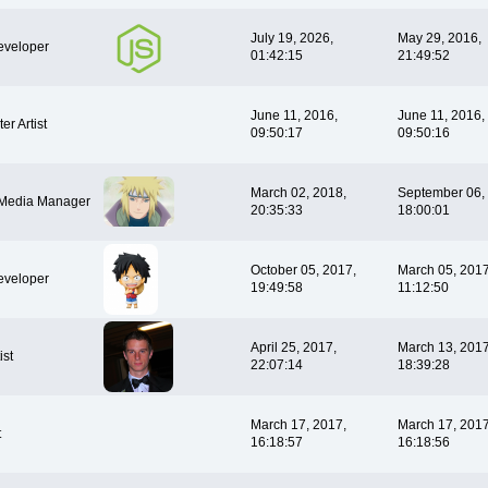
July 19, 2026,
May 29, 2016,
veloper
01:42:15
21:49:52
June 11, 2016,
June 11, 2016,
er Artist
09:50:17
09:50:16
March 02, 2018,
September 06,
 Media Manager
20:35:33
18:00:01
October 05, 2017,
March 05, 2017
veloper
19:49:58
11:12:50
April 25, 2017,
March 13, 2017
ist
22:07:14
18:39:28
March 17, 2017,
March 17, 2017
t
16:18:57
16:18:56