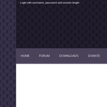
Login with username, password and session length
HOME
FORUM
DOWNLOADS
DONATE