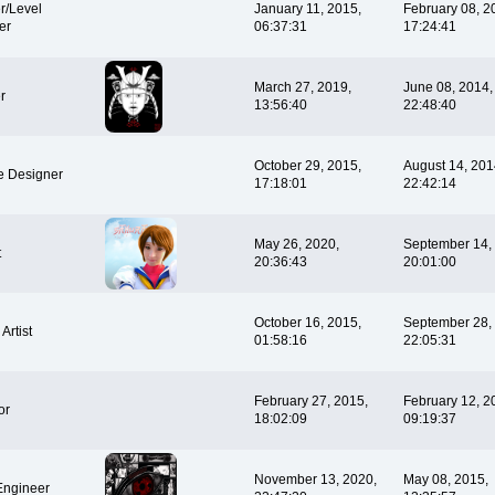
r/Level
January 11, 2015,
February 08, 2
er
06:37:31
17:24:41
March 27, 2019,
June 08, 2014,
r
13:56:40
22:48:40
October 29, 2015,
August 14, 201
e Designer
17:18:01
22:42:14
May 26, 2020,
September 14,
t
20:36:43
20:01:00
October 16, 2015,
September 28,
Artist
01:58:16
22:05:31
February 27, 2015,
February 12, 2
or
18:02:09
09:19:37
November 13, 2020,
May 08, 2015,
Engineer