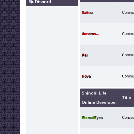
Discord
Saitou
Commu
Xendrus...
Commu
Kai
Commu
Nova
Commu
Shinobi Life
Title
Online Developer
EternalEyes
Concept