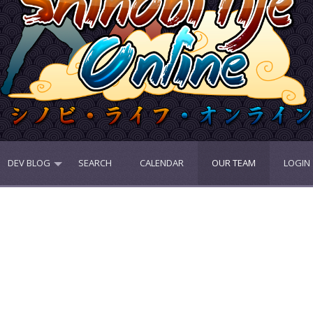
DEV BLOG
SEARCH
CALENDAR
OUR TEAM
LOGIN