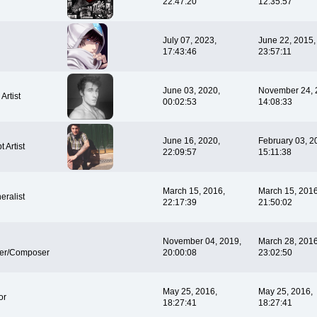
22:47:20
12:35:57
July 07, 2023,
June 22, 2015,
17:43:46
23:57:11
June 03, 2020,
November 24, 
Artist
00:02:53
14:08:33
June 16, 2020,
February 03, 2
 Artist
22:09:57
15:11:38
March 15, 2016,
March 15, 2016
eralist
22:17:39
21:50:02
November 04, 2019,
March 28, 2016
er/Composer
20:00:08
23:02:50
May 25, 2016,
May 25, 2016,
or
18:27:41
18:27:41