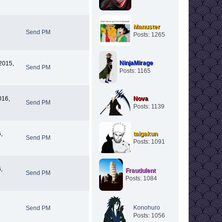
Manuster
Send PM
Posts: 1265
NinjaMirage
2015,
Send PM
Posts: 1165
016,
Nova
Send PM
Posts: 1139
,
taigakun
Send PM
Posts: 1091
,
Fraudulent
Send PM
Posts: 1084
Konohuro
Send PM
Posts: 1056