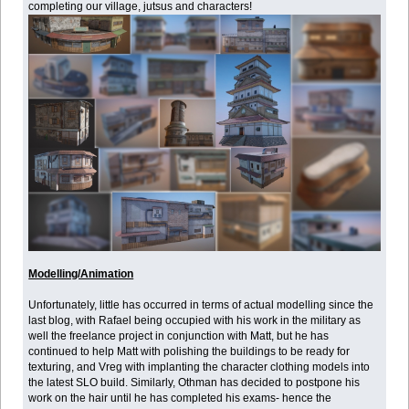
completing our village, jutsus and characters!
Modelling/Animation
Unfortunately, little has occurred in terms of actual modelling since the
last blog, with Rafael being occupied with his work in the military as
well the freelance project in conjunction with Matt, but he has
continued to help Matt with polishing the buildings to be ready for
texturing, and Vreg with implanting the character clothing models into
the latest SLO build. Similarly, Othman has decided to postpone his
work on the hair until he has completed his exams- hence the