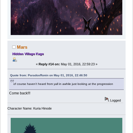
Mars
Hidden Village Kage
«
Reply #14 on:
May 01, 2016, 22:59:23 »
Quote from: ParadoxRonin on May 01, 2016, 22:46:50
of course haven't heard from yall in awhile just looking at the progression
Come back!!!
Logged
Character Name: Kuria Hinode