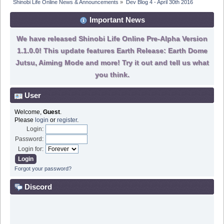
Shinobi Life Online News & Announcements
»
Dev Blog 4 - April 30th 2016
Important News
We have released Shinobi Life Online Pre-Alpha Version
1.1.0.0! This update features Earth Release: Earth Dome
Jutsu, Aiming Mode and more! Try it out and tell us what
you think.
User
Welcome,
Guest
.
Please
login
or
register
.
Login:
Password:
Login for:
Forgot your password?
Discord