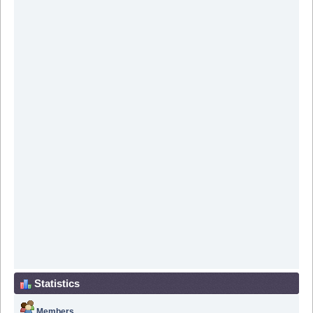
Statistics
Members