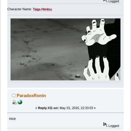
Logged
Character Name:
Taiga Himitsu
ParadoxRonin
«
Reply #11 on:
May 01, 2016, 22:33:03 »
nice
Logged