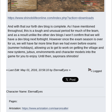
https://www.shinobilifeonline.com/index.php?action=downloads
And with that our forth dev blog is complete. As I have mentioned
throughout, this is a tough and unusual period for much of the team,
and as a result unlike the other dev blogs I won’t confirm that we will
have a dev blog next fortnight. However once the exam season is over
for us, we will have far more time than we had even before exams
(summer holidays), allowing us to get to work on getting the village and
new systems, jutsus, environments and character models into the
game for you to enjoy. Until then, sayonara shinobis!
«
Last Edit: May 01, 2016, 10:56:10 by EternalEyes
»
Logged
Character Name: EternalEyes
Pages:
Artstation:
https://www.artstation.com/aaronsalter