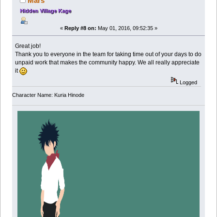
Mars
Hidden Village Kage
«
Reply #8 on:
May 01, 2016, 09:52:35 »
Great job!
Thank you to everyone in the team for taking time out of your days to do
unpaid work that makes the community happy. We all really appreciate
it
Logged
Character Name: Kuria Hinode