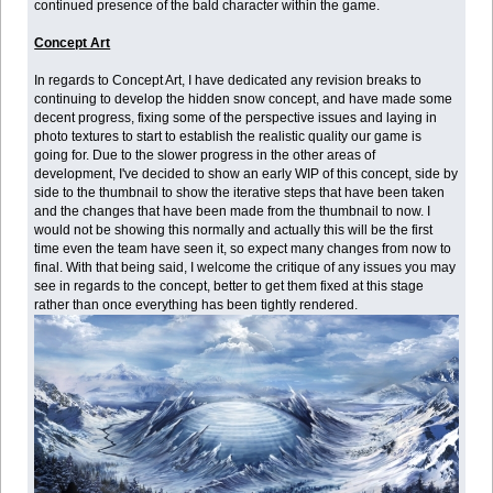
continued presence of the bald character within the game.
Concept Art
In regards to Concept Art, I have dedicated any revision breaks to
continuing to develop the hidden snow concept, and have made some
decent progress, fixing some of the perspective issues and laying in
photo textures to start to establish the realistic quality our game is
going for. Due to the slower progress in the other areas of
development, I've decided to show an early WIP of this concept, side by
side to the thumbnail to show the iterative steps that have been taken
and the changes that have been made from the thumbnail to now. I
would not be showing this normally and actually this will be the first
time even the team have seen it, so expect many changes from now to
final. With that being said, I welcome the critique of any issues you may
see in regards to the concept, better to get them fixed at this stage
rather than once everything has been tightly rendered.