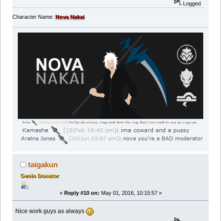
Logged
Character Name:
Nova Nakai
taigakun
Genin Donator
«
Reply #10 on:
May 01, 2016, 10:15:57 »
Nice work guys as always