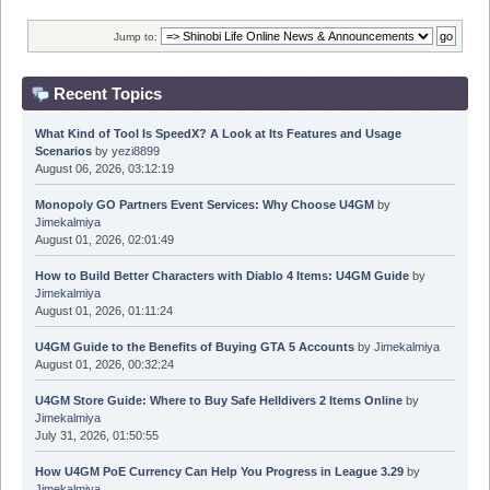
Jump to:
Recent Topics
What Kind of Tool Is SpeedX? A Look at Its Features and Usage
Scenarios
by
yezi8899
August 06, 2026, 03:12:19
Monopoly GO Partners Event Services: Why Choose U4GM
by
Jimekalmiya
August 01, 2026, 02:01:49
How to Build Better Characters with Diablo 4 Items: U4GM Guide
by
Jimekalmiya
August 01, 2026, 01:11:24
U4GM Guide to the Benefits of Buying GTA 5 Accounts
by
Jimekalmiya
August 01, 2026, 00:32:24
U4GM Store Guide: Where to Buy Safe Helldivers 2 Items Online
by
Jimekalmiya
July 31, 2026, 01:50:55
How U4GM PoE Currency Can Help You Progress in League 3.29
by
Jimekalmiya