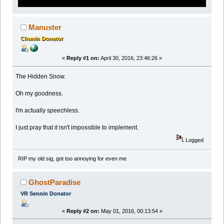
Manuster
Chunin Donator
«
Reply #1 on:
April 30, 2016, 23:46:26 »
The Hidden Snow.
Oh my goodness.
I'm actually speechless.
I just pray that it isn't impossible to implement.
Logged
RIP my old sig, got too annoying for even me
GhostParadise
VR Sennin Donator
«
Reply #2 on:
May 01, 2016, 00:13:54 »