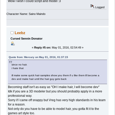
Wow I wish I could script and model :3
Logged
Character Name: Saino Maindo
Leebz
Cursed Sennin Donator
«
Reply #5 on:
May 01, 2016, 02:54:49 »
Quote from: Mercury on May 01, 2016, 01:37:15
since no hair.
i hate that
ill make some quick hair samples show you them if u like them ill become a
dev and make hair until the hair guy gets back
Becoming staff isn't as easy as "OH I make hair, I will become dev"
Idk if you are a 3D modeler but you should probably apply in a more
professional way.
Sorry if I came off snappy but Vreg has very high standards in his team
for a reason.
Not only do you have to be able to model hair, you gotta fit it to the
games art style too.