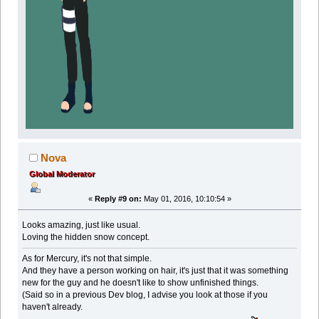
Nova
Global Moderator
«
Reply #9 on:
May 01, 2016, 10:10:54 »
Looks amazing, just like usual.
Loving the hidden snow concept.
As for Mercury, it's not that simple.
And they have a person working on hair, it's just that it was something
new for the guy and he doesn't like to show unfinished things.
(Said so in a previous Dev blog, I advise you look at those if you
haven't already.