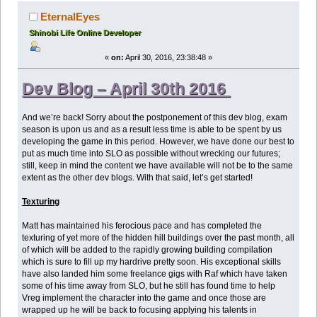
EternalEyes
Shinobi Life Online Developer
«
on:
April 30, 2016, 23:38:48 »
Dev Blog – April 30th 2016
And we’re back! Sorry about the postponement of this dev blog, exam
season is upon us and as a result less time is able to be spent by us
developing the game in this period. However, we have done our best to
put as much time into SLO as possible without wrecking our futures;
still, keep in mind the content we have available will not be to the same
extent as the other dev blogs. With that said, let’s get started!
Texturing
Matt has maintained his ferocious pace and has completed the
texturing of yet more of the hidden hill buildings over the past month, all
of which will be added to the rapidly growing building compilation
which is sure to fill up my hardrive pretty soon. His exceptional skills
have also landed him some freelance gigs with Raf which have taken
some of his time away from SLO, but he still has found time to help
Vreg implement the character into the game and once those are
wrapped up he will be back to focusing applying his talents in