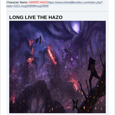
Character Name:
HAYATE HAZO
https://www.shinobilifeonline.com/index.php?
topic=1621.msg20899#msg20899
LONG LIVE THE HAZO