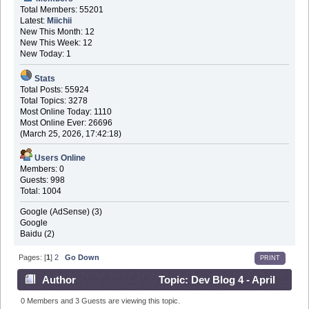
Total Members: 55201
Latest:
Miichii
New This Month: 12
New This Week: 12
New Today: 1
Stats
Total Posts: 55924
Total Topics: 3278
Most Online Today: 1110
Most Online Ever: 26696
(March 25, 2026, 17:42:18)
Users Online
Members: 0
Guests: 998
Total: 1004
Google (AdSense) (3)
Google
Baidu (2)
Pages: [
1
]
2
Go Down
PRINT
Author
Topic: Dev Blog 4 - April
30th 2016 (Read 691398 times)
0 Members and 3 Guests are viewing this topic.