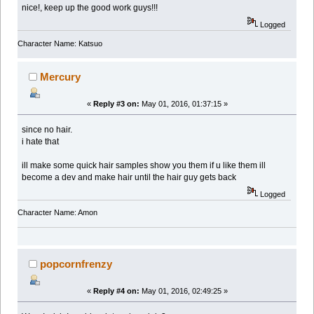
nice!, keep up the good work guys!!!
Logged
Character Name: Katsuo
Mercury
«
Reply #3 on:
May 01, 2016, 01:37:15 »
since no hair.
i hate that
ill make some quick hair samples show you them if u like them ill
become a dev and make hair until the hair guy gets back
Logged
Character Name: Amon
popcornfrenzy
«
Reply #4 on:
May 01, 2016, 02:49:25 »