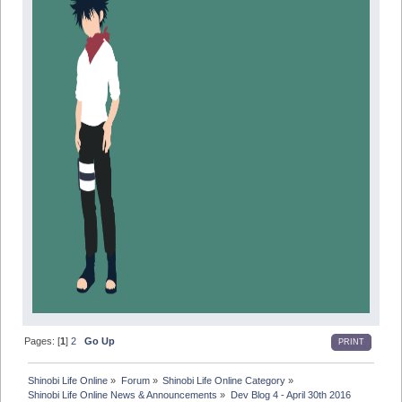
Pages: [
1
]
2
Go Up
PRINT
Shinobi Life Online
»
Forum
»
Shinobi Life Online Category
»
Shinobi Life Online News & Announcements
»
Dev Blog 4 - April 30th 2016