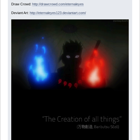
Draw Crowd:
http://drawcrowd.com/eternaleyes
Deviant Art:
http://eternaleyes123.deviantart.com/