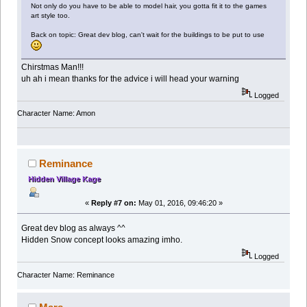
Not only do you have to be able to model hair, you gotta fit it to the games
art style too.
Back on topic: Great dev blog, can't wait for the buildings to be put to use
Chirstmas Man!!!
uh ah i mean thanks for the advice i will head your warning
Logged
Character Name: Amon
Reminance
Hidden Village Kage
«
Reply #7 on:
May 01, 2016, 09:46:20 »
Great dev blog as always ^^
Hidden Snow concept looks amazing imho.
Logged
Character Name: Reminance