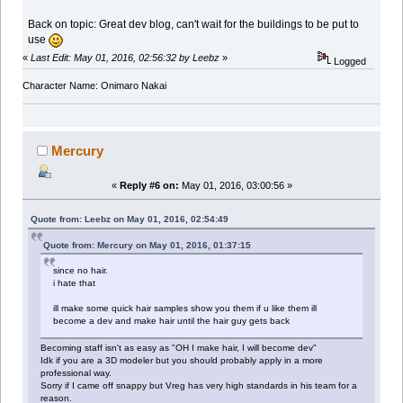
Back on topic: Great dev blog, can't wait for the buildings to be put to
use
«
Last Edit: May 01, 2016, 02:56:32 by Leebz
»
Logged
Character Name: Onimaro Nakai
Mercury
«
Reply #6 on:
May 01, 2016, 03:00:56 »
Quote from: Leebz on May 01, 2016, 02:54:49
Quote from: Mercury on May 01, 2016, 01:37:15
since no hair.
i hate that
ill make some quick hair samples show you them if u like them ill
become a dev and make hair until the hair guy gets back
Becoming staff isn't as easy as "OH I make hair, I will become dev"
Idk if you are a 3D modeler but you should probably apply in a more
professional way.
Sorry if I came off snappy but Vreg has very high standards in his team for a
reason.