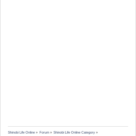
Shinobi Life Online
»
Forum
»
Shinobi Life Online Category
»