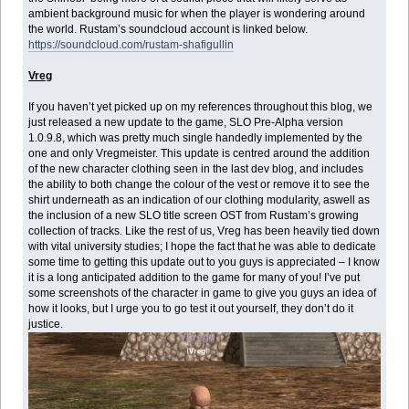
ambient background music for when the player is wondering around
the world. Rustam’s soundcloud account is linked below.
https://soundcloud.com/rustam-shafigullin
Vreg
If you haven’t yet picked up on my references throughout this blog, we
just released a new update to the game, SLO Pre-Alpha version
1.0.9.8, which was pretty much single handedly implemented by the
one and only Vregmeister. This update is centred around the addition
of the new character clothing seen in the last dev blog, and includes
the ability to both change the colour of the vest or remove it to see the
shirt underneath as an indication of our clothing modularity, aswell as
the inclusion of a new SLO title screen OST from Rustam’s growing
collection of tracks. Like the rest of us, Vreg has been heavily tied down
with vital university studies; I hope the fact that he was able to dedicate
some time to getting this update out to you guys is appreciated – I know
it is a long anticipated addition to the game for many of you! I’ve put
some screenshots of the character in game to give you guys an idea of
how it looks, but I urge you to go test it out yourself, they don’t do it
justice.