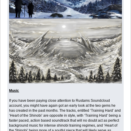
Music
If you have been paying close attention to Rustams Soundcloud
account, you might have again got an early look at the two gems he
has created in the past months. The tracks, entitled ‘Training Hard’ and
‘Heart of the Shinobi’ are opposite in style, with ‘Training Hard’ being a
faster paced, action based soundtrack that will no doubt act as perfect
background music for intense shinobi training regimes, and ‘Heart of
the Shinobi’ being more of a soulful piece that will likely serve as