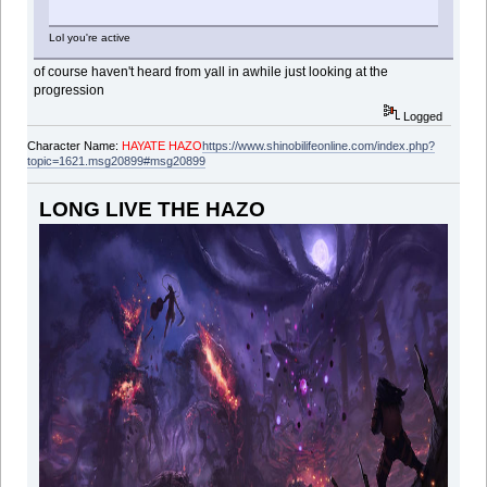
Lol you're active
of course haven't heard from yall in awhile just looking at the
progression
Logged
Character Name:
HAYATE HAZO
https://www.shinobilifeonline.com/index.php?
topic=1621.msg20899#msg20899
LONG LIVE THE HAZO