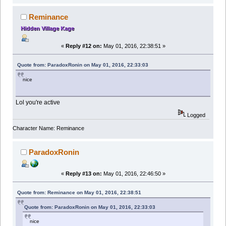
Reminance
Hidden Village Kage
«
Reply #12 on:
May 01, 2016, 22:38:51 »
Quote from: ParadoxRonin on May 01, 2016, 22:33:03
nice
Lol you're active
Logged
Character Name: Reminance
ParadoxRonin
«
Reply #13 on:
May 01, 2016, 22:46:50 »
Quote from: Reminance on May 01, 2016, 22:38:51
Quote from: ParadoxRonin on May 01, 2016, 22:33:03
nice