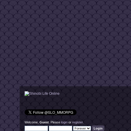
Welcome,
Guest
. Please
login
or
register
.