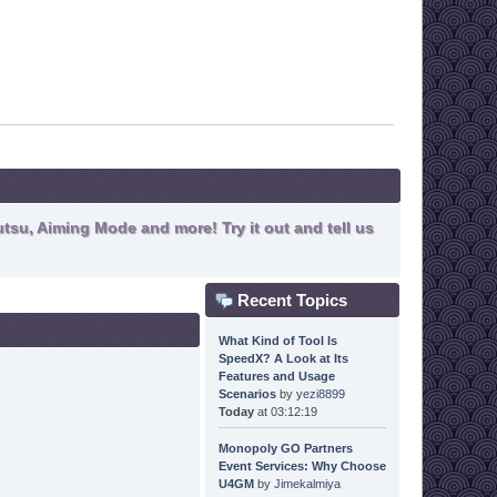
tsu, Aiming Mode and more! Try it out and tell us
Recent Topics
What Kind of Tool Is
SpeedX? A Look at Its
Features and Usage
Scenarios
by
yezi8899
Today
at 03:12:19
Monopoly GO Partners
Event Services: Why Choose
U4GM
by
Jimekalmiya