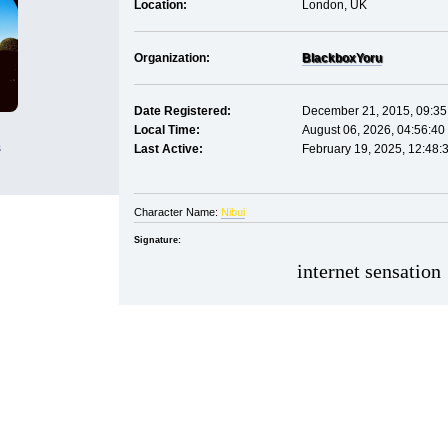
Location:
London, UK
Organization:
Blackbox
Yoru
Date Registered:
December 21, 2015, 09:35
Local Time:
August 06, 2026, 04:56:40
s
Last Active:
February 19, 2025, 12:48:
Character Name:
Nibui
Signature:
internet sensation