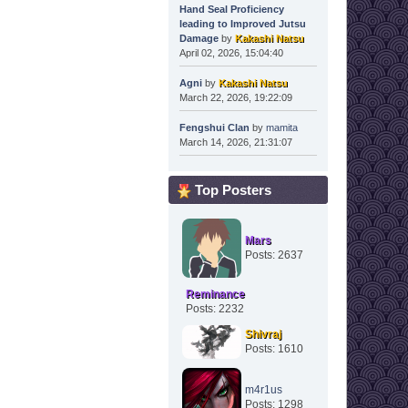
Hand Seal Proficiency
leading to Improved Jutsu
Damage
by
Kakashi Natsu
April 02, 2026, 15:04:40
Agni
by
Kakashi Natsu
March 22, 2026, 19:22:09
Fengshui Clan
by
mamita
March 14, 2026, 21:31:07
Top Posters
Mars
Posts: 2637
Reminance
Posts: 2232
Shivraj
Posts: 1610
m4r1us
Posts: 1298