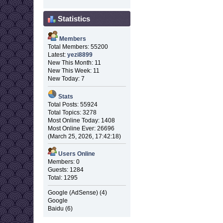
Statistics
Members
Total Members: 55200
Latest:
yezi8899
New This Month: 11
New This Week: 11
New Today: 7
Stats
Total Posts: 55924
Total Topics: 3278
Most Online Today: 1408
Most Online Ever: 26696
(March 25, 2026, 17:42:18)
Users Online
Members: 0
Guests: 1284
Total: 1295
Google (AdSense) (4)
Google
Baidu (6)