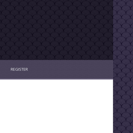
REGISTER