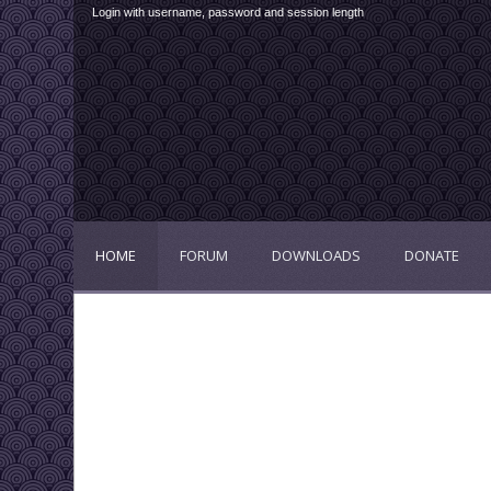
Login with username, password and session length
HOME
FORUM
DOWNLOADS
DONATE