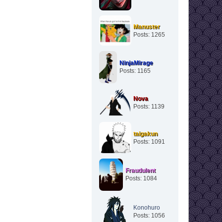
Manuster
Posts: 1265
NinjaMirage
Posts: 1165
Nova
Posts: 1139
taigakun
Posts: 1091
Fraudulent
Posts: 1084
Konohuro
Posts: 1056