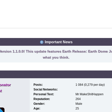
Important News
ersion 1.1.0.0! This update features Earth Release: Earth Dome Ju
what you think.
onator
Posts:
1 084 (0,279 per day)
Social Networks:
t
Personal Text:
Mr MakeShitHappen
Reputation:
264
Gender:
Male
Age:
25