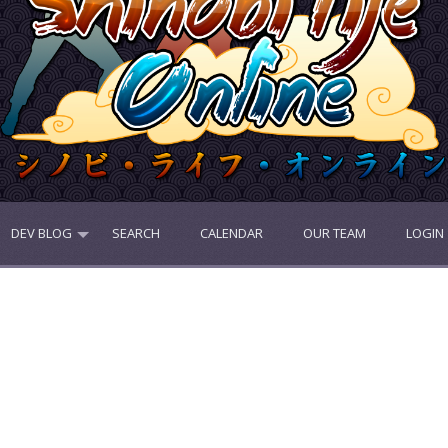
DEV BLOG
SEARCH
CALENDAR
OUR TEAM
LOGIN