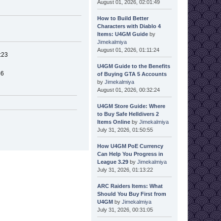
August 01, 2026, 02:01:49
How to Build Better
Characters with Diablo 4
Items: U4GM Guide
by
Jimekalmiya
August 01, 2026, 01:11:24
:23
U4GM Guide to the Benefits
36
of Buying GTA 5 Accounts
by
Jimekalmiya
August 01, 2026, 00:32:24
U4GM Store Guide: Where
to Buy Safe Helldivers 2
Items Online
by
Jimekalmiya
July 31, 2026, 01:50:55
How U4GM PoE Currency
Can Help You Progress in
League 3.29
by
Jimekalmiya
July 31, 2026, 01:13:22
ARC Raiders Items: What
Should You Buy First from
U4GM
by
Jimekalmiya
July 31, 2026, 00:31:05