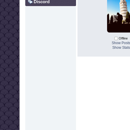
Discord
Offline
Show Post
Show Stats