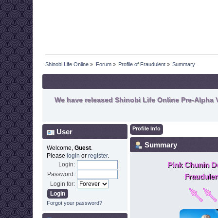
Shinobi Life Online
»
Forum
»
Profile of Fraudulent
»
Summary
We have released Shinobi Life Online Pre-Alpha V
Profile Info
User
Summary
Welcome,
Guest
.
Please
login
or
register
.
Pink Chunin D
Login:
Password:
Fraudulen
Login for:
Forgot your password?