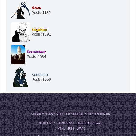
Nova
Posts: 1139
taigakun
Posts: 1091
Fraudulent
Posts: 1084
Konohuro
Posts: 1056
Copyright © 2024 Vreg Technologies. All rights reserved.
SMF 2.0.19
|
SMF © 2021
,
Simple Machines
XHTML
RSS
WAP2