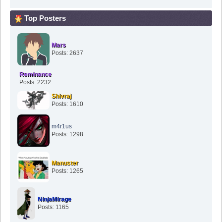
Top Posters
Mars
Posts: 2637
Reminance
Posts: 2232
Shivraj
Posts: 1610
m4r1us
Posts: 1298
Manuster
Posts: 1265
NinjaMirage
Posts: 1165