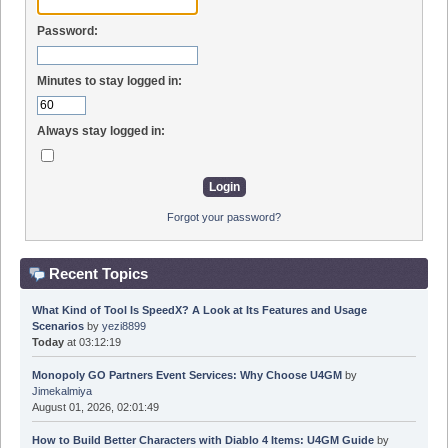
Password:
Minutes to stay logged in:
Always stay logged in:
Forgot your password?
Recent Topics
What Kind of Tool Is SpeedX? A Look at Its Features and Usage
Scenarios
by
yezi8899
Today
at 03:12:19
Monopoly GO Partners Event Services: Why Choose U4GM
by
Jimekalmiya
August 01, 2026, 02:01:49
How to Build Better Characters with Diablo 4 Items: U4GM Guide
by