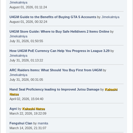
Jimekalmiya
August 01, 2026, 01:11:24
U4GM Guide to the Benefits of Buying GTA 5 Accounts
by
Jimekalmiya
August 01, 2026, 00:32:24
U4GM Store Guide: Where to Buy Safe Helldivers 2 Items Online
by
Jimekalmiya
July 31, 2026, 01:50:55
How U4GM PoE Currency Can Help You Progress in League 3.29
by
Jimekalmiya
July 31, 2026, 01:13:22
ARC Raiders Items: What Should You Buy First from U4GM
by
Jimekalmiya
July 31, 2026, 00:31:05
Hand Seal Proficiency leading to Improved Jutsu Damage
by
Kakashi
Natsu
April 02, 2026, 15:04:40
Agni
by
Kakashi Natsu
March 22, 2026, 19:22:09
Fengshui Clan
by
mamita
March 14, 2026, 21:31:07