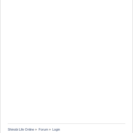
Shinobi Life Online
»
Forum
»
Login