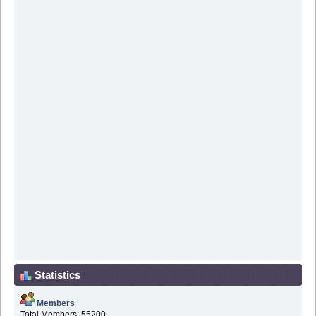
Statistics
Members
Total Members: 55200