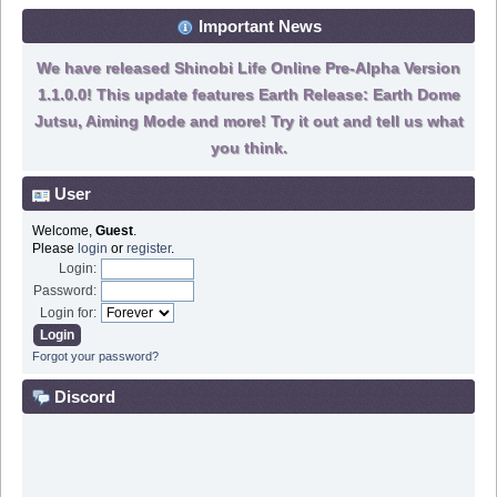
Important News
We have released Shinobi Life Online Pre-Alpha Version
1.1.0.0! This update features Earth Release: Earth Dome
Jutsu, Aiming Mode and more! Try it out and tell us what
you think.
User
Welcome,
Guest
.
Please
login
or
register
.
Login:
Password:
Login for:
Forgot your password?
Discord