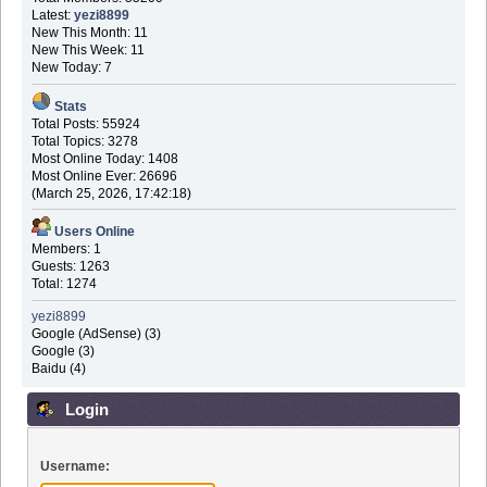
Latest:
yezi8899
New This Month: 11
New This Week: 11
New Today: 7
Stats
Total Posts: 55924
Total Topics: 3278
Most Online Today: 1408
Most Online Ever: 26696
(March 25, 2026, 17:42:18)
Users Online
Members: 1
Guests: 1263
Total: 1274
yezi8899
Google (AdSense) (3)
Google (3)
Baidu (4)
Login
Username: