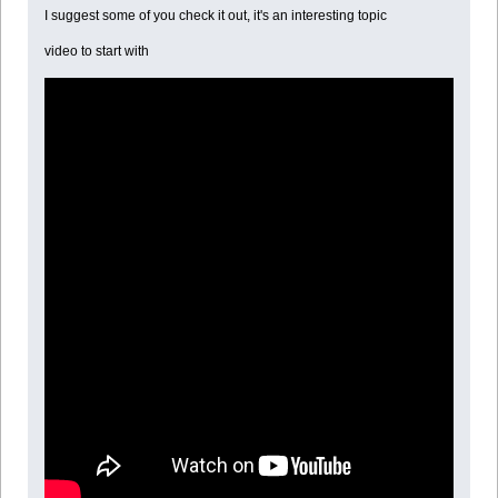
I suggest some of you check it out, it's an interesting topic
video to start with