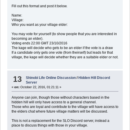
Fill out this format and post it below.
Name:
Village:
Who you want as your village elder:
You may vote for yourself (to show people that you are interested in
becoming an elder).
Voting ends 22:00 GMT 23/10/2016
The kage will decide who gets to be an elder if the vote is a draw
If a candidate only gets one vote (from theirself) but leads for that
village, the kage will decide whether they are a suitable elder or not.
13
Shinobi Life Online Discussion
/
Hidden Hill Discord
Server
«
on:
October 22, 2016, 01:21:11 »
Anyone can join, though those without characters based in the
hidden hill will only have access to a general channel.
Those who are loyal and contribute to the village will have access to
the elders chat where future village matters will be discussed.
This is not a replacement for the SLO Discord server, instead a
place to discuss things with those in your village.