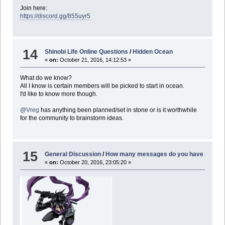
Join here:
https://discord.gg/855uyr5
14
Shinobi Life Online Questions
/
Hidden Ocean
«
on:
October 21, 2016, 14:12:53 »
What do we know?
All I know is certain members will be picked to start in ocean.
I'd like to know more though.
@Vreg
has anything been planned/set in stone or is it worthwhile
for the community to brainstorm ideas.
15
General Discussion
/
How many messages do you have
«
on:
October 20, 2016, 23:05:20 »