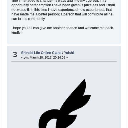
time I managed to change my ways and find my true self. This
opportunity of redemption I have been given is priceless and I shall
not waste it. In this time I have experienced new experiences that
have made me a better person; a person that will contribute all he
can to this community.
I hope you all can give me another chance and welcome me back
kindly!
3
Shinobi Life Online Clans
/
Yuishi
«
on:
March 29, 2017, 20:14:03 »