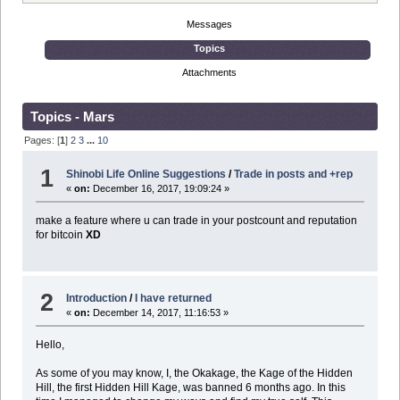
Messages
Topics
Attachments
Topics - Mars
Pages: [
1
]
2
3
...
10
1
Shinobi Life Online Suggestions
/
Trade in posts and +rep
«
on:
December 16, 2017, 19:09:24 »
make a feature where u can trade in your postcount and reputation
for bitcoin
XD
2
Introduction
/
I have returned
«
on:
December 14, 2017, 11:16:53 »
Hello,
As some of you may know, I, the Okakage, the Kage of the Hidden
Hill, the first Hidden Hill Kage, was banned 6 months ago. In this