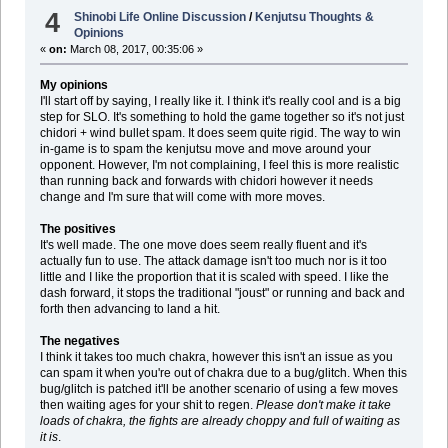
4
Shinobi Life Online Discussion
/
Kenjutsu Thoughts &
Opinions
«
on:
March 08, 2017, 00:35:06 »
My opinions
I'll start off by saying, I really like it. I think it's really cool and is a big
step for SLO. It's something to hold the game together so it's not just
chidori + wind bullet spam. It does seem quite rigid. The way to win
in-game is to spam the kenjutsu move and move around your
opponent. However, I'm not complaining, I feel this is more realistic
than running back and forwards with chidori however it needs
change and I'm sure that will come with more moves.
The positives
It's well made. The one move does seem really fluent and it's
actually fun to use. The attack damage isn't too much nor is it too
little and I like the proportion that it is scaled with speed. I like the
dash forward, it stops the traditional "joust" or running and back and
forth then advancing to land a hit.
The negatives
I think it takes too much chakra, however this isn't an issue as you
can spam it when you're out of chakra due to a bug/glitch. When this
bug/glitch is patched it'll be another scenario of using a few moves
then waiting ages for your shit to regen.
Please don't make it take
loads of chakra, the fights are already choppy and full of waiting as
it is
.