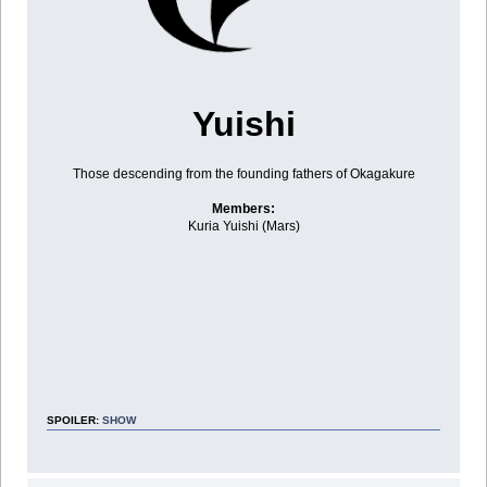
Yuishi
Those descending from the founding fathers of Okagakure
Members:
Kuria Yuishi (Mars)
SPOILER:
SHOW