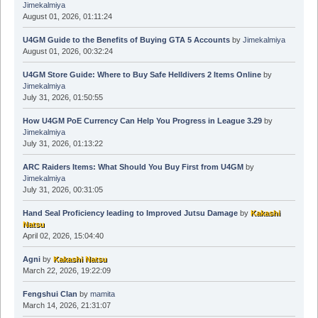
Jimekalmiya
August 01, 2026, 01:11:24
U4GM Guide to the Benefits of Buying GTA 5 Accounts
by
Jimekalmiya
August 01, 2026, 00:32:24
U4GM Store Guide: Where to Buy Safe Helldivers 2 Items Online
by
Jimekalmiya
July 31, 2026, 01:50:55
How U4GM PoE Currency Can Help You Progress in League 3.29
by
Jimekalmiya
July 31, 2026, 01:13:22
ARC Raiders Items: What Should You Buy First from U4GM
by
Jimekalmiya
July 31, 2026, 00:31:05
Hand Seal Proficiency leading to Improved Jutsu Damage
by
Kakashi
Natsu
April 02, 2026, 15:04:40
Agni
by
Kakashi Natsu
March 22, 2026, 19:22:09
Fengshui Clan
by
mamita
March 14, 2026, 21:31:07