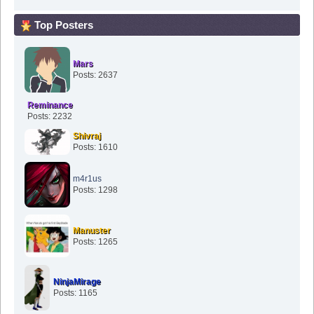
Top Posters
Mars
Posts: 2637
Reminance
Posts: 2232
Shivraj
Posts: 1610
m4r1us
Posts: 1298
Manuster
Posts: 1265
NinjaMirage
Posts: 1165