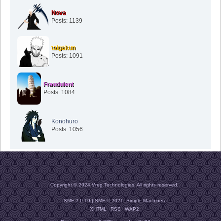
Nova
Posts: 1139
taigakun
Posts: 1091
Fraudulent
Posts: 1084
Konohuro
Posts: 1056
Copyright © 2024 Vreg Technologies. All rights reserved.
SMF 2.0.19
|
SMF © 2021
,
Simple Machines
XHTML
RSS
WAP2