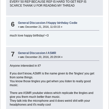
EVERY 50 REP BECAUSE REP IS HARD TO GET REP IS
SCARCE THANK U FOR READING MY THREAD
6
General Discussion
/
Happy birthday Cedie
«
on:
December 21, 2016, 11:03:15 »
much love happy birthday! <3
7
General Discussion
/
ASMR
«
on:
December 20, 2016, 20:29:04 »
Anyone interested in it?
If you don't know, ASMR is the name given to the 'tingles' you get
from some things.
You know those tingles you get when you listen to really good
music.
There are ASMR youtube videos which replicate the tingles and
give you them much better than music.
They talk into the microphone and it does weird shit with your
headphones and it's really cool