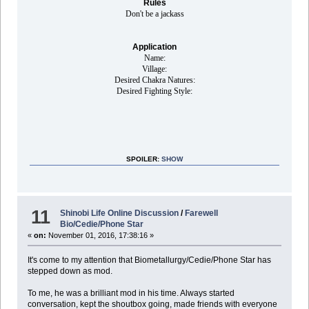
Rules
Don't be a jackass
Application
Name:
Village:
Desired Chakra Natures:
Desired Fighting Style:
SPOILER:
SHOW
11
Shinobi Life Online Discussion
/
Farewell
Bio/Cedie/Phone Star
«
on:
November 01, 2016, 17:38:16 »
It's come to my attention that Biometallurgy/Cedie/Phone Star has
stepped down as mod.
To me, he was a brilliant mod in his time. Always started
conversation, kept the shoutbox going, made friends with everyone