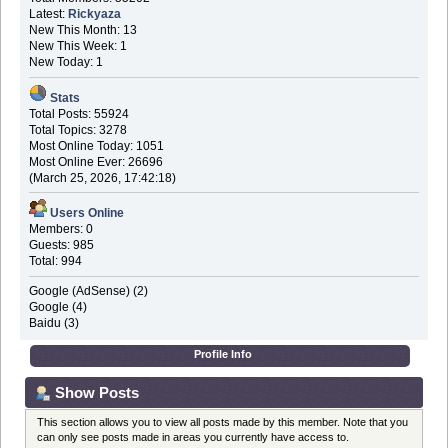
Latest:
Rickyaza
New This Month: 13
New This Week: 1
New Today: 1
Stats
Total Posts: 55924
Total Topics: 3278
Most Online Today: 1051
Most Online Ever: 26696
(March 25, 2026, 17:42:18)
Users Online
Members: 0
Guests: 985
Total: 994
Google (AdSense) (2)
Google (4)
Baidu (3)
Profile Info
Show Posts
This section allows you to view all posts made by this member. Note that you
can only see posts made in areas you currently have access to.