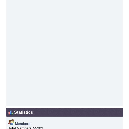
Statistics
Members
Total Members: 55202