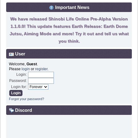
Important News
We have released Shinobi Life Online Pre-Alpha Version
1.1.0.0! This update features Earth Release: Earth Dome
Jutsu, Aiming Mode and more! Try it out and tell us what
you think.
User
Welcome,
Guest
.
Please
login
or
register
.
Login:
Password:
Login for:
Forgot your password?
Discord