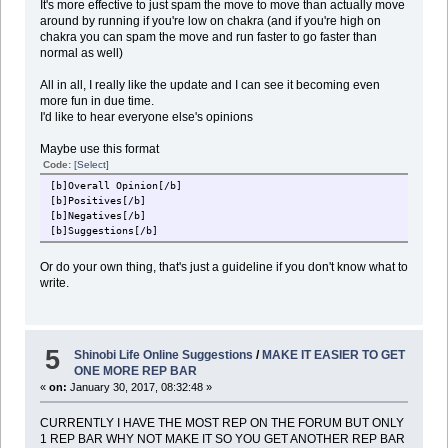
It's more effective to just spam the move to move than actually move
around by running if you're low on chakra (and if you're high on
chakra you can spam the move and run faster to go faster than
normal as well)
All in all, I really like the update and I can see it becoming even
more fun in due time.
I'd like to hear everyone else's opinions
Maybe use this format
Code:
[Select]
[b]Overall Opinion[/b]
[b]Positives[/b]
[b]Negatives[/b]
[b]Suggestions[/b]
Or do your own thing, that's just a guideline if you don't know what to
write.
5
Shinobi Life Online Suggestions
/
MAKE IT EASIER TO GET
ONE MORE REP BAR
«
on:
January 30, 2017, 08:32:48 »
CURRENTLY I HAVE THE MOST REP ON THE FORUM BUT ONLY
1 REP BAR WHY NOT MAKE IT SO YOU GET ANOTHER REP BAR