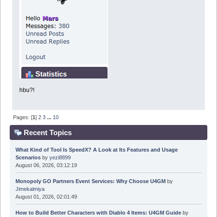
hbu?!
Pages: [
1
]
2
3
...
10
Recent Topics
What Kind of Tool Is SpeedX? A Look at Its Features and Usage
Scenarios
by
yezi8899
August 06, 2026, 03:12:19
Monopoly GO Partners Event Services: Why Choose U4GM
by
Jimekalmiya
August 01, 2026, 02:01:49
How to Build Better Characters with Diablo 4 Items: U4GM Guide
by