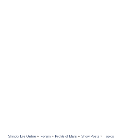
Shinobi Life Online
»
Forum
»
Profile of Mars
»
Show Posts
»
Topics