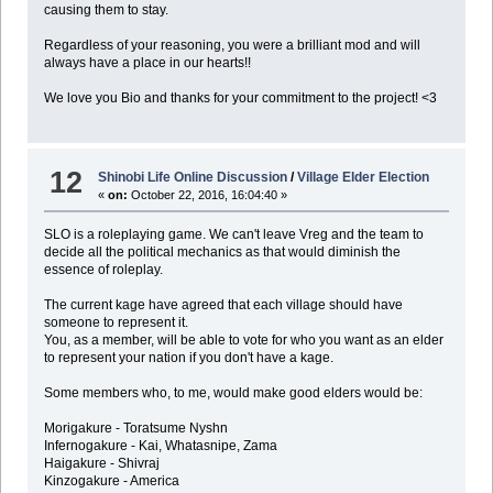
causing them to stay.
Regardless of your reasoning, you were a brilliant mod and will
always have a place in our hearts!!
We love you Bio and thanks for your commitment to the project! <3
12
Shinobi Life Online Discussion
/
Village Elder Election
«
on:
October 22, 2016, 16:04:40 »
SLO is a roleplaying game. We can't leave Vreg and the team to
decide all the political mechanics as that would diminish the
essence of roleplay.
The current kage have agreed that each village should have
someone to represent it.
You, as a member, will be able to vote for who you want as an elder
to represent your nation if you don't have a kage.
Some members who, to me, would make good elders would be:
Morigakure - Toratsume Nyshn
Infernogakure - Kai, Whatasnipe, Zama
Haigakure - Shivraj
Kinzogakure - America