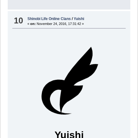
10
Shinobi Life Online Clans
/
Yuishi
«
on:
November 24, 2016, 17:31:42 »
Yuishi