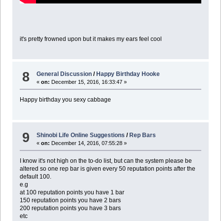
it's pretty frowned upon but it makes my ears feel cool
8
General Discussion
/
Happy Birthday Hooke
«
on:
December 15, 2016, 16:33:47 »
Happy birthday you sexy cabbage
9
Shinobi Life Online Suggestions
/
Rep Bars
«
on:
December 14, 2016, 07:55:28 »
I know it's not high on the to-do list, but can the system please be
altered so one rep bar is given every 50 reputation points after the
default 100.
e.g
at 100 reputation points you have 1 bar
150 reputation points you have 2 bars
200 reputation points you have 3 bars
etc