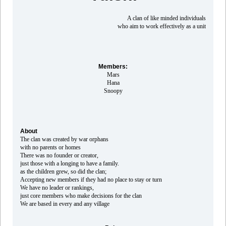
A clan of like minded individuals
who aim to work effectively as a unit
Members:
Mars
Hana
Snoopy
About
The clan was created by war orphans
with no parents or homes
There was no founder or creator,
just those with a longing to have a family.
as the children grew, so did the clan;
Accepting new members if they had no place to stay or turn
We have no leader or rankings,
just core members who make decisions for the clan
We are based in every and any village