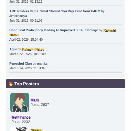
July 31, 2026, 01:13:22
ARC Raiders Items: What Should You Buy First from U4GM
by
Jimekalmiya
July 31, 2026, 00:31:05
Hand Seal Proficiency leading to Improved Jutsu Damage
by
Kakashi
Natsu
April 02, 2026, 15:04:40
Agni
by
Kakashi Natsu
March 22, 2026, 19:22:09
Fengshui Clan
by
mamita
March 14, 2026, 21:31:07
Top Posters
Mars
Posts: 2637
Reminance
Posts: 2232
Shivraj