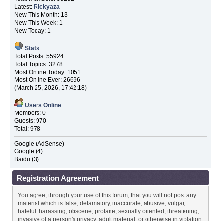
Latest:
Rickyaza
New This Month: 13
New This Week: 1
New Today: 1
Stats
Total Posts: 55924
Total Topics: 3278
Most Online Today: 1051
Most Online Ever: 26696
(March 25, 2026, 17:42:18)
Users Online
Members: 0
Guests: 970
Total: 978
Google (AdSense)
Google (4)
Baidu (3)
Registration Agreement
You agree, through your use of this forum, that you will not post any
material which is false, defamatory, inaccurate, abusive, vulgar,
hateful, harassing, obscene, profane, sexually oriented, threatening,
invasive of a person's privacy, adult material, or otherwise in violation