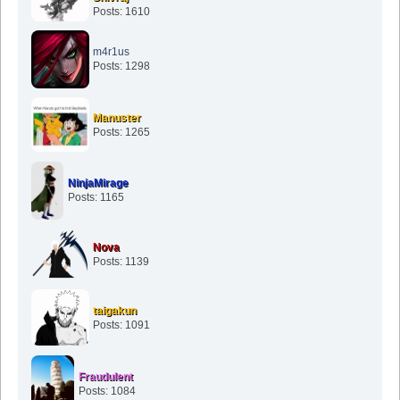
Posts: 1610
m4r1us
Posts: 1298
Manuster
Posts: 1265
NinjaMirage
Posts: 1165
Nova
Posts: 1139
taigakun
Posts: 1091
Fraudulent
Posts: 1084