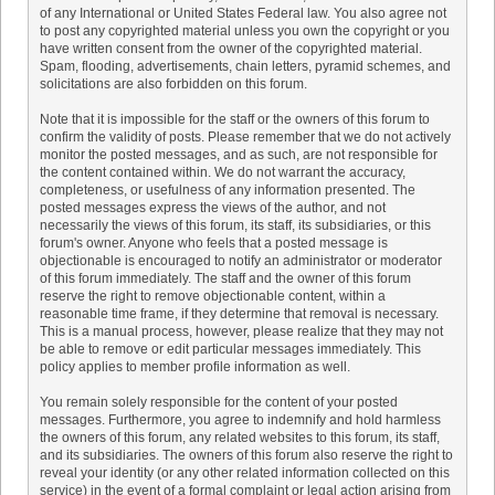
of any International or United States Federal law. You also agree not
to post any copyrighted material unless you own the copyright or you
have written consent from the owner of the copyrighted material.
Spam, flooding, advertisements, chain letters, pyramid schemes, and
solicitations are also forbidden on this forum.
Note that it is impossible for the staff or the owners of this forum to
confirm the validity of posts. Please remember that we do not actively
monitor the posted messages, and as such, are not responsible for
the content contained within. We do not warrant the accuracy,
completeness, or usefulness of any information presented. The
posted messages express the views of the author, and not
necessarily the views of this forum, its staff, its subsidiaries, or this
forum's owner. Anyone who feels that a posted message is
objectionable is encouraged to notify an administrator or moderator
of this forum immediately. The staff and the owner of this forum
reserve the right to remove objectionable content, within a
reasonable time frame, if they determine that removal is necessary.
This is a manual process, however, please realize that they may not
be able to remove or edit particular messages immediately. This
policy applies to member profile information as well.
You remain solely responsible for the content of your posted
messages. Furthermore, you agree to indemnify and hold harmless
the owners of this forum, any related websites to this forum, its staff,
and its subsidiaries. The owners of this forum also reserve the right to
reveal your identity (or any other related information collected on this
service) in the event of a formal complaint or legal action arising from