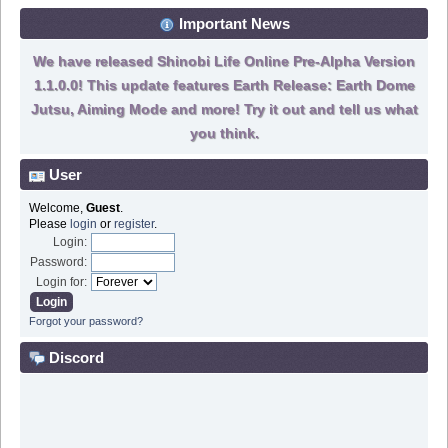
Important News
We have released Shinobi Life Online Pre-Alpha Version
1.1.0.0! This update features Earth Release: Earth Dome
Jutsu, Aiming Mode and more! Try it out and tell us what
you think.
User
Welcome,
Guest
.
Please
login
or
register
.
Login:
Password:
Login for:
Forgot your password?
Discord