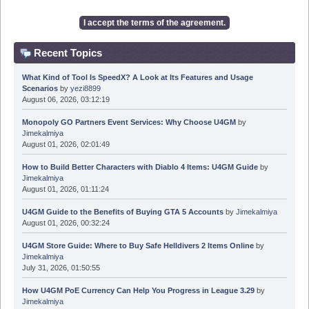
Recent Topics
What Kind of Tool Is SpeedX? A Look at Its Features and Usage
Scenarios
by
yezi8899
August 06, 2026, 03:12:19
Monopoly GO Partners Event Services: Why Choose U4GM
by
Jimekalmiya
August 01, 2026, 02:01:49
How to Build Better Characters with Diablo 4 Items: U4GM Guide
by
Jimekalmiya
August 01, 2026, 01:11:24
U4GM Guide to the Benefits of Buying GTA 5 Accounts
by
Jimekalmiya
August 01, 2026, 00:32:24
U4GM Store Guide: Where to Buy Safe Helldivers 2 Items Online
by
Jimekalmiya
July 31, 2026, 01:50:55
How U4GM PoE Currency Can Help You Progress in League 3.29
by
Jimekalmiya