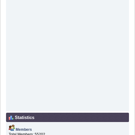
Statistics
Members
Total Members: 55202