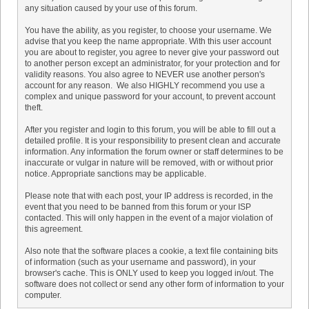
any situation caused by your use of this forum.
You have the ability, as you register, to choose your username. We
advise that you keep the name appropriate. With this user account
you are about to register, you agree to never give your password out
to another person except an administrator, for your protection and for
validity reasons. You also agree to NEVER use another person's
account for any reason. We also HIGHLY recommend you use a
complex and unique password for your account, to prevent account
theft.
After you register and login to this forum, you will be able to fill out a
detailed profile. It is your responsibility to present clean and accurate
information. Any information the forum owner or staff determines to be
inaccurate or vulgar in nature will be removed, with or without prior
notice. Appropriate sanctions may be applicable.
Please note that with each post, your IP address is recorded, in the
event that you need to be banned from this forum or your ISP
contacted. This will only happen in the event of a major violation of
this agreement.
Also note that the software places a cookie, a text file containing bits
of information (such as your username and password), in your
browser's cache. This is ONLY used to keep you logged in/out. The
software does not collect or send any other form of information to your
computer.