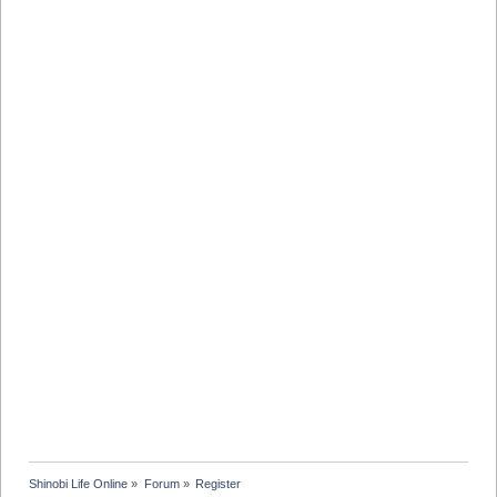
Shinobi Life Online
»
Forum
»
Register