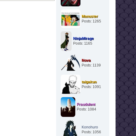
Manuster
Posts: 1265
NinjaMirage
Posts: 1165
Nova
Posts: 1139
taigakun
Posts: 1091
Fraudulent
Posts: 1084
Konohuro
Posts: 1056