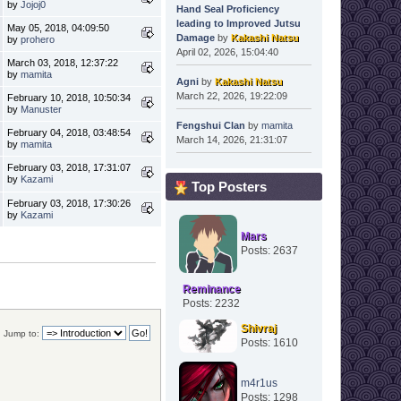
by
Jojoj0
Hand Seal Proficiency
leading to Improved Jutsu
May 05, 2018, 04:09:50
Damage
by
Kakashi Natsu
by
prohero
April 02, 2026, 15:04:40
March 03, 2018, 12:37:22
by
mamita
Agni
by
Kakashi Natsu
March 22, 2026, 19:22:09
February 10, 2018, 10:50:34
by
Manuster
Fengshui Clan
by
mamita
February 04, 2018, 03:48:54
March 14, 2026, 21:31:07
by
mamita
February 03, 2018, 17:31:07
by
Kazami
Top Posters
February 03, 2018, 17:30:26
by
Kazami
Mars
Posts: 2637
Reminance
Posts: 2232
Shivraj
Jump to:
Posts: 1610
m4r1us
Posts: 1298