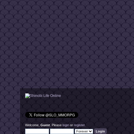
Welcome,
Guest
. Please
login
or
register
.