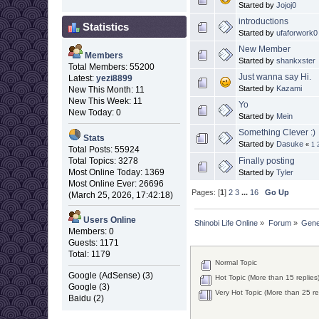
Started by
Jojoj0
introductions
Statistics
Started by
ufaforwork0
New Member
Members
Started by
shankxster
Total Members: 55200
Just wanna say Hi.
Latest:
yezi8899
Started by
Kazami
New This Month: 11
New This Week: 11
Yo
New Today: 0
Started by
Mein
Something Clever :)
Stats
Started by
Dasuke
«
1
Total Posts: 55924
Finally posting
Total Topics: 3278
Most Online Today: 1369
Started by
Tyler
Most Online Ever: 26696
Pages: [
1
]
2
3
...
16
Go Up
(March 25, 2026, 17:42:18)
Users Online
Shinobi Life Online
»
Forum
»
Gene
Members: 0
Guests: 1171
Total: 1179
Normal Topic
Google (AdSense) (3)
Hot Topic (More than 15 replies
Google (3)
Very Hot Topic (More than 25 re
Baidu (2)