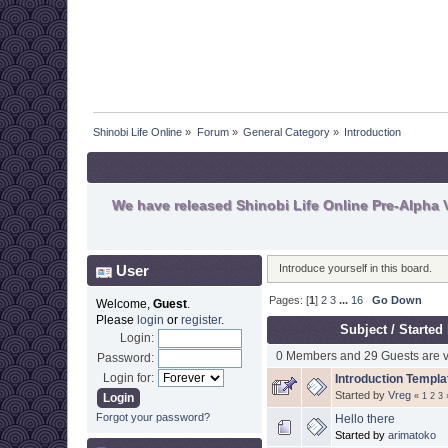
Shinobi Life Online
»
Forum
»
General Category
»
Introduction
We have released Shinobi Life Online Pre-Alpha V
User
Introduce yourself in this board.
Pages: [
1
]
2
3
...
16
Go Down
Welcome,
Guest
.
Please
login
or
register
.
Subject
/
Started
Login:
0 Members and 29 Guests are vi
Password:
Login for:
Introduction Templa
Started by
Vreg
«
1
2
3
Forgot your password?
Hello there
Started by
arimatoko