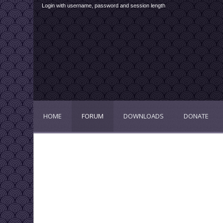
Login with username, password and session length
HOME
FORUM
DOWNLOADS
DONATE