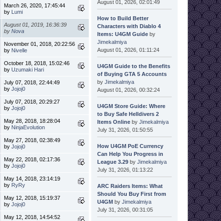
August 01, 2026, 02:01:49
March 26, 2020, 17:45:44
by
Lumi
How to Build Better
August 01, 2019, 16:36:39
Characters with Diablo 4
by
Nova
Items: U4GM Guide
by
Jimekalmiya
November 01, 2018, 20:22:56
August 01, 2026, 01:11:24
by
Nivelle
October 18, 2018, 15:02:46
U4GM Guide to the Benefits
by
Uzumaki Hari
of Buying GTA 5 Accounts
by
Jimekalmiya
July 07, 2018, 22:44:49
by
Jojoj0
August 01, 2026, 00:32:24
July 07, 2018, 20:29:27
U4GM Store Guide: Where
by
Jojoj0
to Buy Safe Helldivers 2
May 28, 2018, 18:28:04
Items Online
by
Jimekalmiya
by
NinjaEvolution
July 31, 2026, 01:50:55
May 27, 2018, 02:38:49
How U4GM PoE Currency
by
Jojoj0
Can Help You Progress in
May 22, 2018, 02:17:36
League 3.29
by
Jimekalmiya
by
Jojoj0
July 31, 2026, 01:13:22
May 14, 2018, 23:14:19
by
RyRy
ARC Raiders Items: What
Should You Buy First from
May 12, 2018, 15:19:37
U4GM
by
Jimekalmiya
by
Jojoj0
July 31, 2026, 00:31:05
May 12, 2018, 14:54:52