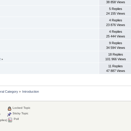
38 858 Views
5 Replies
24 155 Views
4 Replies
23 876 Views
4 Replies
25 444 Views
9 Replies
34 594 Views
18 Replies
101 966 Views
2
»
11 Replies
47 887 Views
ral Category
»
Introduction
Locked Topic
Sticky Topic
)
Poll
plies)