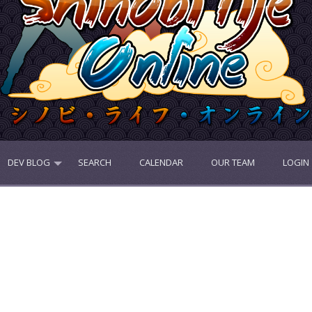
DEV BLOG
SEARCH
CALENDAR
OUR TEAM
LOGIN