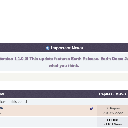
Important News
ersion 1.1.0.0! This update features Earth Release: Earth Dome Ju
what you think.
 by
Replies
/
Views
ewing this board.
te
30 Replies
228 036 Views
»
1 Replies
71 601 Views