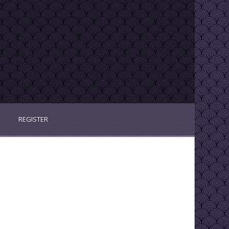
REGISTER