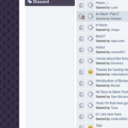
Discord
Hewo ;-;
Started by
Lumi
Im Back: Part 2
Started by
Robiner
hi there
Started by
Jhope
Back?
Started by
VaprJonin
Hello!
Started by
owene567
I know about the for
Started by
Desireez
Thanks for having m
Started by
robertwilso
Introduction of Borae
Started by
Borael
Hi! Nice to Meet You
Started by
Sam Akizan
Yeah I'm that new g
Started by
Taua
hi i am new here
Started by
medico6601
Jojo