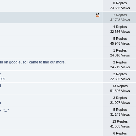
0 Replies
23 685 Views
1 Replies
31 708 Views
4 Replies
32 656 Views
5 Replies
45 945 Views
1 Replies
24 310 Views
um on google, so I came to find out more.
2 Replies
24 719 Views
e
2 Replies
n009
22 605 Views
l
13 Replies
51 596 Views
!
3 Replies
a
21 007 Views
uy >_>
5 Replies
31 143 Views
13 Replies
41 555 Views
6 Replies