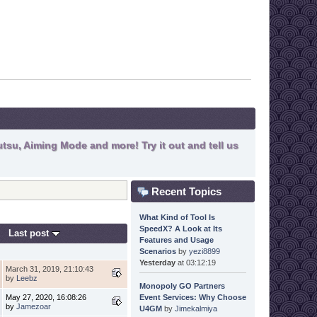
tsu, Aiming Mode and more! Try it out and tell us
Recent Topics
What Kind of Tool Is
SpeedX? A Look at Its
Last post
Features and Usage
Scenarios
by
yezi8899
Yesterday
at 03:12:19
March 31, 2019, 21:10:43
by
Leebz
Monopoly GO Partners
Event Services: Why Choose
May 27, 2020, 16:08:26
by
Jamezoar
U4GM
by
Jimekalmiya