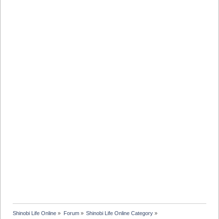
Shinobi Life Online
»
Forum
»
Shinobi Life Online Category
»