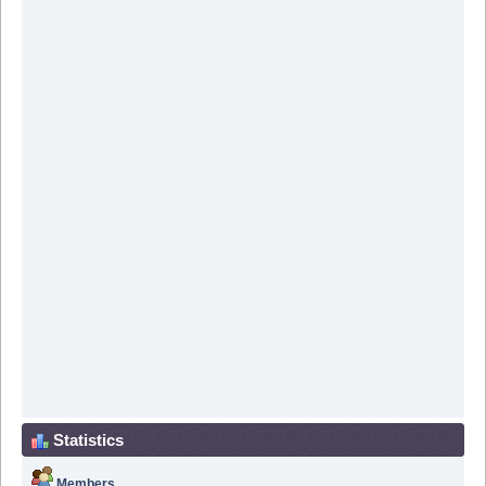
Statistics
Members