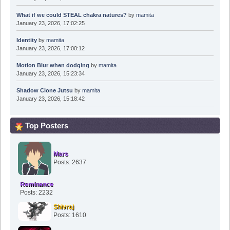
What if we could STEAL chakra natures?
by
mamita
January 23, 2026, 17:02:25
Identity
by
mamita
January 23, 2026, 17:00:12
Motion Blur when dodging
by
mamita
January 23, 2026, 15:23:34
Shadow Clone Jutsu
by
mamita
January 23, 2026, 15:18:42
Top Posters
Mars
Posts: 2637
Reminance
Posts: 2232
Shivraj
Posts: 1610