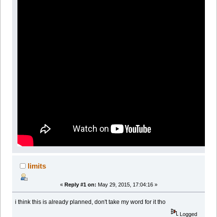
limits
«
Reply #1 on:
May 29, 2015, 17:04:16 »
i think this is already planned, don't take my word for it tho
Logged