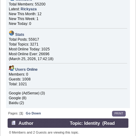
Total Members: 55200
Latest:
Rickyaza
New This Month: 12
New This Week: 1
New Today: 0
Stats
Total Posts: 55917
Total Topics: 3271
Most Online Today: 1025
Most Online Ever: 26696
(March 25, 2026, 17:42:18)
Users Online
Members: 0
Guests: 1008
Total: 1021
Google (AdSense) (3)
Google (8)
Baidu (2)
Pages: [
1
]
Go Down
PRINT
Author
Topic: Identity (Read
45108 times)
0 Members and 2 Guests are viewing this topic.