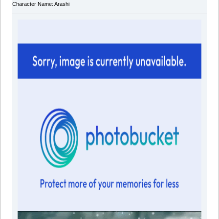
Character Name: Arashi