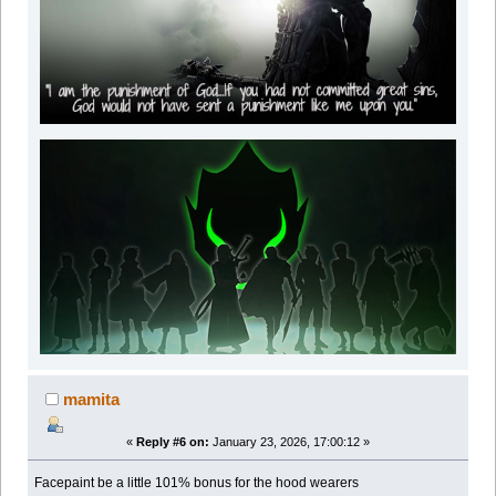
mamita
«
Reply #6 on:
January 23, 2026, 17:00:12 »
Facepaint be a little 101% bonus for the hood wearers