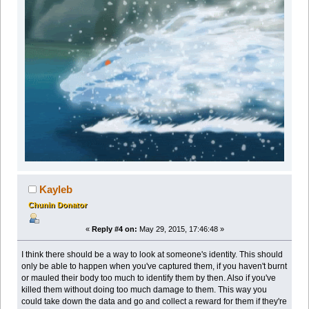
Kayleb
Chunin Donator
«
Reply #4 on:
May 29, 2015, 17:46:48 »
I think there should be a way to look at someone's identity. This should
only be able to happen when you've captured them, if you haven't burnt
or mauled their body too much to identify them by then. Also if you've
killed them without doing too much damage to them. This way you
could take down the data and go and collect a reward for them if they're