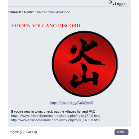
Logged
Character Name:
Chikaze Yoba Akaihono
HIDDEN VOLCANO DISCORD
https://discord.gg/GuXQmXf
If you're new in town, check out the villages list and FAQ!
https://www.shinobilifeonline.com/index.php/topic,732.0.html
http://www.shinobilifeonline.com/index.php/topic,1469.0.html
Pages: [
1
]
Go Up
PRINT