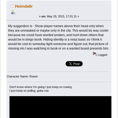
Heimdallr
«
on:
May 29, 2015, 17:01:11 »
My suggestion is - Show player names above their head only when
they are unmasked or maybe only in the city. This would be way cooler
because we could have wanted posters, and hunt down others that
would be in bingo book. Hiding identity is a ninja basic so I think it
would be cool to someday fight someone and figure out, that picture of
missing nin I was watching in book or on a wanted board presents him.
Logged
Character Name: Rower
Don't know where I'm going I just keep on rowing
I just keep on polling, gotta row