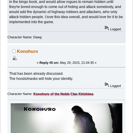
in the bingo book, and would allow rogues to remain hidden until
they're bored enough to come out of hiding and attack somebody, and
would add the dynamic of highway robbers and attackers, who only
attack hidden people. I love this idea overall, and would love for it to be
implemented into the game.
Logged
Character Name: Dawg
Konohuro
«
Reply #5 on:
May 29, 2015, 21:04:35 »
That has been already discussed.
The hoods/masks will hide your identity.
Logged
Character Name:
Konohuro of the Noble Clan Kirishima