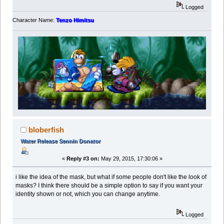
Logged
Character Name:
Tenzo Himitsu
bloberfish
Water Release Sennin Donator
«
Reply #3 on:
May 29, 2015, 17:30:06 »
i like the idea of the mask, but what if some people don't like the look of
masks? I think there should be a simple option to say if you want your
identity shown or not, which you can change anytime.
Logged