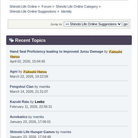
Shinobi Life Online
»
Forum
»
Shinobi Life Online Category
»
Shinobi Life Online Suggestions
»
Identity
Jump to:
Recent Topics
Hand Seal Proficiency leading to Improved Jutsu Damage
by
Kakashi
Natsu
April 02, 2026, 15:04:40
Agni
by
Kakashi Natsu
March 22, 2026, 19:22:09
Fengshui Clan
by
mamita
March 14, 2026, 21:31:07
Kazuki Raiu
by
Leebz
February 11, 2026, 22:56:31
Acrobatics
by
mamita
January 23, 2026, 17:06:01
Shinobi Life Hunger Games
by
mamita
January 23, 2026, 17:04:48