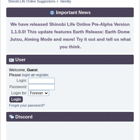
Shinobi Life Online Suggestions
»
Identity
Important News
We have released Shinobi Life Online Pre-Alpha Version
1.1.0.0! This update features Earth Release: Earth Dome
Jutsu, Aiming Mode and more! Try it out and tell us what
you think.
User
Welcome,
Guest
.
Please
login
or
register
.
Login:
Password:
Login for:
Forgot your password?
Discord