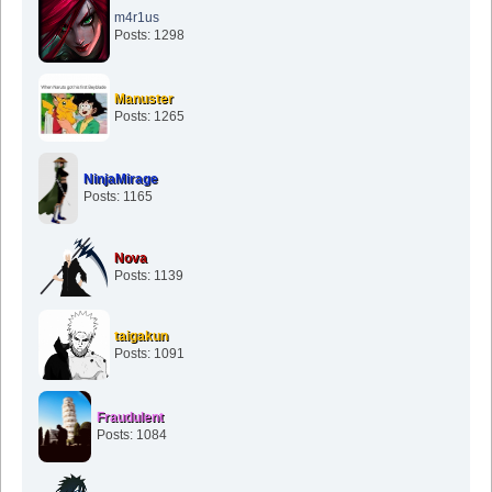
m4r1us
Posts: 1298
Manuster
Posts: 1265
NinjaMirage
Posts: 1165
Nova
Posts: 1139
taigakun
Posts: 1091
Fraudulent
Posts: 1084