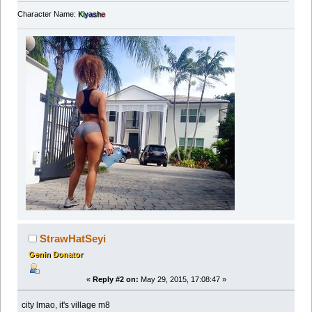
Character Name:
Ki
ya
sh
e
StrawHatSeyi
Genin Donator
«
Reply #2 on:
May 29, 2015, 17:08:47 »
city lmao, it's village m8