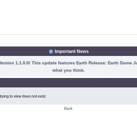
Important News
ersion 1.1.0.0! This update features Earth Release: Earth Dome Ju
what you think.
rying to view does not exist.
Back