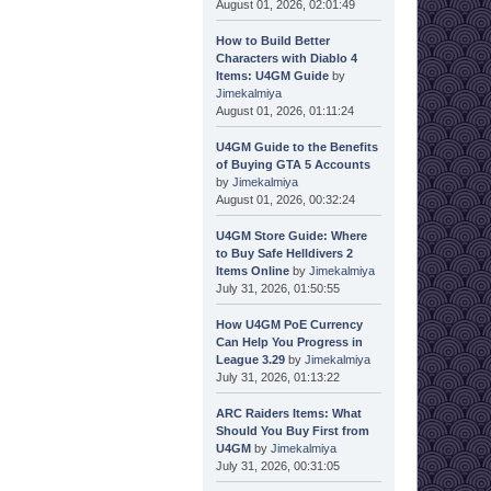
August 01, 2026, 02:01:49
How to Build Better
Characters with Diablo 4
Items: U4GM Guide
by
Jimekalmiya
August 01, 2026, 01:11:24
U4GM Guide to the Benefits
of Buying GTA 5 Accounts
by
Jimekalmiya
August 01, 2026, 00:32:24
U4GM Store Guide: Where
to Buy Safe Helldivers 2
Items Online
by
Jimekalmiya
July 31, 2026, 01:50:55
How U4GM PoE Currency
Can Help You Progress in
League 3.29
by
Jimekalmiya
July 31, 2026, 01:13:22
ARC Raiders Items: What
Should You Buy First from
U4GM
by
Jimekalmiya
July 31, 2026, 00:31:05