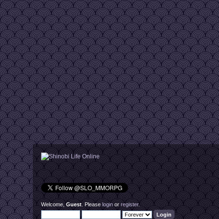
Welcome,
Guest
. Please
login
or
register
.