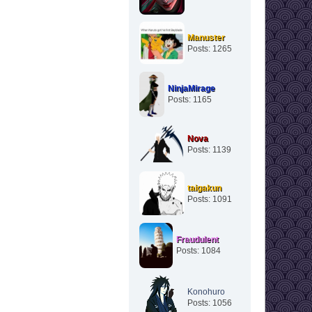
Manuster
Posts: 1265
NinjaMirage
Posts: 1165
Nova
Posts: 1139
taigakun
Posts: 1091
Fraudulent
Posts: 1084
Konohuro
Posts: 1056