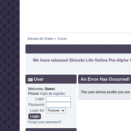
Shinobi Life Online
»
Forum
We have released Shinobi Life Online Pre-Alpha V
User
An Error Has Occurred!
Welcome,
Guest
.
The user whose profile you are t
Please
login
or
register
.
Login:
Password:
Login for:
Forgot your password?