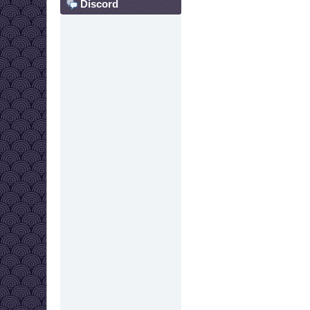
Discord