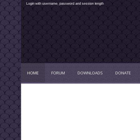
Login with username, password and session length
HOME
FORUM
DOWNLOADS
DONATE