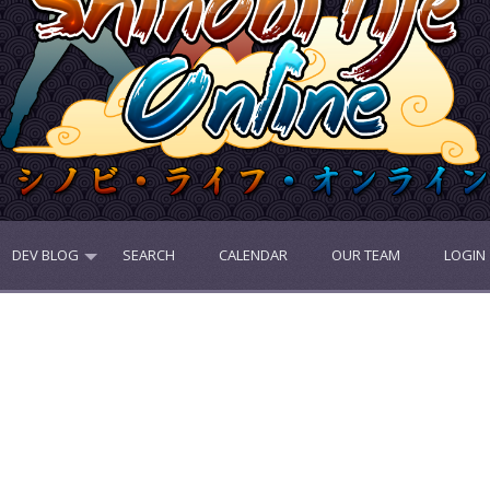
DEV BLOG
SEARCH
CALENDAR
OUR TEAM
LOGIN