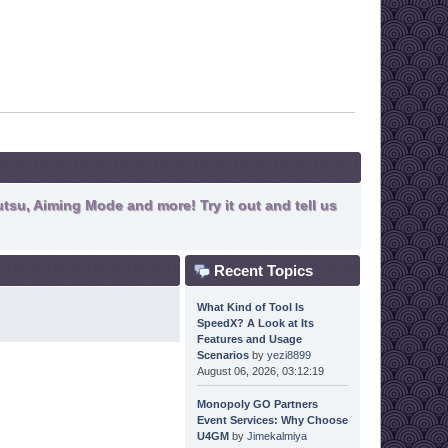
tsu, Aiming Mode and more! Try it out and tell us
Recent Topics
What Kind of Tool Is
SpeedX? A Look at Its
Features and Usage
Scenarios
by
yezi8899
August 06, 2026, 03:12:19
Monopoly GO Partners
Event Services: Why Choose
U4GM
by
Jimekalmiya