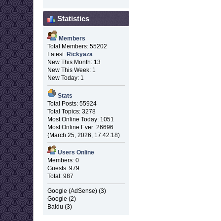
Statistics
Members
Total Members: 55202
Latest:
Rickyaza
New This Month: 13
New This Week: 1
New Today: 1
Stats
Total Posts: 55924
Total Topics: 3278
Most Online Today: 1051
Most Online Ever: 26696
(March 25, 2026, 17:42:18)
Users Online
Members: 0
Guests: 979
Total: 987
Google (AdSense) (3)
Google (2)
Baidu (3)