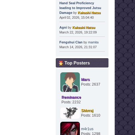
Hand Seal Proficiency
leading to Improved Jutsu
Damage
by
Kakashi Natsu
April 02, 2026, 15:04:40
Agni
by
Kakashi Natsu
March 22, 2026, 19:22:09
Fengshui Clan
by
mamita
March 14, 2026, 21:31:07
Top Posters
Mars
Posts: 2637
Reminance
Posts: 2232
Shivraj
Posts: 1610
m4r1us
Posts: 1298