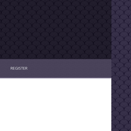
REGISTER