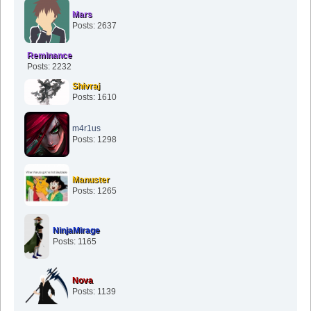
Mars
Posts: 2637
Reminance
Posts: 2232
Shivraj
Posts: 1610
m4r1us
Posts: 1298
Manuster
Posts: 1265
NinjaMirage
Posts: 1165
Nova
Posts: 1139