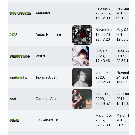
February
February 1
DavidRyatta
Animator
27, 2015,
2015,
18:02:09
09:19:37
November
May 08,
JCV
Audio Engineer
13, 2020,
2015,
22:47:20
12:35:57
July 07,
June 22,
Whatasnipe
Writer
2023,
2015,
17:43:46
23:57:11
June 03,
November
mattaleks
Texture Artist
2020,
24, 2015,
00:02:53
14:08:33
June 16,
February 0
dati
Concept Artist
2020,
2016,
22:09:57
15:11:38
March 15,
March 15,
othyz
3D Generalist
2016,
2016,
22:17:39
21:50:02