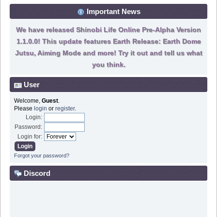
Important News
We have released Shinobi Life Online Pre-Alpha Version
1.1.0.0! This update features Earth Release: Earth Dome
Jutsu, Aiming Mode and more! Try it out and tell us what
you think.
User
Welcome,
Guest
.
Please
login
or
register
.
Login:
Password:
Login for:
Forgot your password?
Discord