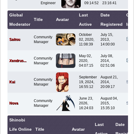
Engineer
09:14:52
23:16:41
Global
Last
Date
Con
Title
Avatar
Moderator
Active
Registered
Inf
October
July 15,
Community
Saitou
02, 2020,
2013,
Manager
11:08:39
14:00:00
May 02,
July 08,
Community
Xendrus...
2020,
2014,
Manager
04:07:15
02:51:06
September
August 21,
Community
Kai
19, 2024,
2014,
Sen
Manager
16:55:12
20:09:17
June 23,
August 04,
Community
Nova
2026,
2015,
Sen
Manager
16:24:03
15:35:10
Shinobi
Last
Date
Life Online
Title
Avatar
Active
Register