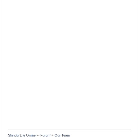
Shinobi Life Online
»
Forum
»
Our Team