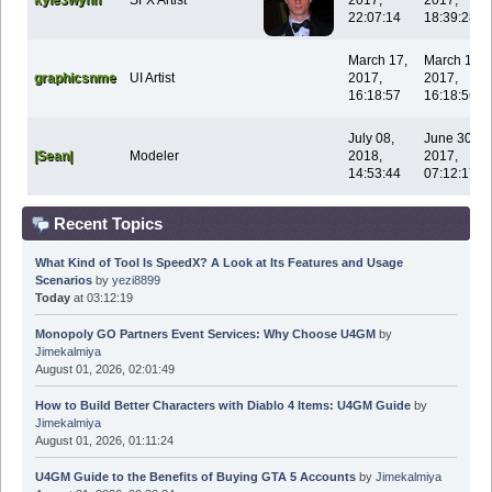
22:07:14
18:39:28
March 17,
March 17,
graphicsnme
UI Artist
2017,
2017,
16:18:57
16:18:56
July 08,
June 30,
|Sean|
Modeler
2018,
2017,
14:53:44
07:12:17
Recent Topics
What Kind of Tool Is SpeedX? A Look at Its Features and Usage
Scenarios
by
yezi8899
Today
at 03:12:19
Monopoly GO Partners Event Services: Why Choose U4GM
by
Jimekalmiya
August 01, 2026, 02:01:49
How to Build Better Characters with Diablo 4 Items: U4GM Guide
by
Jimekalmiya
August 01, 2026, 01:11:24
U4GM Guide to the Benefits of Buying GTA 5 Accounts
by
Jimekalmiya