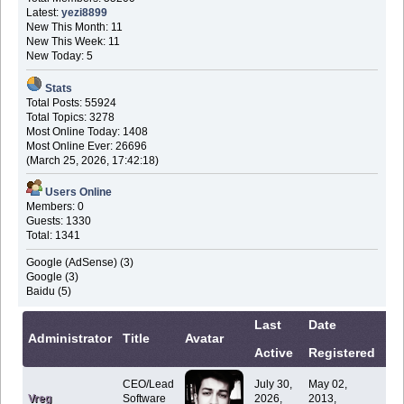
Latest:
yezi8899
New This Month: 11
New This Week: 11
New Today: 5
Stats
Total Posts: 55924
Total Topics: 3278
Most Online Today: 1408
Most Online Ever: 26696
(March 25, 2026, 17:42:18)
Users Online
Members: 0
Guests: 1330
Total: 1341
Google (AdSense) (3)
Google (3)
Baidu (5)
Last
Date
Co
Administrator
Title
Avatar
Active
Registered
In
CEO/Lead
July 30,
May 02,
Vreg
Software
2026,
2013,