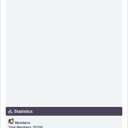
Statistics
Members
Total Members: 55200