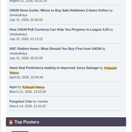
August 01, 2026, 00:32:24
U4GM Store Guide: Where to Buy Safe Helldivers 2 Items Online
by
Jimekalmiya
July 31, 2026, 01:50:55
How U4GM PoE Currency Can Help You Progress in League 3.29
by
Jimekalmiya
July 31, 2026, 01:13:22
ARC Raiders Items: What Should You Buy First from U4GM
by
Jimekalmiya
July 31, 2026, 00:31:05
Hand Seal Proficiency leading to Improved Jutsu Damage
by
Kakashi
Natsu
April 02, 2026, 15:04:40
Agni
by
Kakashi Natsu
March 22, 2026, 19:22:09
Fengshui Clan
by
mamita
March 14, 2026, 21:31:07
Top Posters