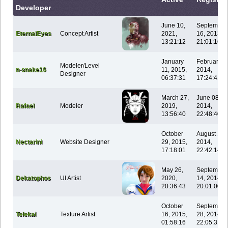
Developer
June 10,
September
EternalEyes
Concept Artist
2021,
16, 2013,
13:21:12
21:01:16
January
February 0
Modeler/Level
n-snake16
11, 2015,
2014,
Designer
06:37:31
17:24:41
March 27,
June 08,
Rafael
Modeler
2019,
2014,
13:56:40
22:48:40
October
August 14,
Nectarini
Website Designer
29, 2015,
2014,
17:18:01
22:42:14
May 26,
September
Dekatophos
UI Artist
2020,
14, 2014,
20:36:43
20:01:00
October
September
Telekai
Texture Artist
16, 2015,
28, 2014,
01:58:16
22:05:31