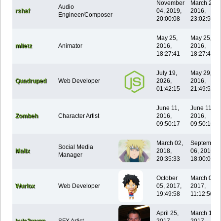
November
March 28,
Audio
rshaf
04, 2019,
2016,
Engineer/Composer
20:00:08
23:02:50
May 25,
May 25,
mlietz
Animator
2016,
2016,
18:27:41
18:27:41
July 19,
May 29,
Quadruped
Web Developer
2026,
2016,
01:42:15
21:49:52
June 11,
June 11,
Zombeh
Character Artist
2016,
2016,
09:50:17
09:50:16
March 02,
September
Social Media
Malix
2018,
06, 2016,
Manager
20:35:33
18:00:01
October
March 05,
Wurlox
Web Developer
05, 2017,
2017,
19:49:58
11:12:50
April 25,
March 13,
kyle3wynn
SFX Artist
2017,
2017,