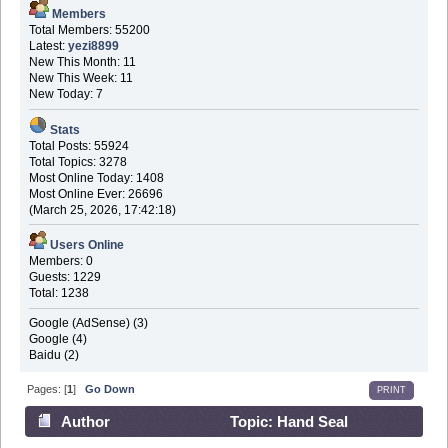
Members
Total Members: 55200
Latest:
yezi8899
New This Month: 11
New This Week: 11
New Today: 7
Stats
Total Posts: 55924
Total Topics: 3278
Most Online Today: 1408
Most Online Ever: 26696
(March 25, 2026, 17:42:18)
Users Online
Members: 0
Guests: 1229
Total: 1238
Google (AdSense) (3)
Google (4)
Baidu (2)
Pages: [
1
]
Go Down
PRINT
Author
Topic: Hand Seal