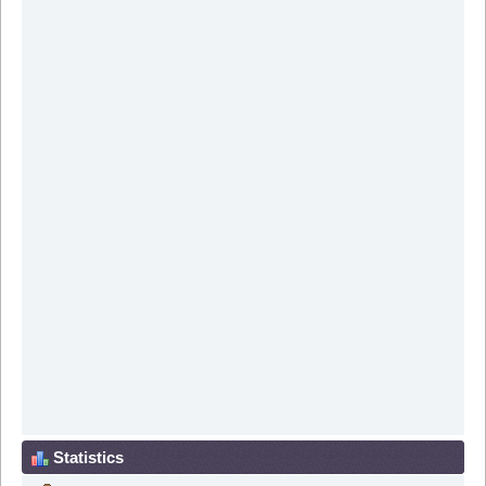
Statistics