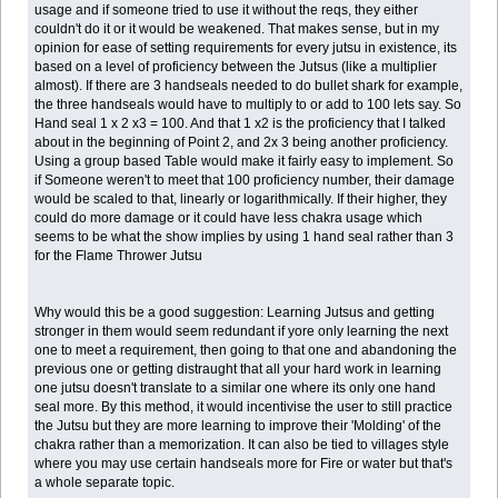
usage and if someone tried to use it without the reqs, they either
couldn't do it or it would be weakened. That makes sense, but in my
opinion for ease of setting requirements for every jutsu in existence, its
based on a level of proficiency between the Jutsus (like a multiplier
almost). If there are 3 handseals needed to do bullet shark for example,
the three handseals would have to multiply to or add to 100 lets say. So
Hand seal 1 x 2 x3 = 100. And that 1 x2 is the proficiency that I talked
about in the beginning of Point 2, and 2x 3 being another proficiency.
Using a group based Table would make it fairly easy to implement. So
if Someone weren't to meet that 100 proficiency number, their damage
would be scaled to that, linearly or logarithmically. If their higher, they
could do more damage or it could have less chakra usage which
seems to be what the show implies by using 1 hand seal rather than 3
for the Flame Thrower Jutsu
Why would this be a good suggestion: Learning Jutsus and getting
stronger in them would seem redundant if yore only learning the next
one to meet a requirement, then going to that one and abandoning the
previous one or getting distraught that all your hard work in learning
one jutsu doesn't translate to a similar one where its only one hand
seal more. By this method, it would incentivise the user to still practice
the Jutsu but they are more learning to improve their 'Molding' of the
chakra rather than a memorization. It can also be tied to villages style
where you may use certain handseals more for Fire or water but that's
a whole separate topic.