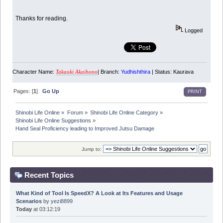
Thanks for reading.
Logged
Character Name:
| Branch:
Yudhishthira
| Status: Kaurava
Takaoki Akaihono
Pages: [
1
]
Go Up
PRINT
Shinobi Life Online
»
Forum
»
Shinobi Life Online Category
»
Shinobi Life Online Suggestions
»
Hand Seal Proficiency leading to Improved Jutsu Damage
Jump to:
Recent Topics
What Kind of Tool Is SpeedX? A Look at Its Features and Usage
Scenarios
by
yezi8899
Today
at 03:12:19