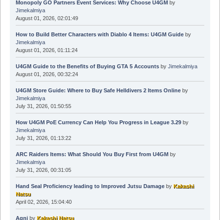
Monopoly GO Partners Event Services: Why Choose U4GM
by
Jimekalmiya
August 01, 2026, 02:01:49
How to Build Better Characters with Diablo 4 Items: U4GM Guide
by
Jimekalmiya
August 01, 2026, 01:11:24
U4GM Guide to the Benefits of Buying GTA 5 Accounts
by
Jimekalmiya
August 01, 2026, 00:32:24
U4GM Store Guide: Where to Buy Safe Helldivers 2 Items Online
by
Jimekalmiya
July 31, 2026, 01:50:55
How U4GM PoE Currency Can Help You Progress in League 3.29
by
Jimekalmiya
July 31, 2026, 01:13:22
ARC Raiders Items: What Should You Buy First from U4GM
by
Jimekalmiya
July 31, 2026, 00:31:05
Hand Seal Proficiency leading to Improved Jutsu Damage
by
Kakashi
Natsu
April 02, 2026, 15:04:40
Agni
by
Kakashi Natsu