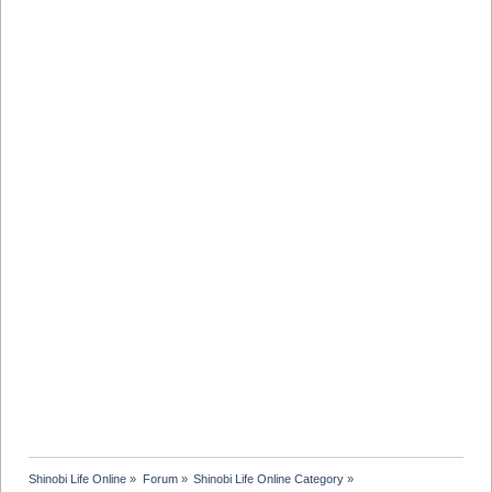
Shinobi Life Online
»
Forum
»
Shinobi Life Online Category
»