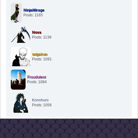
NinjaMirage
Posts: 1165
Nova
Posts: 1139
taigakun
Posts: 1091
Fraudulent
Posts: 1084
Konohuro
Posts: 1056