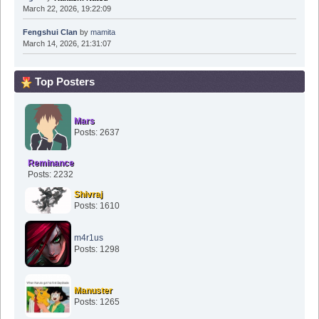
March 22, 2026, 19:22:09
Fengshui Clan
by
mamita
March 14, 2026, 21:31:07
Top Posters
Mars
Posts: 2637
Reminance
Posts: 2232
Shivraj
Posts: 1610
m4r1us
Posts: 1298
Manuster
Posts: 1265