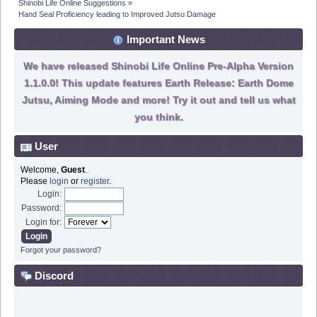
Shinobi Life Online Suggestions
»
Hand Seal Proficiency leading to Improved Jutsu Damage
Important News
We have released Shinobi Life Online Pre-Alpha Version
1.1.0.0! This update features Earth Release: Earth Dome
Jutsu, Aiming Mode and more! Try it out and tell us what
you think.
User
Welcome,
Guest
.
Please
login
or
register
.
Login:
Password:
Login for:
Forgot your password?
Discord