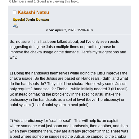
Proficiency leading to Improved Jutsu Damage (Read
0 Members and 1 Guest are viewing this topic.
43167 times)
Kakashi Natsu
Special Jonin Donator
«
on:
April 02, 2026, 15:04:40 »
So, not sure if this has been talked about, but I've only seen posts
suggesting doing the Jutsu multiple times or practicing those to
improve the chakra usage or the damage. Here's my suggestions and
why.
1) Doing the handseals themselves while doing the jutsu improves the
chakra usage. So the Jutsus are based on Handseals, (duh), and what
do the handseals do? They mold the chakra. Hence why some Jutsus
only require 1 hand seal for Fireball, while initially needed 3 (if I recall).
So instead of making the proficiency in the specific jutsu, make the
proficiency in the handseals as a sort of level (Level 1 proficiency) or
point system (Use of point system in next point).
2) Add a proficiency for "seal-to-seal". This will help fix an exploit
where someone cant just spam one handseals, then another, and then
when they combine them, they are already proficient in that. There was
a post where someone suggested the Jutsus be capped to the chakra