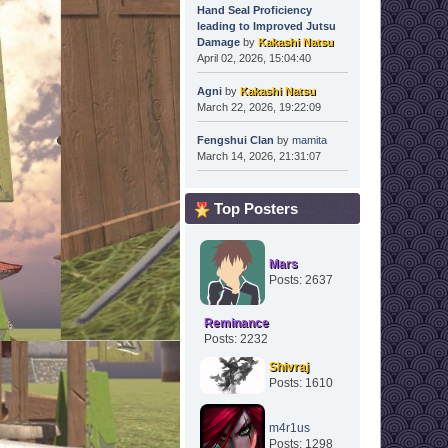
Hand Seal Proficiency
leading to Improved Jutsu
Damage
by
Kakashi Natsu
April 02, 2026, 15:04:40
Agni
by
Kakashi Natsu
March 22, 2026, 19:22:09
Fengshui Clan
by
mamita
March 14, 2026, 21:31:07
Top Posters
Mars
Posts: 2637
Reminance
Posts: 2232
Shivraj
Posts: 1610
m4r1us
Posts: 1298