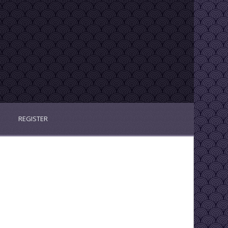
REGISTER