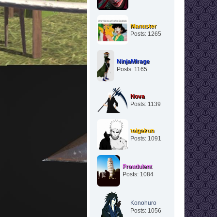
Manuster
Posts: 1265
NinjaMirage
Posts: 1165
Nova
Posts: 1139
taigakun
Posts: 1091
Fraudulent
Posts: 1084
Konohuro
Posts: 1056