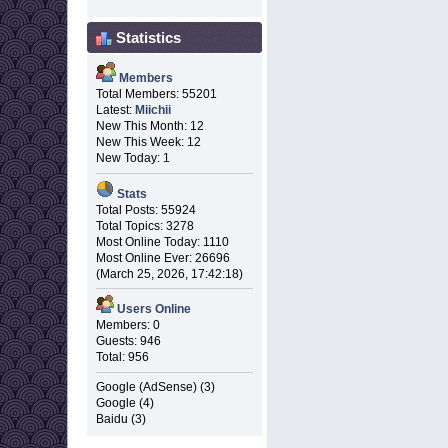
Statistics
Members
Total Members: 55201
Latest:
Miichii
New This Month: 12
New This Week: 12
New Today: 1
Stats
Total Posts: 55924
Total Topics: 3278
Most Online Today: 1110
Most Online Ever: 26696
(March 25, 2026, 17:42:18)
Users Online
Members: 0
Guests: 946
Total: 956
Google (AdSense) (3)
Google (4)
Baidu (3)