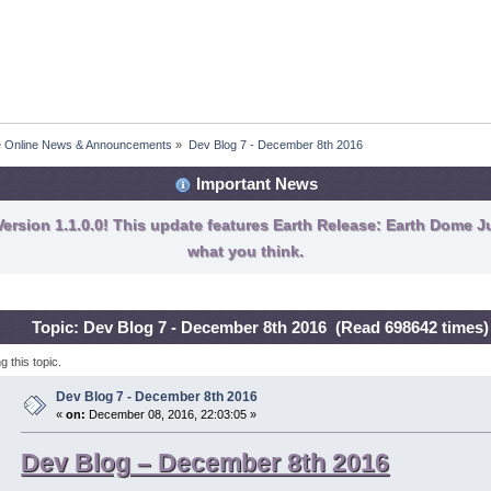
fe Online News & Announcements
»
Dev Blog 7 - December 8th 2016
Important News
ersion 1.1.0.0! This update features Earth Release: Earth Dome Ju
what you think.
Topic: Dev Blog 7 - December 8th 2016 (Read 698642 times)
 this topic.
Dev Blog 7 - December 8th 2016
«
on:
December 08, 2016, 22:03:05 »
Dev Blog – December 8th 2016