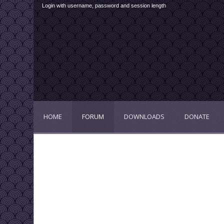
Login with username, password and session length
HOME
FORUM
DOWNLOADS
DONATE