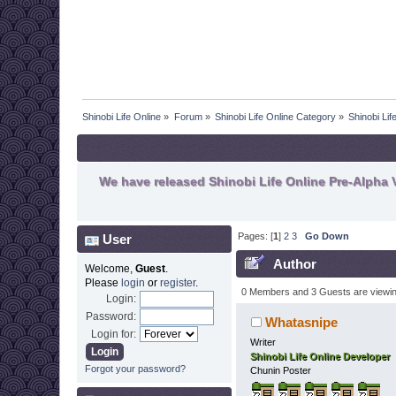
Shinobi Life Online
»
Forum
»
Shinobi Life Online Category
»
Shinobi Li
We have released Shinobi Life Online Pre-Alpha V
Pages: [
1
]
2
3
Go Down
User
Author
Welcome,
Guest
.
Please
login
or
register
.
0 Members and 3 Guests are viewing
Login:
Password:
Whatasnipe
Login for:
Writer
Shinobi Life Online Developer
Forgot your password?
Chunin Poster