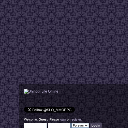
Welcome,
Guest
. Please
login
or
register
.