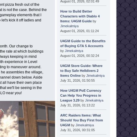
August 01, 2026, 02:01:49
t pizza fresh out of the
at is not the case. Behind the
How to Build Better
gameplay elements that I
Characters with Diablo 4
let's kick it off ladies and
Items: U4GM Guide
by
Jimekalmiya
August 01, 2026, 01:11:24
U4GM Guide to the Benefits
of Buying GTA 5 Accounts
month. Our change to
by
Jimekalmiya
he rate at which buildings
August 01, 2026, 00:32:24
 always keeping in mind
ith experience in Level
U4GM Store Guide: Where
citing to maneuver around.
to Buy Safe Helldivers 2
 he assembles the village,
Items Online
by
Jimekalmiya
 channel down below. Aside
July 31, 2026, 01:50:55
at all have their own place
at we'll be seeing in the
How U4GM PoE Currency
 SLO near you!
Can Help You Progress in
League 3.29
by
Jimekalmiya
July 31, 2026, 01:13:22
ARC Raiders Items: What
Should You Buy First from
U4GM
by
Jimekalmiya
July 31, 2026, 00:31:05