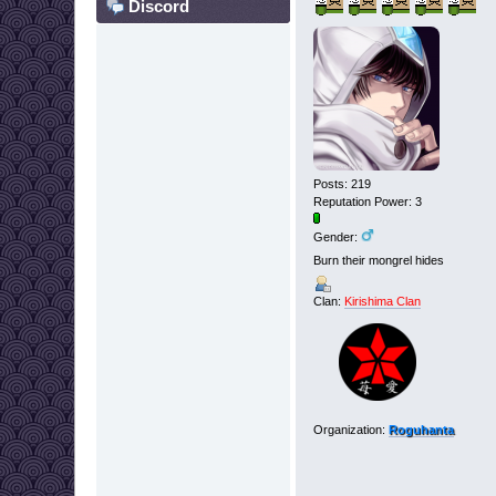
Discord
Posts: 219
Reputation Power: 3
Gender:
Burn their mongrel hides
Clan:
Kirishima Clan
Organization:
Roguhanta