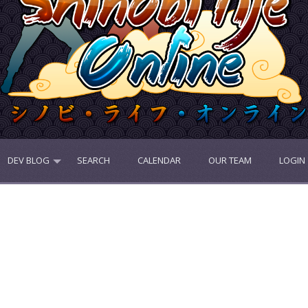
DEV BLOG
SEARCH
CALENDAR
OUR TEAM
LOGIN