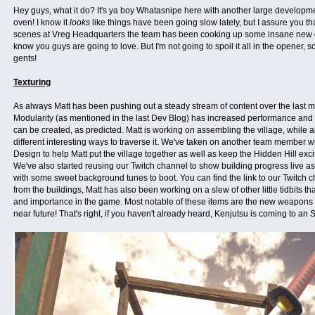
Hey guys, what it do? It's ya boy Whatasnipe here with another large developmen
oven! I know it
looks
like things have been going slow lately, but I assure you th
scenes at Vreg Headquarters the team has been cooking up some insane new 
know you guys are going to love. But I'm not going to spoil it all in the opener, so 
gents!
Texturing
As always Matt has been pushing out a steady stream of content over the last 
Modularity (as mentioned in the last Dev Blog) has increased performance and t
can be created, as predicted. Matt is working on assembling the village, while
different interesting ways to traverse it. We've taken on another team member w
Design to help Matt put the village together as well as keep the Hidden Hill ex
We've also started reusing our Twitch channel to show building progress live as
with some sweet background tunes to boot. You can find the link to our Twitch
from the buildings, Matt has also been working on a slew of other little tidbits th
and importance in the game. Most notable of these items are the new weapons th
near future! That's right, if you haven't already heard, Kenjutsu is coming to an