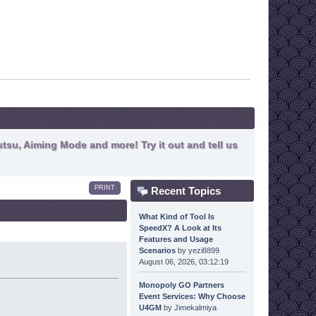
tsu, Aiming Mode and more! Try it out and tell us
PRINT
Recent Topics
What Kind of Tool Is
SpeedX? A Look at Its
Features and Usage
Scenarios
by
yezi8899
August 06, 2026, 03:12:19
Monopoly GO Partners
Event Services: Why Choose
U4GM
by
Jimekalmiya