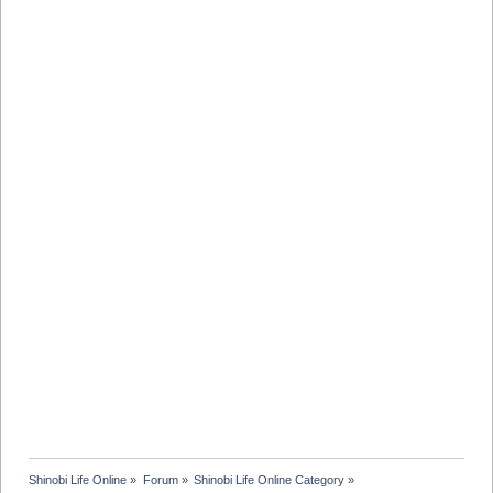
Shinobi Life Online
»
Forum
»
Shinobi Life Online Category
»