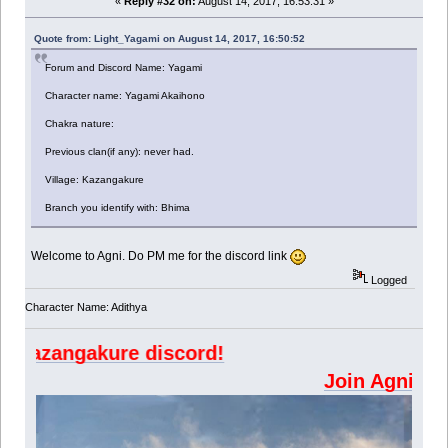
«
Reply #32 on:
August 14, 2017, 16:53:31 »
Quote from: Light_Yagami on August 14, 2017, 16:50:52
Forum and Discord Name: Yagami
Character name: Yagami Akaihono
Chakra nature:
Previous clan(if any): never had.
Village: Kazangakure
Branch you identify with: Bhima
Welcome to Agni. Do PM me for the discord link
Logged
Character Name: Adithya
angakure discord!
Join Ag