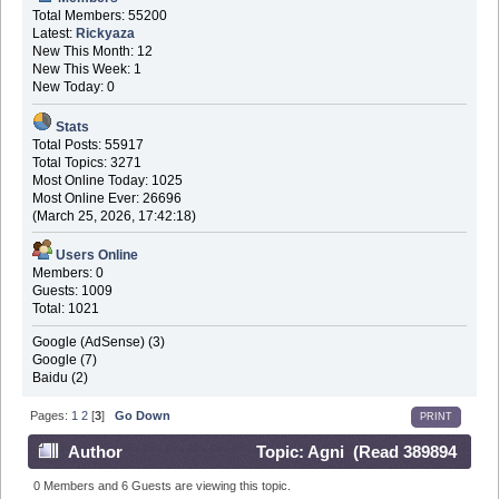
Total Members: 55200
Latest:
Rickyaza
New This Month: 12
New This Week: 1
New Today: 0
Stats
Total Posts: 55917
Total Topics: 3271
Most Online Today: 1025
Most Online Ever: 26696
(March 25, 2026, 17:42:18)
Users Online
Members: 0
Guests: 1009
Total: 1021
Google (AdSense) (3)
Google (7)
Baidu (2)
Pages:
1
2
[
3
]
Go Down
PRINT
Author
Topic: Agni (Read 389894
times)
0 Members and 6 Guests are viewing this topic.