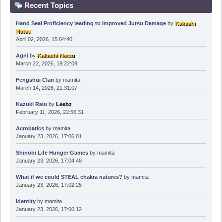
Recent Topics
Hand Seal Proficiency leading to Improved Jutsu Damage
by
Kakashi
Natsu
April 02, 2026, 15:04:40
Agni
by
Kakashi Natsu
March 22, 2026, 19:22:09
Fengshui Clan
by
mamita
March 14, 2026, 21:31:07
Kazuki Raiu
by
Leebz
February 11, 2026, 22:56:31
Acrobatics
by
mamita
January 23, 2026, 17:06:01
Shinobi Life Hunger Games
by
mamita
January 23, 2026, 17:04:48
What if we could STEAL chakra natures?
by
mamita
January 23, 2026, 17:02:25
Identity
by
mamita
January 23, 2026, 17:00:12