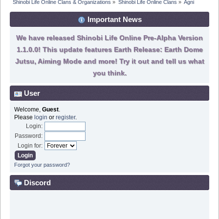
Shinobi Life Online Clans & Organizations
»
Shinobi Life Online Clans
»
Agni
Important News
We have released Shinobi Life Online Pre-Alpha Version
1.1.0.0! This update features Earth Release: Earth Dome
Jutsu, Aiming Mode and more! Try it out and tell us what
you think.
User
Welcome,
Guest
.
Please
login
or
register
.
Login:
Password:
Login for:
Forgot your password?
Discord