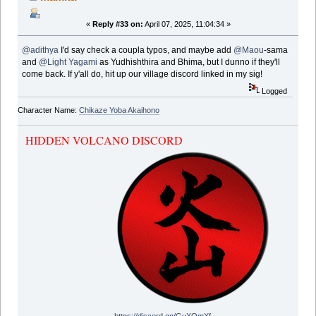
«
Reply #33 on:
April 07, 2025, 11:04:34 »
@adithya
I'd say check a coupla typos, and maybe add
@Maou
-sama
and
@Light Yagami
as Yudhishthira and Bhima, but I dunno if they'll
come back. If y'all do, hit up our village discord linked in my sig!
Logged
Character Name:
Chikaze Yoba Akaihono
HIDDEN VOLCANO DISCORD