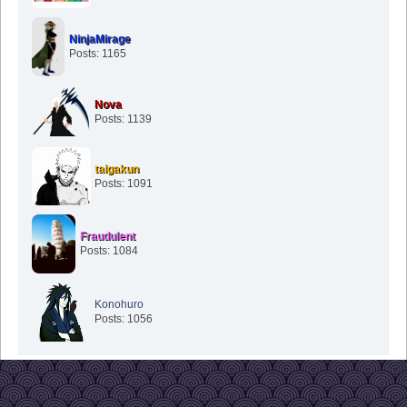
NinjaMirage
Posts: 1165
Nova
Posts: 1139
taigakun
Posts: 1091
Fraudulent
Posts: 1084
Konohuro
Posts: 1056