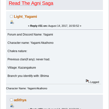
Read The Agni Saga
Light_Yagami
«
Reply #31 on:
August 14, 2017, 16:50:52 »
Forum and Discord Name: Yagami
Character name: Yagami Akaihono
Chakra nature:
Previous clan(if any): never had.
Village: Kazangakure
Branch you identify with: Bhima
Logged
Character Name: Yagami Akaihono
adithya