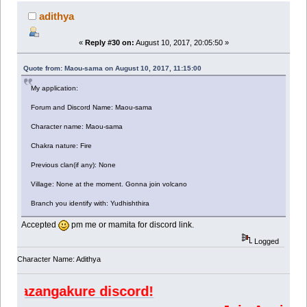
adithya
«
Reply #30 on:
August 10, 2017, 20:05:50 »
Quote from: Maou-sama on August 10, 2017, 11:15:00
My application:
Forum and Discord Name: Maou-sama
Character name: Maou-sama
Chakra nature: Fire
Previous clan(if any): None
Village: None at the moment. Gonna join volcano
Branch you identify with: Yudhishthira
Accepted
pm me or mamita for discord link.
Logged
Character Name: Adithya
angakure discord!