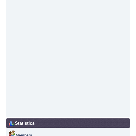
Statistics
Members