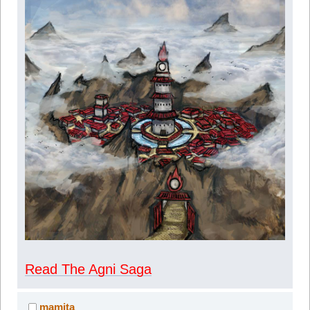
Read The Agni Saga
mamita