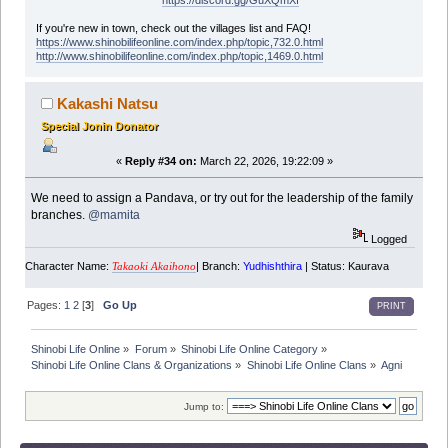
https://discord.gg/GuXQmXf
If you're new in town, check out the villages list and FAQ!
https://www.shinobilifeonline.com/index.php/topic,732.0.html
http://www.shinobilifeonline.com/index.php/topic,1469.0.html
Kakashi Natsu
Special Jonin Donator
«
Reply #34 on:
March 22, 2026, 19:22:09 »
We need to assign a Pandava, or try out for the leadership of the family
branches.
@mamita
Logged
Character Name:
| Branch:
Yudhishthira
| Status: Kaurava
Takaoki Akaihono
Pages:
1
2
[
3
]
Go Up
PRINT
Shinobi Life Online
»
Forum
»
Shinobi Life Online Category
»
Shinobi Life Online Clans & Organizations
»
Shinobi Life Online Clans
»
Agni
Jump to: