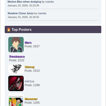
Motion Blur when dodging
by
mamita
January 23, 2026, 15:23:34
Shadow Clone Jutsu
by
mamita
January 23, 2026, 15:18:42
Top Posters
Mars
Posts: 2637
Reminance
Posts: 2232
Shivraj
Posts: 1610
m4r1us
Posts: 1298
Manuster
Posts: 1265