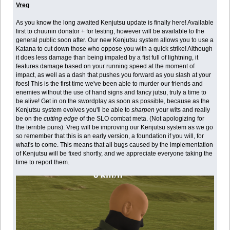
Vreg
As you know the long awaited Kenjutsu update is finally here! Available
first to chuunin donator + for testing, however will be available to the
general public soon after. Our new Kenjutsu system allows you to use a
Katana to cut down those who oppose you with a quick strike! Although
it does less damage than being impaled by a fist full of lightning, it
features damage based on your running speed at the moment of
impact, as well as a dash that pushes you forward as you slash at your
foes! This is the first time we've been able to murder our friends and
enemies without the use of hand signs and fancy jutsu, truly a time to
be alive! Get in on the swordplay as soon as possible, because as the
Kenjutsu system evolves you'll be able to
sharpen
your wits and really
be on the
cutting edge
of the SLO combat meta. (Not apologizing for
the terrible puns). Vreg will be improving our Kenjutsu system as we go
so remember that this is an early version, a foundation if you will, for
what's to come. This means that all bugs caused by the implementation
of Kenjutsu will be fixed shortly, and we appreciate everyone taking the
time to report them.