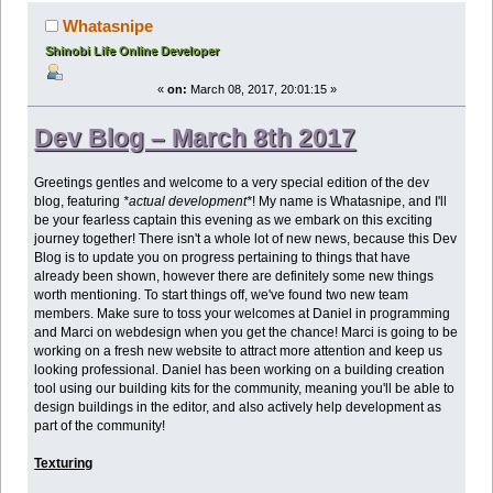
Whatasnipe
Shinobi Life Online Developer
«
on:
March 08, 2017, 20:01:15 »
Dev Blog – March 8th 2017
Greetings gentles and welcome to a very special edition of the dev
blog, featuring
*actual development*
! My name is Whatasnipe, and I'll
be your fearless captain this evening as we embark on this exciting
journey together! There isn't a whole lot of new news, because this Dev
Blog is to update you on progress pertaining to things that have
already been shown, however there are definitely some new things
worth mentioning. To start things off, we've found two new team
members. Make sure to toss your welcomes at Daniel in programming
and Marci on webdesign when you get the chance! Marci is going to be
working on a fresh new website to attract more attention and keep us
looking professional. Daniel has been working on a building creation
tool using our building kits for the community, meaning you'll be able to
design buildings in the editor, and also actively help development as
part of the community!
Texturing