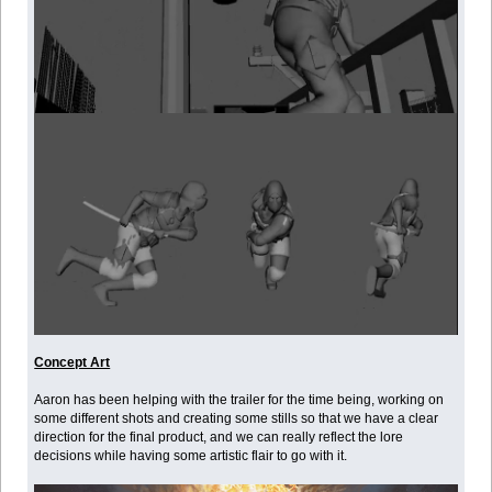
Concept Art
Aaron has been helping with the trailer for the time being, working on
some different shots and creating some stills so that we have a clear
direction for the final product, and we can really reflect the lore
decisions while having some artistic flair to go with it.