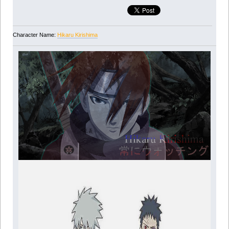
Character Name:
Hikaru Kirishima