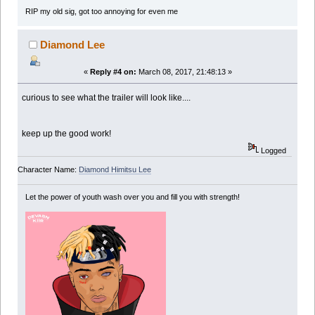
RIP my old sig, got too annoying for even me
Diamond Lee
«
Reply #4 on:
March 08, 2017, 21:48:13 »
curious to see what the trailer will look like....
keep up the good work!
Logged
Character Name:
Diamond Himitsu Lee
Let the power of youth wash over you and fill you with strength!