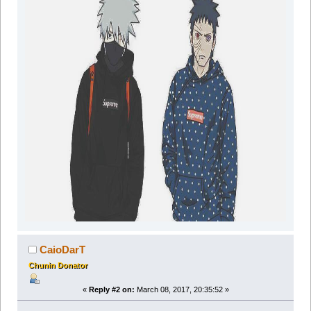
CaioDarT
Chunin Donator
«
Reply #2 on:
March 08, 2017, 20:35:52 »