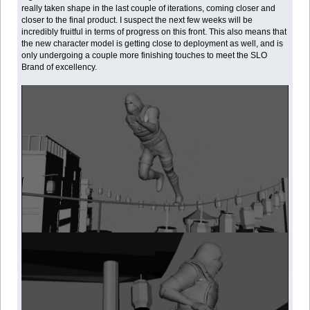
really taken shape in the last couple of iterations, coming closer and
closer to the final product. I suspect the next few weeks will be
incredibly fruitful in terms of progress on this front. This also means that
the new character model is getting close to deployment as well, and is
only undergoing a couple more finishing touches to meet the SLO
Brand of excellency.