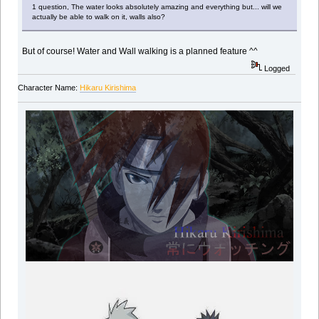
1 question, The water looks absolutely amazing and everything but... will we
actually be able to walk on it, walls also?
But of course! Water and Wall walking is a planned feature ^^
Logged
Character Name:
Hikaru Kirishima