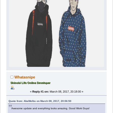
Whatasnipe
Shinobi Life Online Developer
«
Reply #1 on:
March 08, 2017, 20:18:00 »
Quote from: AbeMelbs on March 08, 2017, 20:06:50
Awesome update and everything looks amazing. Good Work Guys!