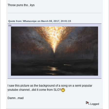
Those puns tho...kys
Quote from: Whatasnipe on March 08, 2017, 20:01:15
I saw this picture as the background of a song on a semi popular
youtube channel...did it come from SLO?
Damn...mad
Logged