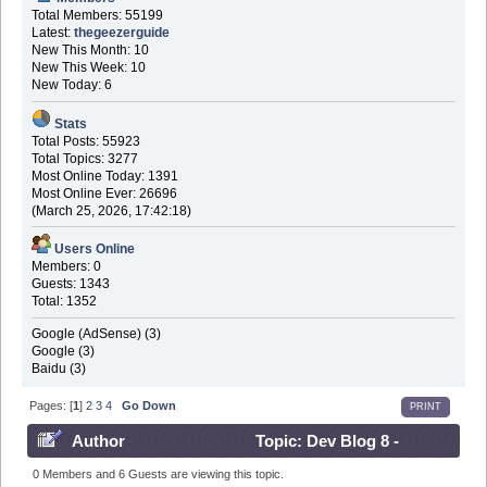
Total Members: 55199
Latest:
thegeezerguide
New This Month: 10
New This Week: 10
New Today: 6
Stats
Total Posts: 55923
Total Topics: 3277
Most Online Today: 1391
Most Online Ever: 26696
(March 25, 2026, 17:42:18)
Users Online
Members: 0
Guests: 1343
Total: 1352
Google (AdSense) (3)
Google (3)
Baidu (3)
Pages: [
1
]
2
3
4
Go Down
PRINT
Author
Topic: Dev Blog 8 -
March 7th 2017 (Read 914763 times)
0 Members and 6 Guests are viewing this topic.