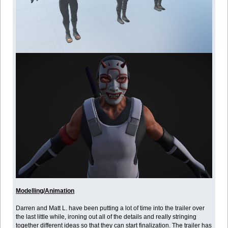
Modelling/Animation
Darren and Matt L. have been putting a lot of time into the trailer over
the last little while, ironing out all of the details and really stringing
together different ideas so that they can start finalization. The trailer has