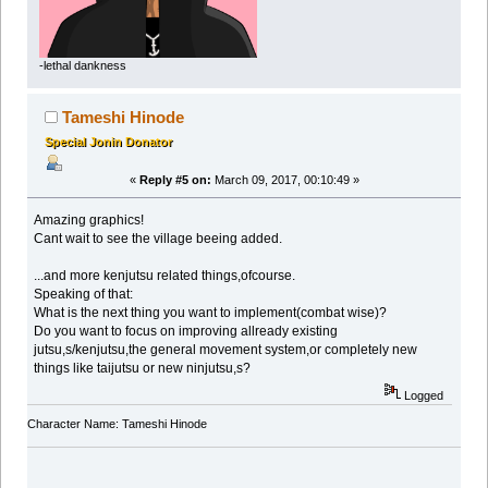
-lethal dankness
Tameshi Hinode
Special Jonin Donator
«
Reply #5 on:
March 09, 2017, 00:10:49 »
Amazing graphics!
Cant wait to see the village beeing added.
...and more kenjutsu related things,ofcourse.
Speaking of that:
What is the next thing you want to implement(combat wise)?
Do you want to focus on improving allready existing
jutsu,s/kenjutsu,the general movement system,or completely new
things like taijutsu or new ninjutsu,s?
Logged
Character Name: Tameshi Hinode