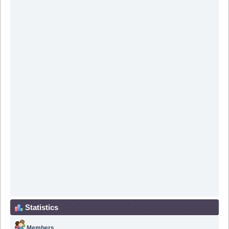
Statistics
Members