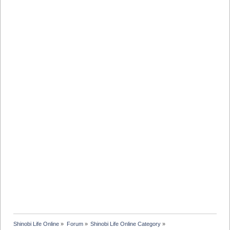
Shinobi Life Online
»
Forum
»
Shinobi Life Online Category
»