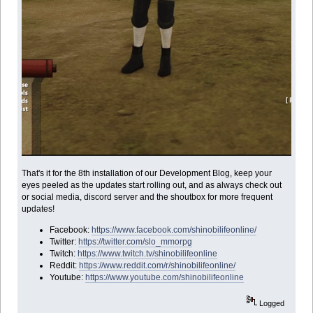
That's it for the 8th installation of our Development Blog, keep your
eyes peeled as the updates start rolling out, and as always check out
or social media, discord server and the shoutbox for more frequent
updates!
Facebook:
https://www.facebook.com/shinobilifeonline/
Twitter:
https://twitter.com/slo_mmorpg
Twitch:
https://www.twitch.tv/shinobilifeonline
Reddit:
https://www.reddit.com/r/shinobilifeonline/
Youtube:
https://www.youtube.com/shinobilifeonline
Logged