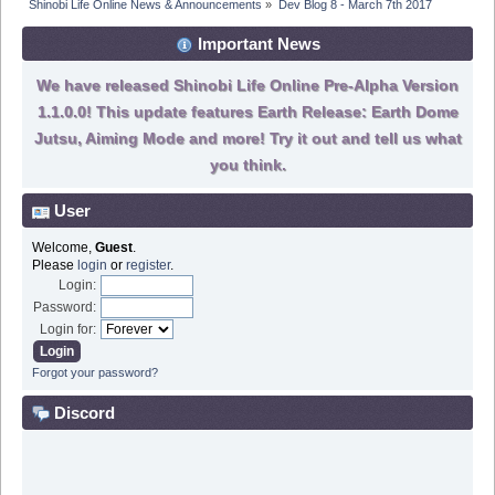
Shinobi Life Online News & Announcements
»
Dev Blog 8 - March 7th 2017
Important News
We have released Shinobi Life Online Pre-Alpha Version
1.1.0.0! This update features Earth Release: Earth Dome
Jutsu, Aiming Mode and more! Try it out and tell us what
you think.
User
Welcome,
Guest
.
Please
login
or
register
.
Login:
Password:
Login for:
Forgot your password?
Discord