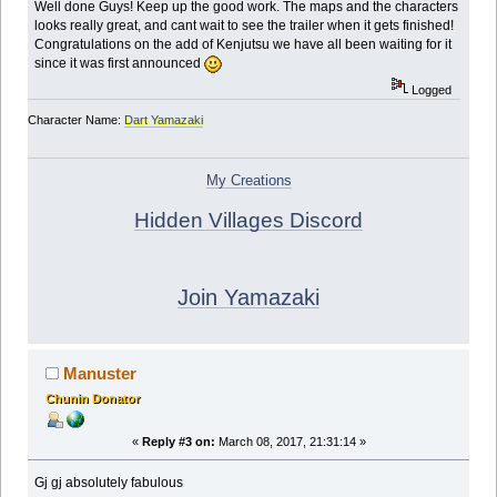
Well done Guys! Keep up the good work. The maps and the characters
looks really great, and cant wait to see the trailer when it gets finished!
Congratulations on the add of Kenjutsu we have all been waiting for it
since it was first announced
Logged
Character Name:
Dart Yamazaki
My Creations
Hidden Villages Discord
Join Yamazaki
Manuster
Chunin Donator
«
Reply #3 on:
March 08, 2017, 21:31:14 »
Gj gj absolutely fabulous