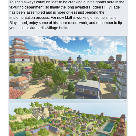
You can always count on Matt to be cranking out the goods here in the
texturing department, so finally the long awaited Hidden Hill Village
has been assembled and is more or less just pending the
implementation process. For now Matt is working on some smaller.
Stay tuned, enjoy some of his more recent work, and remember to tip
your local texture artist/village builder.