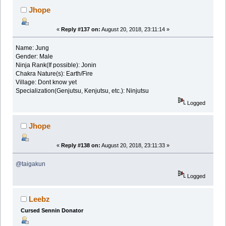
Jhope
«
Reply #137 on:
August 20, 2018, 23:11:14 »
Name: Jung
Gender: Male
Ninja Rank(If possible): Jonin
Chakra Nature(s): Earth/Fire
Village: Dont know yet
Specialization(Genjutsu, Kenjutsu, etc.): Ninjutsu
Logged
Jhope
«
Reply #138 on:
August 20, 2018, 23:11:33 »
@taigakun
Logged
Leebz
Cursed Sennin Donator