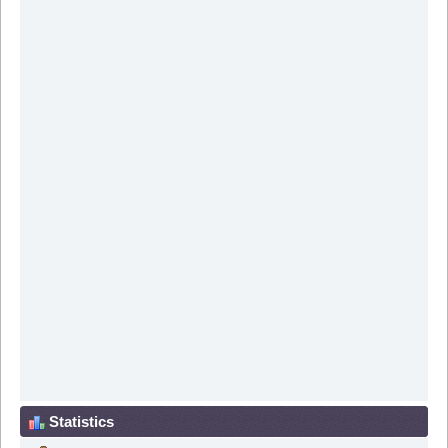
Statistics