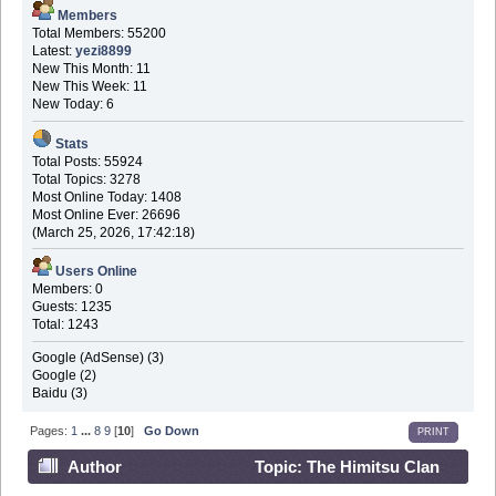
Members
Total Members: 55200
Latest:
yezi8899
New This Month: 11
New This Week: 11
New Today: 6
Stats
Total Posts: 55924
Total Topics: 3278
Most Online Today: 1408
Most Online Ever: 26696
(March 25, 2026, 17:42:18)
Users Online
Members: 0
Guests: 1235
Total: 1243
Google (AdSense) (3)
Google (2)
Baidu (3)
Pages:
1
...
8
9
[
10
]
Go Down
PRINT
Author
Topic: The Himitsu Clan