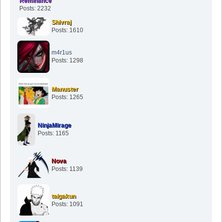
Reminance
Posts: 2232
Shivraj
Posts: 1610
m4r1us
Posts: 1298
Manuster
Posts: 1265
NinjaMirage
Posts: 1165
Nova
Posts: 1139
taigakun
Posts: 1091