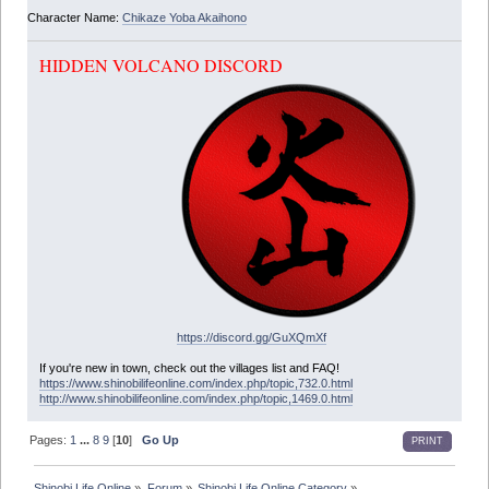
Character Name:
Chikaze Yoba Akaihono
HIDDEN VOLCANO DISCORD
https://discord.gg/GuXQmXf
If you're new in town, check out the villages list and FAQ!
https://www.shinobilifeonline.com/index.php/topic,732.0.html
http://www.shinobilifeonline.com/index.php/topic,1469.0.html
Pages:
1
...
8
9
[
10
]
Go Up
PRINT
Shinobi Life Online
»
Forum
»
Shinobi Life Online Category
»