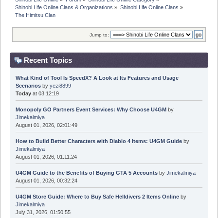
Shinobi Life Online Clans & Organizations
»
Shinobi Life Online Clans
»
The Himitsu Clan 
Jump to:
Recent Topics
What Kind of Tool Is SpeedX? A Look at Its Features and Usage
Scenarios
by
yezi8899
Today
at 03:12:19
Monopoly GO Partners Event Services: Why Choose U4GM
by
Jimekalmiya
August 01, 2026, 02:01:49
How to Build Better Characters with Diablo 4 Items: U4GM Guide
by
Jimekalmiya
August 01, 2026, 01:11:24
U4GM Guide to the Benefits of Buying GTA 5 Accounts
by
Jimekalmiya
August 01, 2026, 00:32:24
U4GM Store Guide: Where to Buy Safe Helldivers 2 Items Online
by
Jimekalmiya
July 31, 2026, 01:50:55