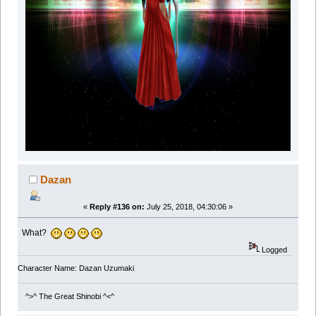
Dazan
«
Reply #136 on:
July 25, 2018, 04:30:06 »
What?
Logged
Character Name: Dazan Uzumaki
^>^ The Great Shinobi ^<^