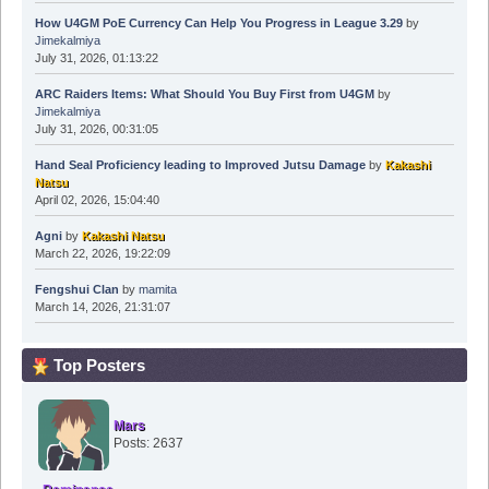
How U4GM PoE Currency Can Help You Progress in League 3.29
by
Jimekalmiya
July 31, 2026, 01:13:22
ARC Raiders Items: What Should You Buy First from U4GM
by
Jimekalmiya
July 31, 2026, 00:31:05
Hand Seal Proficiency leading to Improved Jutsu Damage
by
Kakashi
Natsu
April 02, 2026, 15:04:40
Agni
by
Kakashi Natsu
March 22, 2026, 19:22:09
Fengshui Clan
by
mamita
March 14, 2026, 21:31:07
Top Posters
Mars
Posts: 2637