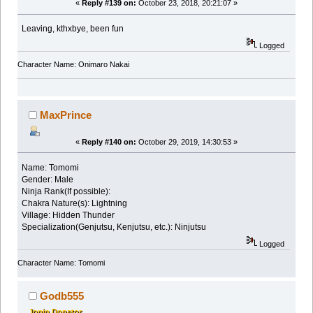
«
Reply #139 on:
October 23, 2018, 20:21:07 »
Leaving, kthxbye, been fun
Logged
Character Name: Onimaro Nakai
MaxPrince
«
Reply #140 on:
October 29, 2019, 14:30:53 »
Name: Tomomi
Gender: Male
Ninja Rank(If possible):
Chakra Nature(s): Lightning
Village: Hidden Thunder
Specialization(Genjutsu, Kenjutsu, etc.): Ninjutsu
Logged
Character Name: Tomomi
Godb555
Jonin Donator