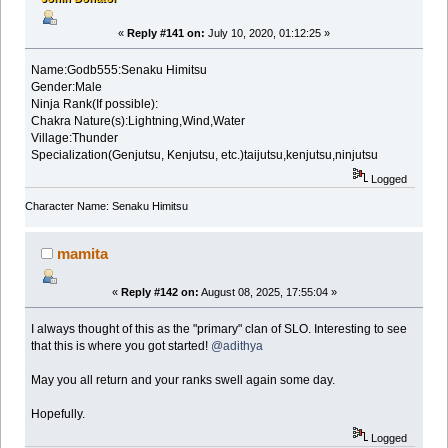
«
Reply #141 on:
July 10, 2020, 01:12:25 »
Name:Godb555:Senaku Himitsu
Gender:Male
Ninja Rank(If possible):
Chakra Nature(s):Lightning,Wind,Water
Village:Thunder
Specialization(Genjutsu, Kenjutsu, etc.)taijutsu,kenjutsu,ninjutsu
Logged
Character Name: Senaku Himitsu
mamita
«
Reply #142 on:
August 08, 2025, 17:55:04 »
I always thought of this as the "primary" clan of SLO. Interesting to see
that this is where you got started!
@adithya
May you all return and your ranks swell again some day.
Hopefully.
Logged