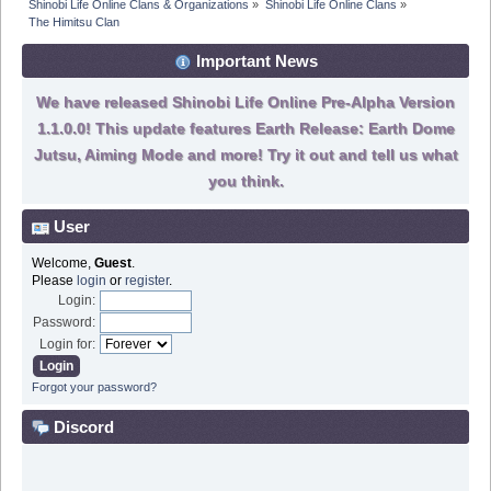
Shinobi Life Online Clans & Organizations
»
Shinobi Life Online Clans
»
The Himitsu Clan 
Important News
We have released Shinobi Life Online Pre-Alpha Version
1.1.0.0! This update features Earth Release: Earth Dome
Jutsu, Aiming Mode and more! Try it out and tell us what
you think.
User
Welcome,
Guest
.
Please
login
or
register
.
Login:
Password:
Login for:
Forgot your password?
Discord