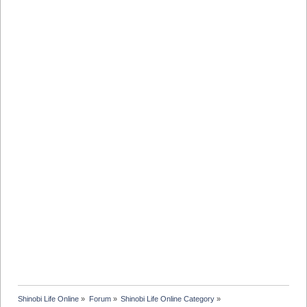
Shinobi Life Online
»
Forum
»
Shinobi Life Online Category
»