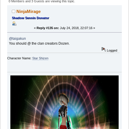
(Read 758775 times)
0 Members and 3 Guests are viewing this topic.
NinjaMirage
Shadow Sennin Donator
«
Reply #135 on:
July 24, 2018, 22:07:16 »
@taigakun
You should @ the clan creators Dozen.
Logged
Character Name:
Star Shizen