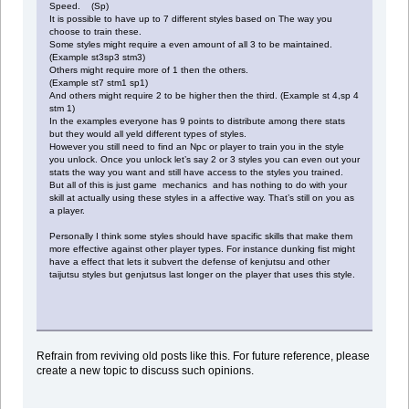
Speed. (Sp)
It is possible to have up to 7 different styles based on The way you
choose to train these.
Some styles might require a even amount of all 3 to be maintained.
(Example st3sp3 stm3)
Others might require more of 1 then the others.
(Example st7 stm1 sp1)
And others might require 2 to be higher then the third. (Example st 4,sp 4
stm 1)
In the examples everyone has 9 points to distribute among there stats
but they would all yeld different types of styles.
However you still need to find an Npc or player to train you in the style
you unlock. Once you unlock let’s say 2 or 3 styles you can even out your
stats the way you want and still have access to the styles you trained.
But all of this is just game mechanics and has nothing to do with your
skill at actually using these styles in a affective way. That’s still on you as
a player.
Personally I think some styles should have spacific skills that make them
more effective against other player types. For instance dunking fist might
have a effect that lets it subvert the defense of kenjutsu and other
taijutsu styles but genjutsus last longer on the player that uses this style.
Refrain from reviving old posts like this. For future reference, please
create a new topic to discuss such opinions.