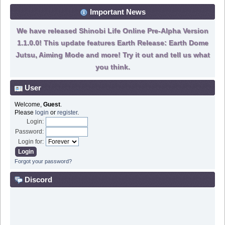
Important News
We have released Shinobi Life Online Pre-Alpha Version
1.1.0.0! This update features Earth Release: Earth Dome
Jutsu, Aiming Mode and more! Try it out and tell us what
you think.
User
Welcome,
Guest
.
Please
login
or
register
.
Login:
Password:
Login for:
Forgot your password?
Discord