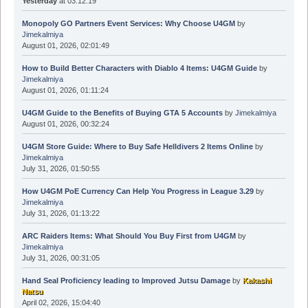
Yesterday
at 03:12:19
Monopoly GO Partners Event Services: Why Choose U4GM
by
Jimekalmiya
August 01, 2026, 02:01:49
How to Build Better Characters with Diablo 4 Items: U4GM Guide
by
Jimekalmiya
August 01, 2026, 01:11:24
U4GM Guide to the Benefits of Buying GTA 5 Accounts
by
Jimekalmiya
August 01, 2026, 00:32:24
U4GM Store Guide: Where to Buy Safe Helldivers 2 Items Online
by
Jimekalmiya
July 31, 2026, 01:50:55
How U4GM PoE Currency Can Help You Progress in League 3.29
by
Jimekalmiya
July 31, 2026, 01:13:22
ARC Raiders Items: What Should You Buy First from U4GM
by
Jimekalmiya
July 31, 2026, 00:31:05
Hand Seal Proficiency leading to Improved Jutsu Damage
by
Kakashi
Natsu
April 02, 2026, 15:04:40