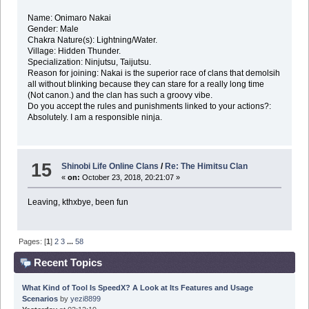
Name: Onimaro Nakai
Gender: Male
Chakra Nature(s): Lightning/Water.
Village: Hidden Thunder.
Specialization: Ninjutsu, Taijutsu.
Reason for joining: Nakai is the superior race of clans that demolsih
all without blinking because they can stare for a really long time
(Not canon.) and the clan has such a groovy vibe.
Do you accept the rules and punishments linked to your actions?:
Absolutely. I am a responsible ninja.
15
Shinobi Life Online Clans
/
Re: The Himitsu Clan
«
on:
October 23, 2018, 20:21:07 »
Leaving, kthxbye, been fun
Pages: [
1
]
2
3
...
58
Recent Topics
What Kind of Tool Is SpeedX? A Look at Its Features and Usage
Scenarios
by
yezi8899