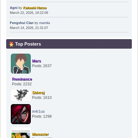
Agni
by
Kakashi Natsu
March 22, 2026, 19:22:09
Fengshui Clan
by
mamita
March 14, 2026, 21:31:07
Top Posters
Mars
Posts: 2637
Reminance
Posts: 2232
Shivraj
Posts: 1610
m4r1us
Posts: 1298
Manuster