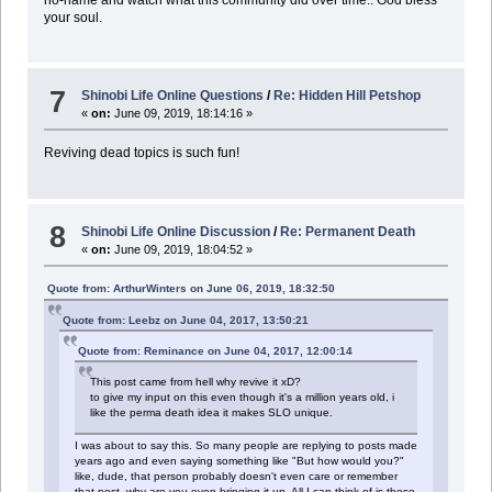
your soul.
7
Shinobi Life Online Questions
/
Re: Hidden Hill Petshop
«
on:
June 09, 2019, 18:14:16 »
Reviving dead topics is such fun!
8
Shinobi Life Online Discussion
/
Re: Permanent Death
«
on:
June 09, 2019, 18:04:52 »
Quote from: ArthurWinters on June 06, 2019, 18:32:50
Quote from: Leebz on June 04, 2017, 13:50:21
Quote from: Reminance on June 04, 2017, 12:00:14
This post came from hell why revive it xD?
to give my input on this even though it's a million years old, i
like the perma death idea it makes SLO unique.
I was about to say this. So many people are replying to posts made
years ago and even saying something like "But how would you?"
like, dude, that person probably doesn't even care or remember
that post, why are you even bringing it up. All I can think of is these