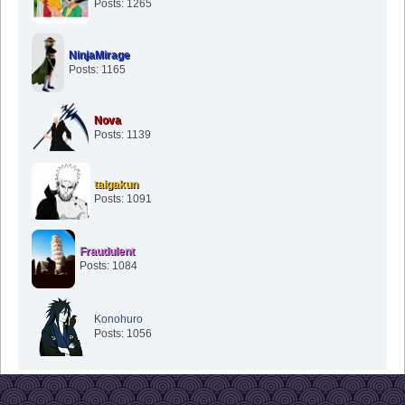
Posts: 1265
NinjaMirage
Posts: 1165
Nova
Posts: 1139
taigakun
Posts: 1091
Fraudulent
Posts: 1084
Konohuro
Posts: 1056