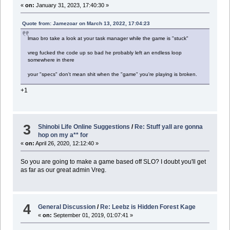
«
on:
January 31, 2023, 17:40:30 »
Quote from: Jamezoar on March 13, 2022, 17:04:23
lmao bro take a look at your task manager while the game is "stuck"
vreg fucked the code up so bad he probably left an endless loop
somewhere in there
your "specs" don't mean shit when the "game" you're playing is broken.
+1
3
Shinobi Life Online Suggestions
/
Re: Stuff yall are gonna
hop on my a** for
«
on:
April 26, 2020, 12:12:40 »
So you are going to make a game based off SLO? I doubt you'll get
as far as our great admin Vreg.
4
General Discussion
/
Re: Leebz is Hidden Forest Kage
«
on:
September 01, 2019, 01:07:41 »