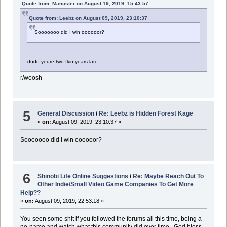
Quote from: Manuster on August 19, 2019, 15:43:57
Quote from: Leebz on August 09, 2019, 23:10:37
Sooooooo did I win oooooor?
dude youre two fkin years late
r/woosh
5
General Discussion
/
Re: Leebz is Hidden Forest Kage
«
on:
August 09, 2019, 23:10:37 »
Sooooooo did I win oooooor?
6
Shinobi Life Online Suggestions
/
Re: Maybe Reach Out To
Other Indie/Small Video Game Companies To Get More
Help??
«
on:
August 09, 2019, 22:53:18 »
You seen some shit if you followed the forums all this time, being a
no-name and watch what this community did over time.. God bless