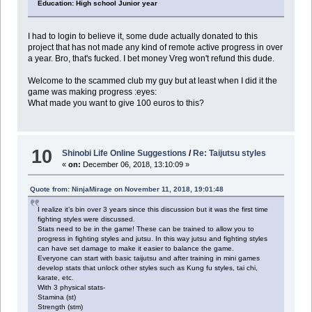
Education: High school Junior year
I had to login to believe it, some dude actually donated to this
project that has not made any kind of remote active progress in over
a year. Bro, that's fucked. I bet money Vreg won't refund this dude.
Welcome to the scammed club my guy but at least when I did it the
game was making progress :eyes:
What made you want to give 100 euros to this?
10
Shinobi Life Online Suggestions
/
Re: Taijutsu styles
«
on:
December 06, 2018, 13:10:09 »
Quote from: NinjaMirage on November 11, 2018, 19:01:48
I realize it’s bin over 3 years since this discussion but it was the first time
fighting styles were discussed.
Stats need to be in the game! These can be trained to allow you to
progress in fighting styles and jutsu. In this way jutsu and fighting styles
can have set damage to make it easier to balance the game.
Everyone can start with basic taijutsu and after training in mini games
develop stats that unlock other styles such as Kung fu styles, tai chi,
karate, etc.
With 3 physical stats-
Stamina (st)
Strength (stm)