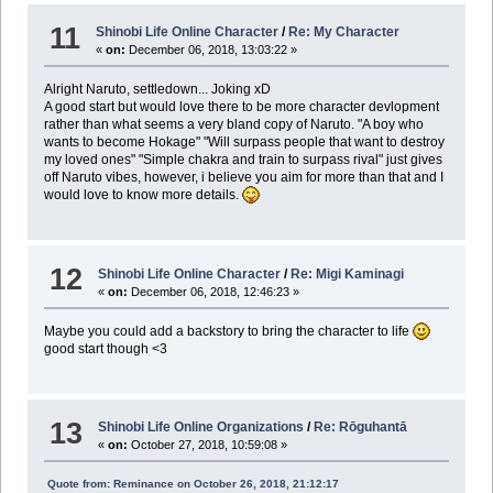
11
Shinobi Life Online Character
/
Re: My Character
«
on:
December 06, 2018, 13:03:22 »
Alright Naruto, settledown... Joking xD
A good start but would love there to be more character devlopment
rather than what seems a very bland copy of Naruto. "A boy who
wants to become Hokage" "Will surpass people that want to destroy
my loved ones" "Simple chakra and train to surpass rival" just gives
off Naruto vibes, however, i believe you aim for more than that and I
would love to know more details.
12
Shinobi Life Online Character
/
Re: Migi Kaminagi
«
on:
December 06, 2018, 12:46:23 »
Maybe you could add a backstory to bring the character to life
good start though <3
13
Shinobi Life Online Organizations
/
Re: Rōguhantā
«
on:
October 27, 2018, 10:59:08 »
Quote from: Reminance on October 26, 2018, 21:12:17