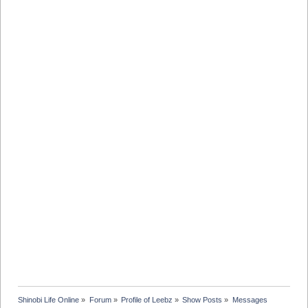
Shinobi Life Online
»
Forum
»
Profile of Leebz
»
Show Posts
»
Messages