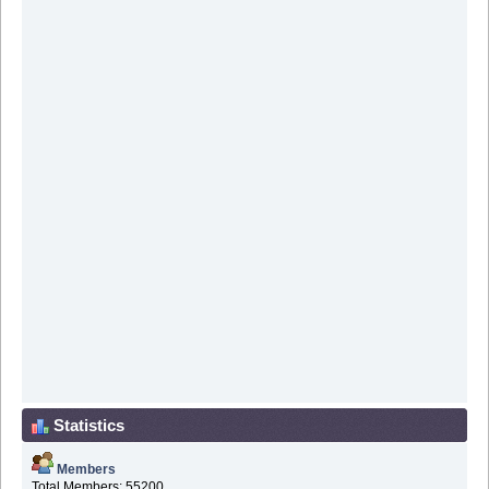
Statistics
Members
Total Members: 55200