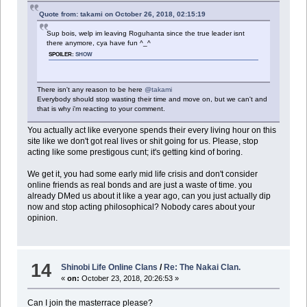
Quote from: takami on October 26, 2018, 02:15:19
Sup bois, welp im leaving Roguhanta since the true leader isnt
there anymore, cya have fun ^_^
SPOILER:
SHOW
There isn't any reason to be here
@takami
Everybody should stop wasting their time and move on, but we can't and
that is why i'm reacting to your comment.
You actually act like everyone spends their every living hour on this
site like we don't got real lives or shit going for us. Please, stop
acting like some prestigous cunt; it's getting kind of boring.
We get it, you had some early mid life crisis and don't consider
online friends as real bonds and are just a waste of time. you
already DMed us about it like a year ago, can you just actually dip
now and stop acting philosophical? Nobody cares about your
opinion.
14
Shinobi Life Online Clans
/
Re: The Nakai Clan.
«
on:
October 23, 2018, 20:26:53 »
Can I join the masterrace please?