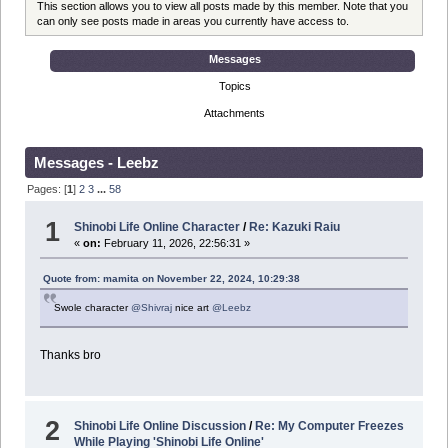
This section allows you to view all posts made by this member. Note that you
can only see posts made in areas you currently have access to.
Messages
Topics
Attachments
Messages - Leebz
Pages: [
1
]
2
3
...
58
1
Shinobi Life Online Character
/
Re: Kazuki Raiu
«
on:
February 11, 2026, 22:56:31 »
Quote from: mamita on November 22, 2024, 10:29:38
Swole character
@Shivraj
nice art
@Leebz
Thanks bro
2
Shinobi Life Online Discussion
/
Re: My Computer Freezes
While Playing 'Shinobi Life Online'