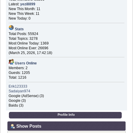
Latest:
yezi8899
New This Month: 11
New This Week: 11
New Today: 0
Stats
Total Posts: 55924
Total Topics: 3278
Most Online Today: 1369
Most Online Ever: 26696
(March 25, 2026, 17:42:18)
Users Online
Members: 2
Guests: 1205
Total: 1216
Erik123333
Sadaiyan974
Google (AdSense) (3)
Google (3)
Baidu (3)
Profile Info
Show Posts