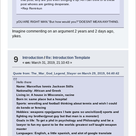
post whores are getting desperate.
+Rep Remi-kun
yOU ARE RIGHT MAN."But how would you?"DOESNT MEAN ANYTHING.
Imagine commenting on an argument 2 years and 2 days ago,
yikes.
9
Introduction
/
Re: Introduction Template
«
on:
March 31, 2019, 21:10:43 »
Quote from: The_War_God_Legend_Slayer on March 29, 2019, 04:40:42
Hello there
Name: Marcellus Ionnis Jackson Stills
Nationality: African and Greek
Living in: A house in Wisconsin, racine
Born in: same place but a hospital
Sports: wrestling and football thinking about tennis and wish I could
do kendo or fencing
Hobbies: weapons rpgs(games I hate guns so uncivilized) sports and
fighting my brother(great guy but that man is a monster)
Goals in life: To get a phd in psychology and Philosophy and be a
lawyer to fun my quest to be the worlds greatest self taught weapon
master
Languages: English, a little spanish, and alot of google translate