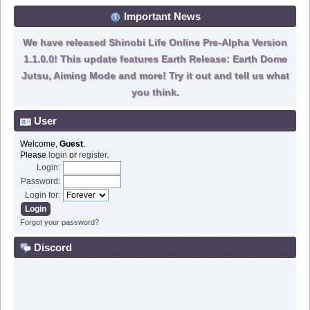
Important News
We have released Shinobi Life Online Pre-Alpha Version
1.1.0.0! This update features Earth Release: Earth Dome
Jutsu, Aiming Mode and more! Try it out and tell us what
you think.
User
Welcome,
Guest
.
Please
login
or
register
.
Login:
Password:
Login for:
Forgot your password?
Discord