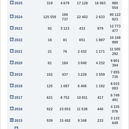
2025
319
4 679
17 128
16 063
980
554
168
80 122
2024
125 559
22 402
2 633
737
923
12 773
2023
92
3 123
433
979
477
10 166
2022
18
81
651
1 897
999
11 505
2021
21
76
2 432
1 171
292
9 801
2020
61
184
3 040
4 232
394
7 855
2019
102
437
3 228
3 559
735
8 015
2018
125
1 087
6 406
1 192
093
6 749
2017
621
8 752
10 811
417
491
4 335
2016
922
23 053
11 538
440
076
3 133
2015
939
15 492
9 348
233
649