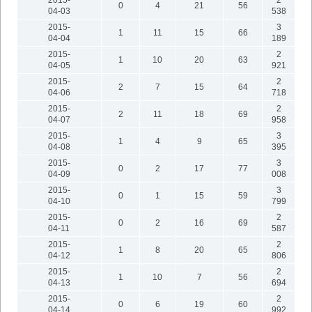
2015-
2
0
4
21
56
04-03
538
2015-
3
1
11
15
66
04-04
189
2015-
2
1
10
20
63
04-05
921
2015-
2
2
7
15
64
04-06
718
2015-
2
2
11
18
69
04-07
958
2015-
3
1
4
9
65
04-08
395
2015-
3
0
2
17
77
04-09
008
2015-
3
0
1
15
59
04-10
799
2015-
2
0
2
16
69
04-11
587
2015-
2
1
8
20
65
04-12
806
2015-
2
1
10
7
56
04-13
694
2015-
2
0
6
19
60
04-14
992