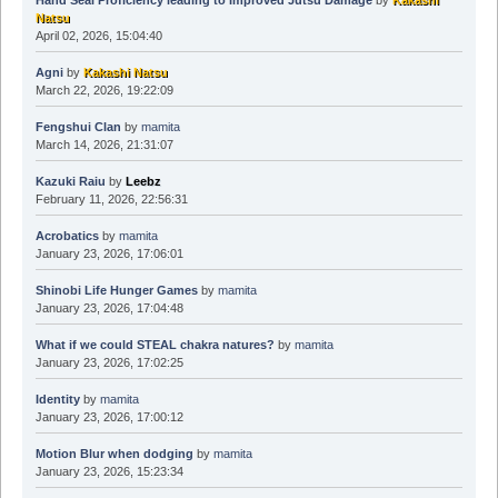
Hand Seal Proficiency leading to Improved Jutsu Damage
by
Kakashi
Natsu
April 02, 2026, 15:04:40
Agni
by
Kakashi Natsu
March 22, 2026, 19:22:09
Fengshui Clan
by
mamita
March 14, 2026, 21:31:07
Kazuki Raiu
by
Leebz
February 11, 2026, 22:56:31
Acrobatics
by
mamita
January 23, 2026, 17:06:01
Shinobi Life Hunger Games
by
mamita
January 23, 2026, 17:04:48
What if we could STEAL chakra natures?
by
mamita
January 23, 2026, 17:02:25
Identity
by
mamita
January 23, 2026, 17:00:12
Motion Blur when dodging
by
mamita
January 23, 2026, 15:23:34