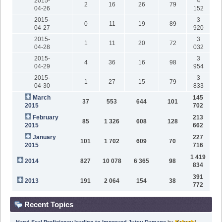
2015-
4
2
16
26
79
04-26
152
2015-
3
0
11
19
89
04-27
920
2015-
3
1
11
20
72
04-28
032
2015-
3
4
36
16
98
04-29
954
2015-
3
1
27
15
79
04-30
833
March
145
37
553
644
101
2015
702
February
213
85
1 326
608
128
2015
662
January
227
101
1 702
609
70
2015
716
1 419
2014
827
10 078
6 365
98
834
391
2013
191
2 064
154
38
772
Recent Topics