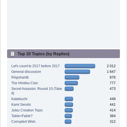
Top 10 Topics (by Replies)
Let's count to 2017 before 2017
2 012
General discussion
1 647
Rōguhantā
876
The Himitsu Clan
777
Secret Assassin: Round 10 (Take
473
II)
Katakiuchi
449
Kami Senshi
441
Jutsu Creation Topic
414
Table=Fable?
364
Corrupted Wish.
312