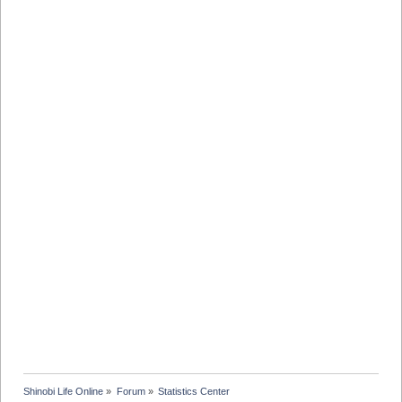
Shinobi Life Online
»
Forum
»
Statistics Center