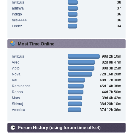
m4r1us
38
adithya
37
Indigo
36
misi4444
36
Leebz
34
Most Time Online
m4r1us
98d 2h 10m
Vreg
82d 8h 47m
vipto
80d 3h 25m
Nova
72d 16h 20m
Kai
48d 17h 30m
Reminance
45d 14h 38m
Rapho
44d 7h 50m
Mars
39d 4h 42m
Shivraj
38d 20h 10m
America
37d 12h 36m
Forum History (using forum time offset)