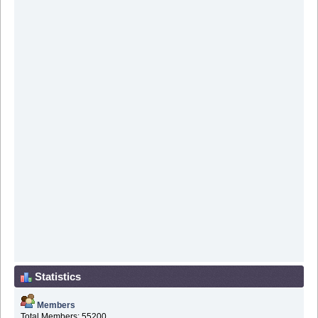
Statistics
Members
Total Members: 55200