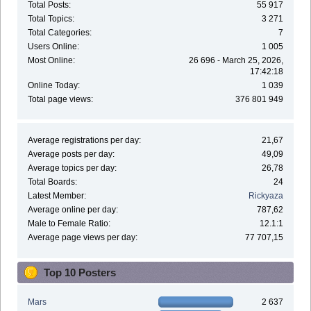
Total Posts:
55 917
Total Topics:
3 271
Total Categories:
7
Users Online:
1 005
Most Online:
26 696 - March 25, 2026,
17:42:18
Online Today:
1 039
Total page views:
376 801 949
Average registrations per day:
21,67
Average posts per day:
49,09
Average topics per day:
26,78
Total Boards:
24
Latest Member:
Rickyaza
Average online per day:
787,62
Male to Female Ratio:
12.1:1
Average page views per day:
77 707,15
Top 10 Posters
Mars
2 637