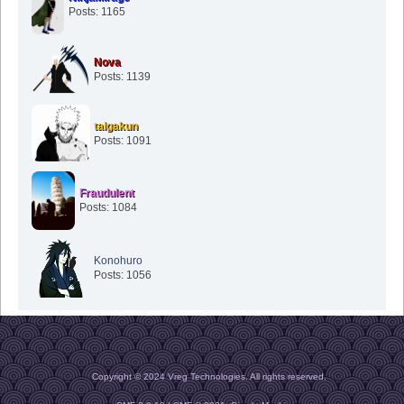
Posts: 1165
Nova
Posts: 1139
taigakun
Posts: 1091
Fraudulent
Posts: 1084
Konohuro
Posts: 1056
Copyright © 2024 Vreg Technologies. All rights reserved.