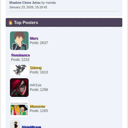
Shadow Clone Jutsu
by
mamita
January 23, 2026, 15:18:42
Top Posters
Mars
Posts: 2637
Reminance
Posts: 2232
Shivraj
Posts: 1610
m4r1us
Posts: 1298
Manuster
Posts: 1265
NinjaMirage