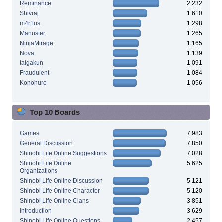
Reminance
2 232
Shivraj
1 610
m4r1us
1 298
Manuster
1 265
NinjaMirage
1 165
Nova
1 139
taigakun
1 091
Fraudulent
1 084
Konohuro
1 056
Top 10 Boards
Games
7 983
General Discussion
7 850
Shinobi Life Online Suggestions
7 028
Shinobi Life Online
5 625
Organizations
Shinobi Life Online Discussion
5 121
Shinobi Life Online Character
5 120
Shinobi Life Online Clans
3 851
Introduction
3 629
Shinobi Life Online Questions
2 457