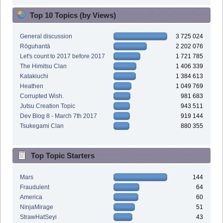
Top 10 Topics (by Views)
General discussion
3 725 024
Rōguhantā
2 202 076
Let's count to 2017 before 2017
1 721 785
The Himitsu Clan
1 406 339
Katakiuchi
1 384 613
Heathen
1 049 769
Corrupted Wish.
981 683
Jutsu Creation Topic
943 511
Dev Blog 8 - March 7th 2017
919 144
Tsukegami Clan
880 355
Top Topic Starters
Mars
144
Fraudulent
64
America
60
NinjaMirage
51
StrawHatSeyi
43