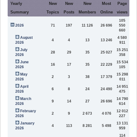
Yearly
New
New
New
Most
Page
Summary
Topics
Posts
Members
Online
views
105
2026
71
197
11 126
26 696
550
660
August
4 580
4
4
13
13 246
2026
911
July
15 251
28
29
35
25 027
2026
358
June
15 534
16
17
35
22 229
2026
105
May
15 298
2
3
38
17 379
2026
011
April
14 951
6
8
24
24 490
2026
475
March
14 790
9
14
27
26 696
2026
614
February
12 012
2
9
2 673
4 076
2026
227
January
13 131
4
113
8 281
5 498
2026
959
114