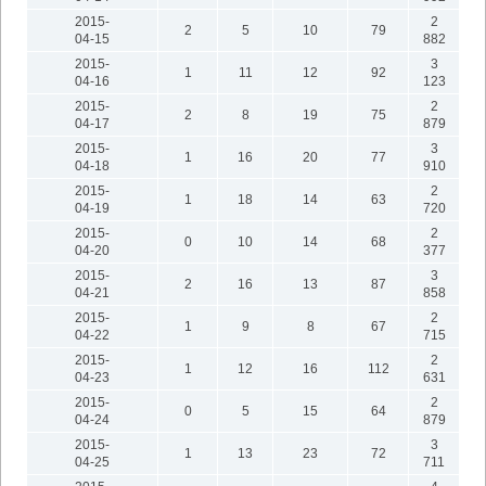
2015-
2
2
5
10
79
04-15
882
2015-
3
1
11
12
92
04-16
123
2015-
2
2
8
19
75
04-17
879
2015-
3
1
16
20
77
04-18
910
2015-
2
1
18
14
63
04-19
720
2015-
2
0
10
14
68
04-20
377
2015-
3
2
16
13
87
04-21
858
2015-
2
1
9
8
67
04-22
715
2015-
2
1
12
16
112
04-23
631
2015-
2
0
5
15
64
04-24
879
2015-
3
1
13
23
72
04-25
711