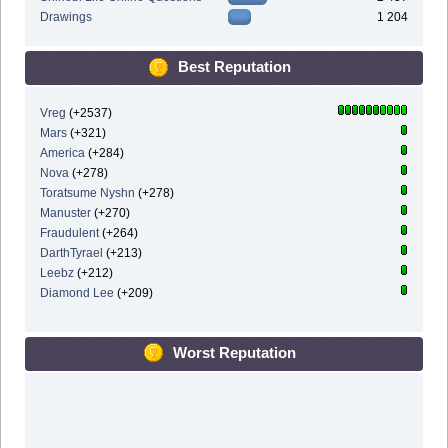
Drawings
1 204
Best Reputation
Vreg
(+2537)
Mars
(+321)
America
(+284)
Nova
(+278)
Toratsume Nyshn
(+278)
Manuster
(+270)
Fraudulent
(+264)
DarthTyrael
(+213)
Leebz
(+212)
Diamond Lee
(+209)
Worst Reputation