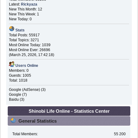
Latest:
Rickyaza
New This Month: 12
New This Week: 1
New Today: 0
Stats
Total Posts: 55917
Total Topics: 3271
Most Online Today: 1039
Most Online Ever: 26696
(March 25, 2026, 17:42:18)
Users Online
Members: 0
Guests: 1005
Total: 1018
Google (AdSense) (3)
Google (7)
Baidu (3)
Shinobi Life Online - Statistics Center
General Statistics
Total Members:
55 200