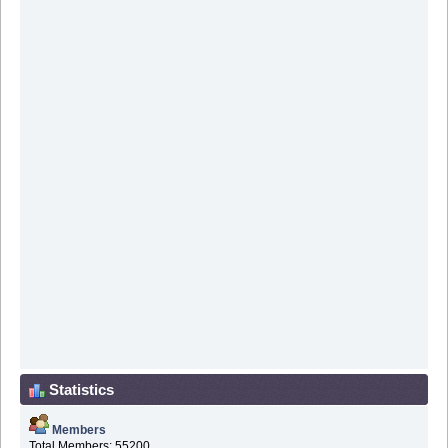
Statistics
Members
Total Members: 55200