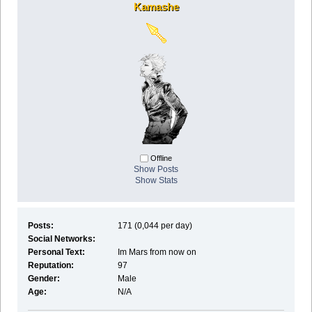
Kamashe
Offline
Show Posts
Show Stats
Posts:
171 (0,044 per day)
Social Networks:
Personal Text:
Im Mars from now on
Reputation:
97
Gender:
Male
Age:
N/A