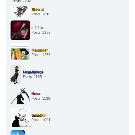
Posts: 2232
Shivraj
Posts: 1610
m4r1us
Posts: 1298
Manuster
Posts: 1265
NinjaMirage
Posts: 1165
Nova
Posts: 1139
taigakun
Posts: 1091