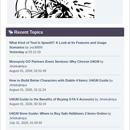
Recent Topics
What Kind of Tool Is SpeedX? A Look at Its Features and Usage
Scenarios
by
yezi8899
Yesterday
at 03:12:19
Monopoly GO Partners Event Services: Why Choose U4GM
by
Jimekalmiya
August 01, 2026, 02:01:49
How to Build Better Characters with Diablo 4 Items: U4GM Guide
by
Jimekalmiya
August 01, 2026, 01:11:24
U4GM Guide to the Benefits of Buying GTA 5 Accounts
by
Jimekalmiya
August 01, 2026, 00:32:24
U4GM Store Guide: Where to Buy Safe Helldivers 2 Items Online
by
Jimekalmiya
July 31, 2026, 01:50:55