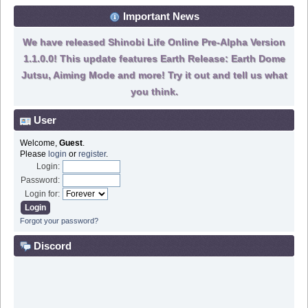
Important News
We have released Shinobi Life Online Pre-Alpha Version
1.1.0.0! This update features Earth Release: Earth Dome
Jutsu, Aiming Mode and more! Try it out and tell us what
you think.
User
Welcome,
Guest
.
Please
login
or
register
.
Login:
Password:
Login for:
Forgot your password?
Discord