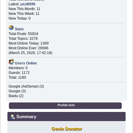
Latest:
yezi8899
New This Month: 11
New This Week: 11
New Today: 0
Stats
Total Posts: 55924
Total Topics: 3278
Most Online Today: 1369
Most Online Ever: 26696
(March 25, 2026, 17:42:18)
Users Online
Members: 0
Guests: 1172
Total: 1180
Google (AdSense) (3)
Google (3)
Baidu (2)
Profile Info
Summary
Genin Donator