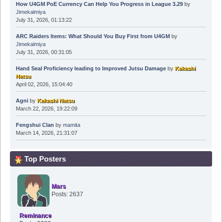
How U4GM PoE Currency Can Help You Progress in League 3.29
by
Jimekalmiya
July 31, 2026, 01:13:22
ARC Raiders Items: What Should You Buy First from U4GM
by
Jimekalmiya
July 31, 2026, 00:31:05
Hand Seal Proficiency leading to Improved Jutsu Damage
by
Kakashi
Natsu
April 02, 2026, 15:04:40
Agni
by
Kakashi Natsu
March 22, 2026, 19:22:09
Fengshui Clan
by
mamita
March 14, 2026, 21:31:07
Top Posters
Mars
Posts: 2637
Reminance