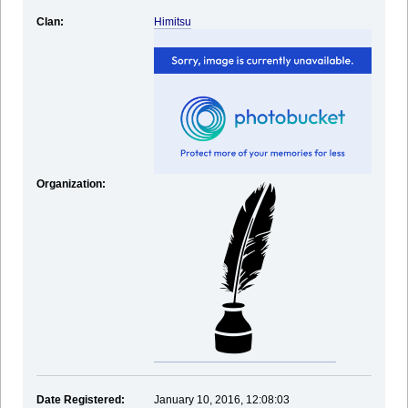
Clan:
Himitsu
Organization:
Date Registered:
January 10, 2016, 12:08:03