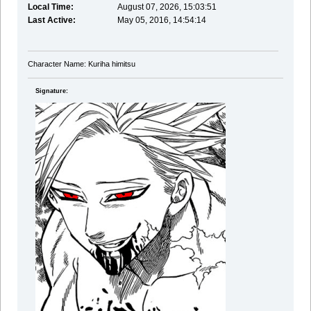
Local Time:
August 07, 2026, 15:03:51
Last Active:
May 05, 2016, 14:54:14
Character Name: Kuriha himitsu
Signature: