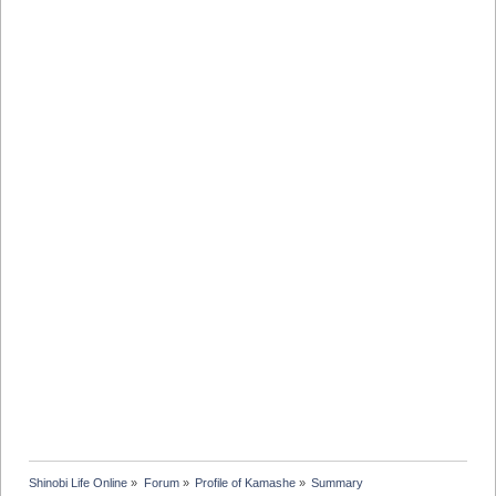
Shinobi Life Online
»
Forum
»
Profile of Kamashe
»
Summary