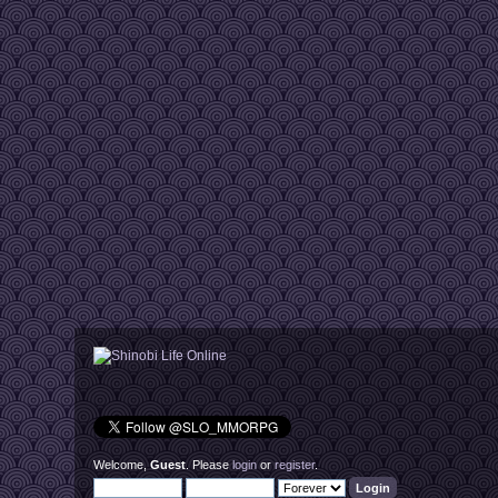
Welcome,
Guest
. Please
login
or
register
.