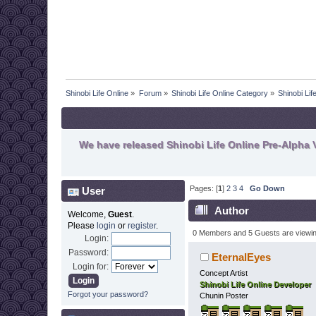
Shinobi Life Online
»
Forum
»
Shinobi Life Online Category
»
Shinobi Li
We have released Shinobi Life Online Pre-Alpha V
Pages: [
1
]
2
3
4
Go Down
User
Author
Welcome,
Guest
.
Please
login
or
register
.
0 Members and 5 Guests are viewing
Login:
Password:
EternalEyes
Login for:
Concept Artist
Shinobi Life Online Developer
Forgot your password?
Chunin Poster