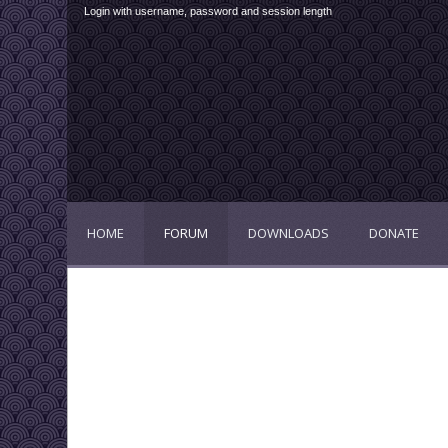
Login with username, password and session length
HOME
FORUM
DOWNLOADS
DONATE