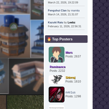
March 22, 2026, 19:22:09
Fengshui Clan
by
mamita
March 14, 2026, 21:31:07
Kazuki Raiu
by
Leebz
February 11, 2026, 22:56:31
Top Posters
Mars
Posts: 2637
Reminance
Posts: 2232
Shivraj
Posts: 1610
m4r1us
Posts: 1298