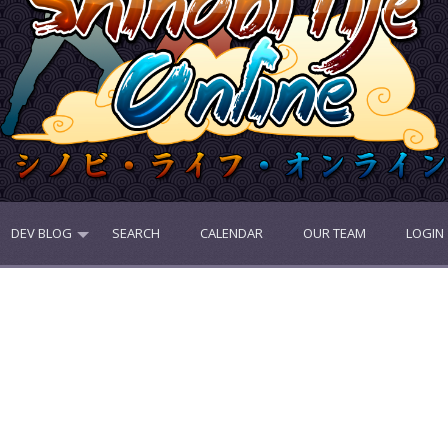
DEV BLOG
SEARCH
CALENDAR
OUR TEAM
LOGIN