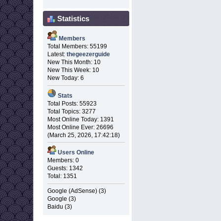
Statistics
Members
Total Members: 55199
Latest:
thegeezerguide
New This Month: 10
New This Week: 10
New Today: 6
Stats
Total Posts: 55923
Total Topics: 3277
Most Online Today: 1391
Most Online Ever: 26696
(March 25, 2026, 17:42:18)
Users Online
Members: 0
Guests: 1342
Total: 1351
Google (AdSense) (3)
Google (3)
Baidu (3)