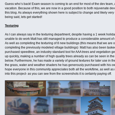
Guess who’s back! Exam season is coming to an end for most of the dev team, a
vacation. Because of this, we are now in a good position to both rejuvenate d
this blog. As always everything shown here is subject to change and likely very 
being said, lets get started!
Texturing
As I can always say in the texturing department, despite having a 1 week holid
unable to do work Matt has still managed to produce a considerable amount of c
As well as completing the texturing of 8 new buildings (this means that we are 
completing the previously modeled village buildings) Matt has also been taske
purchased speedtree, an industry standard tool for AAA trees and vegetation ge
up quickly, making a number of high quality trees already as can be seen in th
below. Furthermore, he has made a variety of ground textures for later use in th
the grass, water and weather shaders he has generously purchased with his own
hope everyone in this community appreciates both all the work/time, as well as
into this project- as you can see from the screenshots it is certainly paying off.