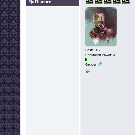
Discord
Posts: 117
Reputation Power: 3
Gender: