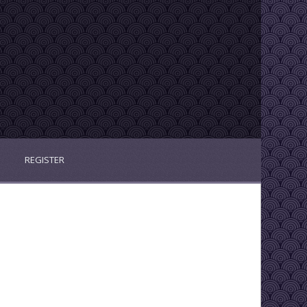
REGISTER