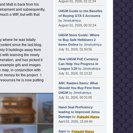
August 01, 2026, 01:11:24
nd Matt is back from his
evelopment and subsequently,
U4GM Guide to the Benefits
much a WIP, but with that
of Buying GTA 5 Accounts
by
Jimekalmiya
August 01, 2026, 00:32:24
U4GM Store Guide: Where
ay where he was totally
to Buy Safe Helldivers 2
Items Online
by
Jimekalmiya
ontent since the last blog.
July 31, 2026, 01:50:55
only 9 buildings away from
d with learning the newly
How U4GM PoE Currency
neration, and has picked it
Can Help You Progress in
e example gifs and images
League 3.29
by
Jimekalmiya
e map, in conjunction with
July 31, 2026, 01:13:22
 money for the project. I
 resources he is now putting
ARC Raiders Items: What
Should You Buy First from
U4GM
by
Jimekalmiya
July 31, 2026, 00:31:05
Hand Seal Proficiency
leading to Improved Jutsu
Damage
by
Kakashi Natsu
April 02, 2026, 15:04:40
Agni
by
Kakashi Natsu