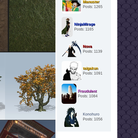
Manuster
Posts: 1265
NinjaMirage
Posts: 1165
Nova
Posts: 1139
taigakun
Posts: 1091
Fraudulent
Posts: 1084
Konohuro
Posts: 1056