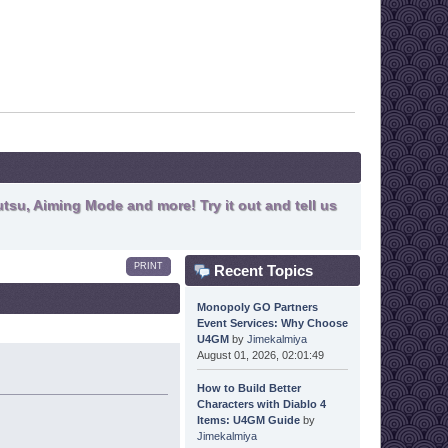
tsu, Aiming Mode and more! Try it out and tell us
PRINT
Recent Topics
Monopoly GO Partners
Event Services: Why Choose
U4GM
by
Jimekalmiya
August 01, 2026, 02:01:49
How to Build Better
Characters with Diablo 4
Items: U4GM Guide
by
Jimekalmiya