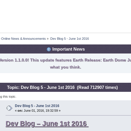
fe Online News & Announcements
»
Dev Blog 5 - June 1st 2016
Important News
ersion 1.1.0.0! This update features Earth Release: Earth Dome Ju
what you think.
Topic: Dev Blog 5 - June 1st 2016 (Read 712907 times)
 this topic.
Dev Blog 5 - June 1st 2016
«
on:
June 01, 2016, 19:32:59 »
Dev Blog – June 1st 2016