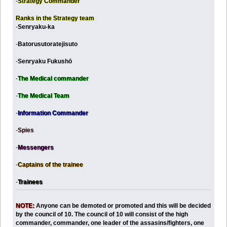
-
Strategy Commander
Ranks in the Strategy team
-
Senryaku-ka
-
Batorusutoratejisuto
-
Senryaku Fukushō
-
The Medical commander
-
The Medical Team
-
Information Commander
-
Spies
-
Messengers
-
Captains of the trainee
-
Trainees
NOTE:
Anyone can be demoted or promoted and this will be decided
by the council of 10. The council of 10 will consist of the high
commander, commander, one leader of the assasins/fighters, one