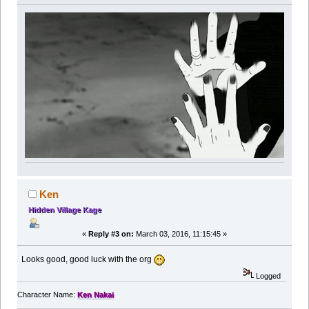
Ken
Hidden Village Kage
«
Reply #3 on:
March 03, 2016, 11:15:45 »
Looks good, good luck with the org
Logged
Character Name:
Ken Nakai