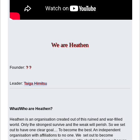
We are Heathen
Founder:
? ?
Leader:
Taiga Himitsu
What/Who are Heathen?
Heathen is an organisation created out of this ruined and war-filled
world. Only the strongest survive and the weak will perish. So we set
out to have one clear goal.... To become the best. An independent
organisation with affiliations to no one. We set out to become