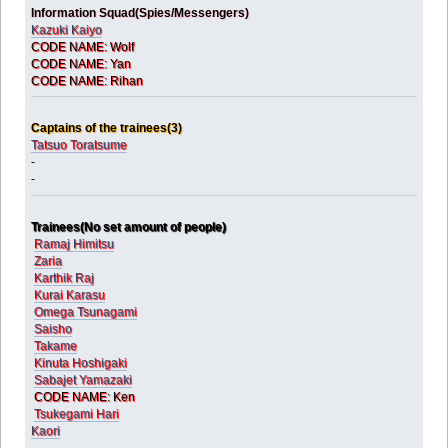
Information Squad(Spies/Messengers)
Kazuki Kaiyo
CODE NAME: Wolf
CODE NAME: Yan
CODE NAME: Rihan
Captains of the trainees(3)
Tatsuo Toratsume
-
-
Trainees(No set amount of people)
Ramaj Himitsu
Zaria
Karthik Raj
Kurai Karasu
Omega Tsunagami
Saisho
Takame
Kinuta Hoshigaki
Sabajet Yamazaki
CODE NAME: Ken
Tsukegami Hari
Kaori