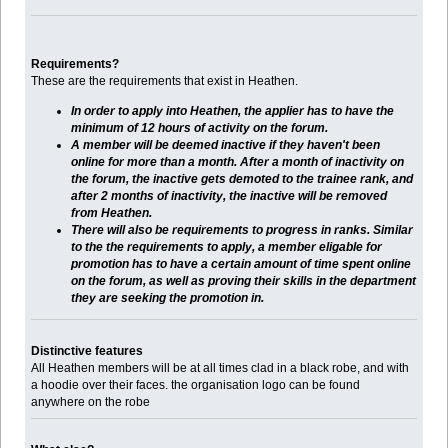
Requirements?
These are the requirements that exist in Heathen.
In order to apply into Heathen, the applier has to have the
minimum of 12 hours of activity on the forum.
A member will be deemed inactive if they haven't been
online for more than a month. After a month of inactivity on
the forum, the inactive gets demoted to the trainee rank, and
after 2 months of inactivity, the inactive will be removed
from Heathen.
There will also be requirements to progress in ranks. Similar
to the the requirements to apply, a member eligable for
promotion has to have a certain amount of time spent online
on the forum, as well as proving their skills in the department
they are seeking the promotion in.
Distinctive features
All Heathen members will be at all times clad in a black robe, and with
a hoodie over their faces. the organisation logo can be found
anywhere on the robe