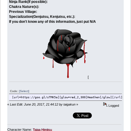
Ninja Rank(If possible):
Chakra Nature(s):
Previous Village:
Specialization(Genjutsu, Kenjutsu, etc.):
If you don't know any of this information, just put N/A
[
Code:
[Select]
[url=https://goo.gl/sTMK5a][glow=red,2,300]Heathen[/glow][/url][br]
«
Last Edit: June 20, 2017, 21:44:12 by taigakun
»
Logged
Character Name:
Taiga Himitsu