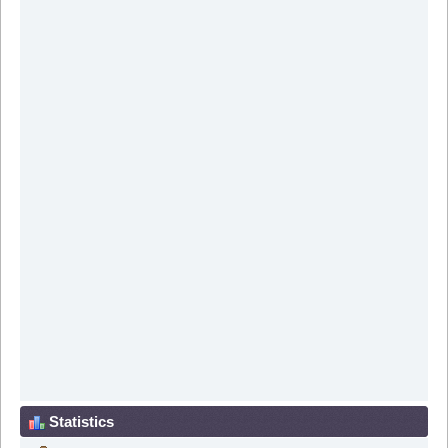
Statistics