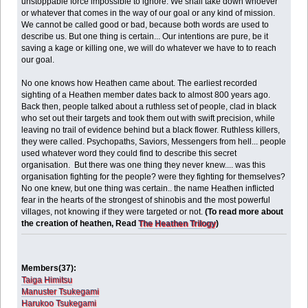
unstoppable force impossible to ignore. We shall take down whoever
or whatever that comes in the way of our goal or any kind of mission.
We cannot be called good or bad, because both words are used to
describe us. But one thing is certain... Our intentions are pure, be it
saving a kage or killing one, we will do whatever we have to to reach
our goal.
No one knows how Heathen came about. The earliest recorded
sighting of a Heathen member dates back to almost 800 years ago.
Back then, people talked about a ruthless set of people, clad in black
who set out their targets and took them out with swift precision, while
leaving no trail of evidence behind but a black flower. Ruthless killers,
they were called. Psychopaths, Saviors, Messengers from hell... people
used whatever word they could find to describe this secret
organisation. But there was one thing they never knew.... was this
organisation fighting for the people? were they fighting for themselves?
No one knew, but one thing was certain.. the name Heathen inflicted
fear in the hearts of the strongest of shinobis and the most powerful
villages, not knowing if they were targeted or not.
(To read more about
the creation of heathen, Read
The Heathen Trilogy
)
Members(37):
Taiga Himitsu
Manuster Tsukegami
Harukoo Tsukegami