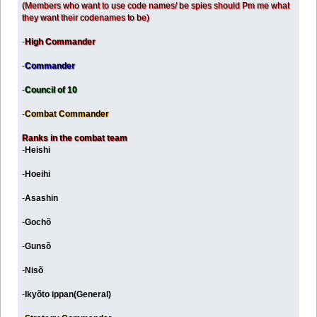
(Members who want to use code names/ be spies should Pm me what
they want their codenames to be)
-
High Commander
-
Commander
-
Council of 10
-
Combat Commander
Ranks in the combat team
-
Heishi
-
Hoeihi
-
Asashin
-
Gochõ
-
Gunsõ
-
Nisõ
-
Ikyõto ippan(General)