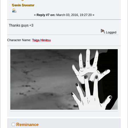
Genin Donator
«
Reply #7 on:
March 03, 2016, 19:27:20 »
Thanks guys <3
Logged
Character Name:
Taiga Himitsu
Reminance