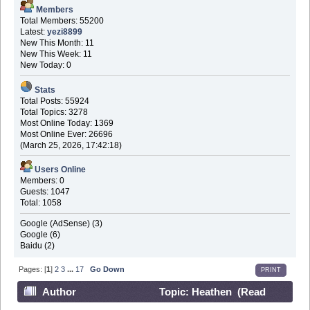
Members
Total Members: 55200
Latest:
yezi8899
New This Month: 11
New This Week: 11
New Today: 0
Stats
Total Posts: 55924
Total Topics: 3278
Most Online Today: 1369
Most Online Ever: 26696
(March 25, 2026, 17:42:18)
Users Online
Members: 0
Guests: 1047
Total: 1058
Google (AdSense) (3)
Google (6)
Baidu (2)
Pages: [
1
]
2
3
...
17
Go Down
PRINT
Author
Topic: Heathen (Read