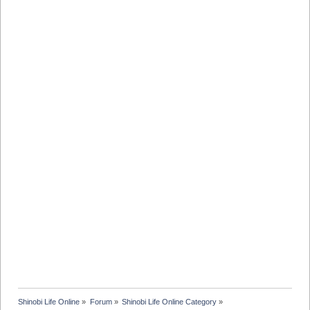
Shinobi Life Online
»
Forum
»
Shinobi Life Online Category
»