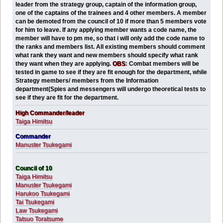
leader from the strategy group, captain of the information group,
one of the captains of the trainees and 4 other members. A member
can be demoted from the council of 10 if more than 5 members vote
for him to leave. If any applying member wants a code name, the
member will have to pm me, so that i will only add the code name to
the ranks and members list. All existing members should comment
what rank they want and new members should specify what rank
they want when they are applying.
OBS
:
Combat members will be
tested in game to see if they are fit enough for the department, while
Strategy members/ members from the Information
department(Spies and messengers will undergo theoretical tests to
see if they are fit for the department.
High Commander/leader
Taiga Himitsu
Commander
Manuster Tsukegami
Council of 10
Taiga Himitsu
Manuster Tsukegami
Harukoo Tsukegami
Tai Tsukegami
Law Tsukegami
Tatsuo Toratsume