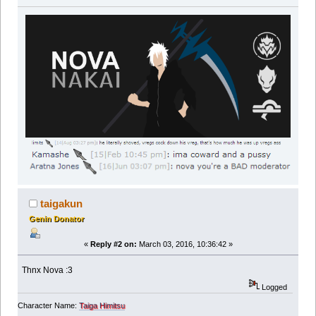
taigakun
Genin Donator
«
Reply #2 on:
March 03, 2016, 10:36:42 »
Thnx Nova :3
Logged
Character Name:
Taiga Himitsu