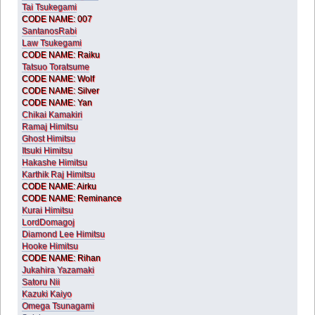
Tai Tsukegami
CODE NAME: 007
SantanosRabi
Law Tsukegami
CODE NAME: Raiku
Tatsuo Toratsume
CODE NAME: Wolf
CODE NAME: Silver
CODE NAME: Yan
Chikai Kamakiri
Ramaj Himitsu
Ghost Himitsu
Itsuki Himitsu
Hakashe Himitsu
Karthik Raj Himitsu
CODE NAME: Airku
CODE NAME: Reminance
Kurai Himitsu
LordDomagoj
Diamond Lee Himitsu
Hooke Himitsu
CODE NAME: Rihan
Jukahira Yazamaki
Satoru Nii
Kazuki Kaiyo
Omega Tsunagami