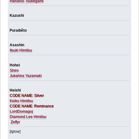
Harukoo Tsukegami
Kazushi
Puraibêto
Asashin
Itsuki Himitsu
Hohei
Shiro
Jukahira Yazamaki
Heishi
CODE NAME: Silver
Keiko Himitsu
CODE NAME: Reminance
LordDomagoj
Diamond Lee Himitsu
Zeffyr
[/glow]