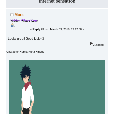
internet sensation
Mars
Hidden Village Kage
«
Reply #5 on:
March 03, 2016, 17:12:38 »
Looks great! Good luck <3
Logged
Character Name: Kuria Hinode