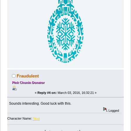
Fraudulent
Pink Chunin Donator
«
Reply #4 on:
March 03, 2016, 16:32:21 »
Sounds interesting. Good luck with this.
Logged
Character Name:
Nibui