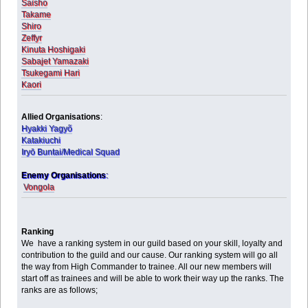
Saisho
Takame
Shiro
Zeffyr
Kinuta Hoshigaki
Sabajet Yamazaki
Tsukegami Hari
Kaori
Allied Organisations
:
Hyakki Yagyõ
Katakiuchi
Iryō Buntai/Medical Squad
Enemy Organisations
:
Vongola
Ranking
We have a ranking system in our guild based on your skill, loyalty and
contribution to the guild and our cause. Our ranking system will go all
the way from High Commander to trainee. All our new members will
start off as trainees and will be able to work their way up the ranks. The
ranks are as follows;