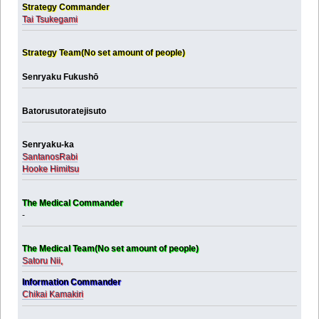
Strategy Commander
Tai Tsukegami
Strategy Team(No set amount of people)
Senryaku Fukushō
Batorusutoratejisuto
Senryaku-ka
SantanosRabi
Hooke Himitsu
The Medical Commander
-
The Medical Team(No set amount of people)
Satoru Nii
,
Information Commander
Chikai Kamakiri