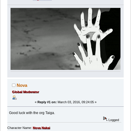
Nova
Global Moderator
«
Reply #1 on:
March 03, 2016, 09:24:05 »
Good luck with the org Taiga.
Logged
Character Name:
Nova Nakai