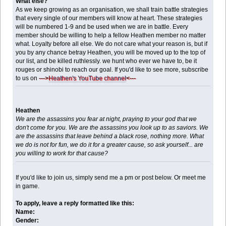
What else?
As we keep growing as an organisation, we shall train battle strategies
that every single of our members will know at heart. These strategies
will be numbered 1-9 and be used when we are in battle. Every
member should be willing to help a fellow Heathen member no matter
what. Loyalty before all else. We do not care what your reason is, but if
you by any chance betray Heathen, you will be moved up to the top of
our list, and be killed ruthlessly. we hunt who ever we have to, be it
rouges or shinobi to reach our goal. If you'd like to see more, subscribe
to us on
--->
Heathen's YouTube channel
<---
Heathen
We are the assassins you fear at night, praying to your god that we
don't come for you. We are the assassins you look up to as saviors. We
are the assassins that leave behind a black rose, nothing more. What
we do is not for fun, we do it for a greater cause, so ask yourself... are
you willing to work for that cause?
If you'd like to join us, simply send me a pm or post below. Or meet me
in game.
To apply, leave a reply formatted like this:
Name:
Gender: