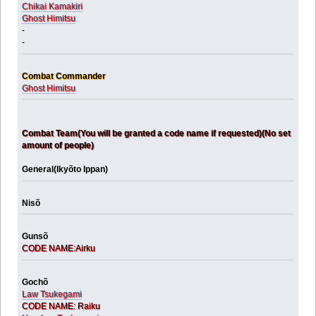
Chikai Kamakiri
Ghost Himitsu
-
-
Combat Commander
Ghost Himitsu
Combat Team(You will be granted a code name if requested)(No set
amount of people)
General(Ikyõto Ippan)
Nisõ
Gunsõ
CODE NAME:Airku
Gochõ
Law Tsukegami
CODE NAME: Raiku