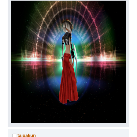
taigakun