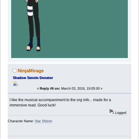
NinjaMirage
Shadow Sennin Donator
«
Reply #6 on:
March 03, 2016, 19:05:00 »
I like the musical accompaniment to the org info... made for a
immersive read. Good luck!
Logged
Character Name:
Star Shizen