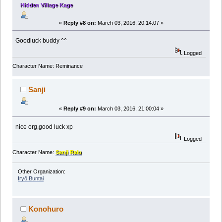
Hidden Village Kage
«
Reply #8 on:
March 03, 2016, 20:14:07 »
Goodluck buddy ^^
Logged
Character Name: Reminance
Sanji
«
Reply #9 on:
March 03, 2016, 21:00:04 »
nice org,good luck xp
Logged
Character Name:
Sanji Raiu
Other Organization:
Iryō Buntai
Konohuro