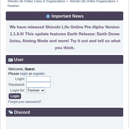
Shinobi Life Online Clans & Organizations
»
Shinobi Life Online Organizations
»
Heathen 
Important News
We have released Shinobi Life Online Pre-Alpha Version
1.1.0.0! This update features Earth Release: Earth Dome
Jutsu, Aiming Mode and more! Try it out and tell us what
you think.
User
Welcome,
Guest
.
Please
login
or
register
.
Login:
Password:
Login for:
Forgot your password?
Discord