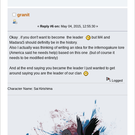
granit
«
Reply #6 on:
May 04, 2015, 12:55:30 »
Okay . if you don't want to become the leader
but M4 and
MadaraS should definitly be in the history.
Also I actually was thinking of writing an idea for the infernogakure lore
(America said he needs help) based on this one .(but of course it
needs to be modified entirely)
And at the end saying you became the leader I just wanted to get
around saying you are the leader of our clan
Logged
Character Name: Sai Kirishima