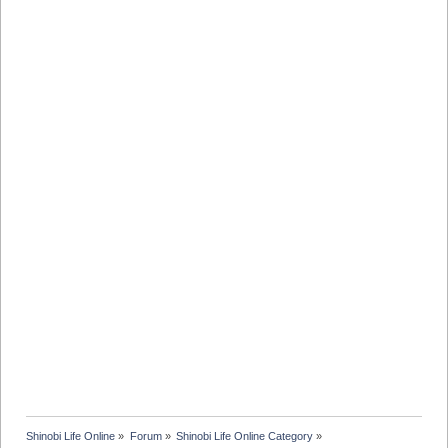
Shinobi Life Online
»
Forum
»
Shinobi Life Online Category
»