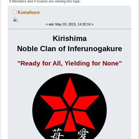
(Read 718495 times)
0 Members and 4 Guests are viewing this topic.
Konohuro
«
on:
May 03, 2015, 14:30:16 »
Kirishima
Noble Clan of Inferunogakure
"Ready for All, Yielding for None"