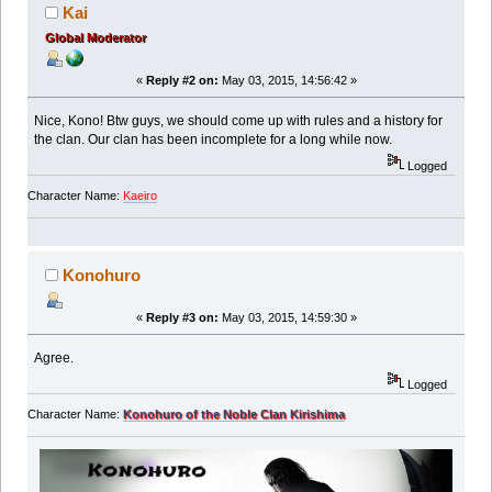
Kai
Global Moderator
«
Reply #2 on:
May 03, 2015, 14:56:42 »
Nice, Kono! Btw guys, we should come up with rules and a history for
the clan. Our clan has been incomplete for a long while now.
Logged
Character Name:
Kaeiro
Konohuro
«
Reply #3 on:
May 03, 2015, 14:59:30 »
Agree.
Logged
Character Name:
Konohuro of the Noble Clan Kirishima