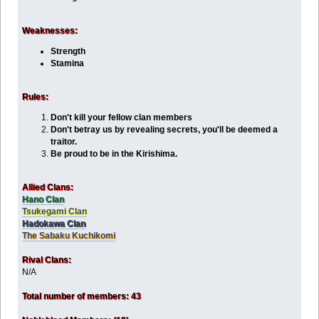
Weaknesses:
Strength
Stamina
Rules:
Don't kill your fellow clan members
Don't betray us by revealing secrets, you'll be deemed a
traitor.
Be proud to be in the Kirishima.
Allied Clans:
Hano Clan
Tsukegami Clan
Hadokawa Clan
The Sabaku Kuchikomi
Rival Clans:
N/A
Total number of members: 43