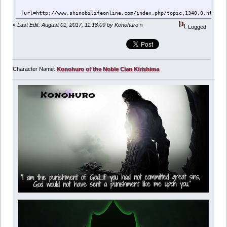
[url=http://www.shinobilifeonline.com/index.php/topic,1340.0.html][
«
Last Edit: August 01, 2017, 11:18:09 by Konohuro
»
Logged
Character Name:
Konohuro of the Noble Clan Kirishima