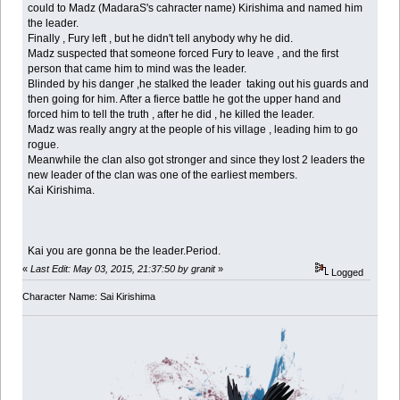
could to Madz (MadaraS's cahracter name) Kirishima and named him
the leader.
Finally , Fury left , but he didn't tell anybody why he did.
Madz suspected that someone forced Fury to leave , and the first
person that came him to mind was the leader.
Blinded by his danger ,he stalked the leader taking out his guards and
then going for him. After a fierce battle he got the upper hand and
forced him to tell the truth , after he did , he killed the leader.
Madz was really angry at the people of his village , leading him to go
rogue.
Meanwhile the clan also got stronger and since they lost 2 leaders the
new leader of the clan was one of the earliest members.
Kai Kirishima.
Kai you are gonna be the leader.Period.
«
Last Edit: May 03, 2015, 21:37:50 by granit
»
Logged
Character Name: Sai Kirishima