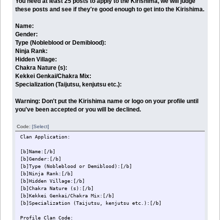
You need at least 25 posts to apply to the Kirishima, we will judge
these posts and see if they're good enough to get into the Kirishima.
Name:
Gender:
Type (Nobleblood or Demiblood):
Ninja Rank:
Hidden Village:
Chakra Nature (s):
Kekkei Genkai/Chakra Mix:
Specialization (Taijutsu, kenjutsu etc.):
Warning: Don't put the Kirishima name or logo on your profile until
you've been accepted or you will be declined.
Code:
[Select]
Clan Application:
[b]Name:[/b]
[b]Gender:[/b]
[b]Type (Nobleblood or Demiblood):[/b]
[b]Ninja Rank:[/b]
[b]Hidden Village:[/b]
[b]Chakra Nature (s):[/b]
[b]Kekkei Genkai/Chakra Mix:[/b]
[b]Specialization (Taijutsu, kenjutsu etc.):[/b]
Profile Clan Code: