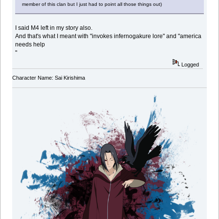
member of this clan but I just had to point all those things out)
I said M4 left in my story also.
And that's what I meant with "invokes infernogakure lore" and "america
needs help
"
Logged
Character Name: Sai Kirishima