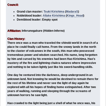
Council:
Grand clan master:
Tsuki Kirishima
(
MadaraS
)
Nobleblood leader:
Allake Kirishima
(
Kings_Head
)
Demiblood leader: Empty spot
Affiliation:
Inferunogakure (Hidden Inferno)
Clan History:
There once was a man who traveled the shinobi world in search of a
place he could finally call home. From the snowy lands in the north
to the cluster of volcanoes in the south, this man who possessed
tremendous power and wisdom searched. His name, long forgotten
by him and cursed by his enemies had been Hao Kirishima. Hao's
mastery of the fire and lightning chakra natures where impressive
and nothing to be taken lightly just like his sword-handling skills.
One day he ventured into the darkness, deep underground in an
unknown land. Not knowing he would be destined to remain there for
the rest of his lifetime and never see the light of day again he
explored with all his hopes of finding home extinguished. After two
years of walking, running and sleeping through the screams of
unknown horrors he saw light.
Hao crawled to the light being just a shell of what he once was, his