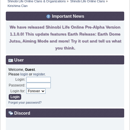
Shinobi Life Online Clans & Organizations
»
Shinobi Life Online Clans
»
Kirishima Clan
Important News
We have released Shinobi Life Online Pre-Alpha Version
1.1.0.0! This update features Earth Release: Earth Dome
Jutsu, Aiming Mode and more! Try it out and tell us what
you think.
User
Welcome,
Guest
.
Please
login
or
register
.
Login:
Password:
Login for:
Forgot your password?
Discord