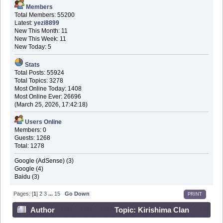
Members
Total Members: 55200
Latest:
yezi8899
New This Month: 11
New This Week: 11
New Today: 5
Stats
Total Posts: 55924
Total Topics: 3278
Most Online Today: 1408
Most Online Ever: 26696
(March 25, 2026, 17:42:18)
Users Online
Members: 0
Guests: 1268
Total: 1278
Google (AdSense) (3)
Google (4)
Baidu (3)
Pages: [
1
]
2
3
...
15
Go Down
PRINT
Author
Topic: Kirishima Clan