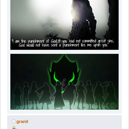
granit