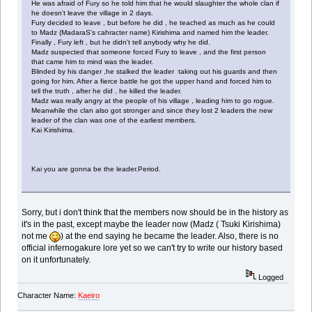
He was afraid of Fury so he told him that he would slaughter the whole clan if
he doesn't leave the village in 2 days.
Fury decided to leave , but before he did , he teached as much as he could
to Madz (MadaraS's cahracter name) Kirishima and named him the leader.
Finally , Fury left , but he didn't tell anybody why he did.
Madz suspected that someone forced Fury to leave , and the first person
that came him to mind was the leader.
Blinded by his danger ,he stalked the leader taking out his guards and then
going for him. After a fierce battle he got the upper hand and forced him to
tell the truth , after he did , he killed the leader.
Madz was really angry at the people of his village , leading him to go rogue.
Meanwhile the clan also got stronger and since they lost 2 leaders the new
leader of the clan was one of the earliest members.
Kai Kirishima.
Kai you are gonna be the leader.Period.
Sorry, but i don't think that the members now should be in the history as
it's in the past, except maybe the leader now (Madz ( Tsuki Kirishima)
not me
) at the end saying he became the leader. Also, there is no
official infernogakure lore yet so we can't try to write our history based
on it unfortunately.
Logged
Character Name:
Kaeiro