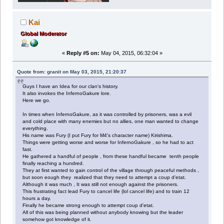
Kai
Global Moderator
«
Reply #5 on:
May 04, 2015, 06:32:04 »
Quote from: granit on May 03, 2015, 21:20:37
Guys I have an Idea for our clan's history.
It also invokes the InfernoGakure lore.
Here we go.
In times when InfernoGakure, as it was controlled by prisoners, was a evil
and cold place with many enemies but no allies, one man wanted to change
everything.
His name was Fury (I put Fury for M4's character name) Kirishima.
Things were getting worse and worse for InfernoGakure , so he had to act
fast.
He gathered a handful of people , from these handful became tenth people
finally reaching a hundred.
They at first wanted to gain control of the village through peaceful methods ,
but soon eough they realized that they need to attempt a coup d'etat.
Although it was much , It was still not enough against the prisoners.
This frustrating fact lead Fury to cancel life (lol cancel life) and to train 12
hours a day.
Finally he became strong enough to attempt coup d'etat.
All of this was being planned without anybody knowing but the leader
somehow got knowledge of it.