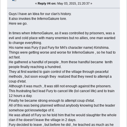
«
Reply #4 on:
May 03, 2015, 21:20:37 »
Guys I have an Idea for our clan's history.
It also invokes the InfernoGakure lore.
Here we go.
In times when InfernoGakure, as it was controlled by prisoners, was a
evil and cold place with many enemies but no allies, one man wanted
to change everything.
His name was Fury (I put Fury for M4's character name) Kirishima.
Things were getting worse and worse for InfernoGakure , so he had to
act fast.
He gathered a handful of people , from these handful became tenth
people finally reaching a hundred.
They at first wanted to gain control of the village through peaceful
methods , but soon eough they realized that they need to attempt a
coup d'etat.
Although it was much , It was still not enough against the prisoners.
This frustrating fact lead Fury to cancel life (lol cancel life) and to train
12 hours a day.
Finally he became strong enough to attempt coup d'etat.
All of this was being planned without anybody knowing but the leader
somehow got knowledge of it.
He was afraid of Fury so he told him that he would slaughter the whole
clan if he doesn't leave the village in 2 days.
Fury decided to leave , but before he did , he teached as much as he