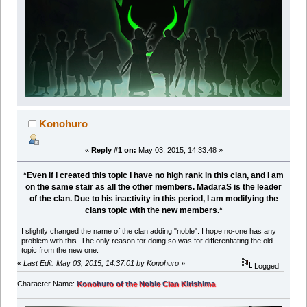
Konohuro
«
Reply #1 on:
May 03, 2015, 14:33:48 »
*Even if I created this topic I have no high rank in this clan, and I am
on the same stair as all the other members.
MadaraS
is the leader
of the clan. Due to his inactivity in this period, I am modifying the
clans topic with the new members.*
I slightly changed the name of the clan adding "noble". I hope no-one has any
problem with this. The only reason for doing so was for differentiating the old
topic from the new one.
«
Last Edit: May 03, 2015, 14:37:01 by Konohuro
»
Logged
Character Name:
Konohuro of the Noble Clan Kirishima