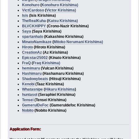
Konohuro
(
Konohuro Kirishima)
VictCardoso
(
Victor Kirishima)
Isis
(Isis Kirishima)
TheRealKuha
(
Katsu Kirishima)
BLVCKHIPPY
(Crono-Nazir Kirishima)
Saya
(Saya Kirishima)
spartanhalo
(Kakashino Kirishima)
MinatoNamikaze
(
Mitoko Nerumani Kirishima)
Hiroto
(Hiroto Kirishima)
CreationAz
(Az Kirishima)
Epicstar25002
(Kinato Kirishima)
FraQ
(
Fraq Kirishima)
hemimaru
(Vulcan Kirishima)
Hashimaru
(Hashamaru Kirishima)
Shadowybeats
(Hitsuji Kirishima)
Kenobi
(Taaz Kirishima)
Whatasnipe
(
Hikaru Kirishima
)
huntasol
(Seraphiel Kirishima)
Tensei
(Tensei Kirishima)
GamerulDeFoc
(Gameruldefoc Kirishima)
Nobito
(Nobito Kirishima)
Application Form: