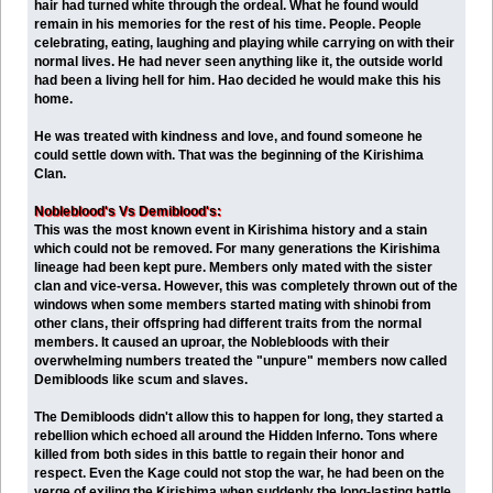
hair had turned white through the ordeal. What he found would
remain in his memories for the rest of his time. People. People
celebrating, eating, laughing and playing while carrying on with their
normal lives. He had never seen anything like it, the outside world
had been a living hell for him. Hao decided he would make this his
home.
He was treated with kindness and love, and found someone he
could settle down with. That was the beginning of the Kirishima
Clan.
Nobleblood's Vs Demiblood's:
This was the most known event in Kirishima history and a stain
which could not be removed. For many generations the Kirishima
lineage had been kept pure. Members only mated with the sister
clan and vice-versa. However, this was completely thrown out of the
windows when some members started mating with shinobi from
other clans, their offspring had different traits from the normal
members. It caused an uproar, the Noblebloods with their
overwhelming numbers treated the "unpure" members now called
Demibloods like scum and slaves.
The Demibloods didn't allow this to happen for long, they started a
rebellion which echoed all around the Hidden Inferno. Tons where
killed from both sides in this battle to regain their honor and
respect. Even the Kage could not stop the war, he had been on the
verge of exiling the Kirishima when suddenly the long-lasting battle