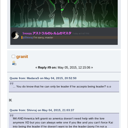
granit
«
Reply #9 on:
May 05, 2015, 12:15:06 »
Quote from: MadaraS on May 04, 2015, 20:52:50
... You do know that he can only be leader if he accepts being leader? o.o
IK
Quote from: Shivraj on May 04, 2015, 21:03:37
M4 AND America left granit so america doesn't need help with the lore
anymore XD but you can always write one if you like and you can't force Kai
into being the leader if he doesn't want to be the leader (sorry I'm not a