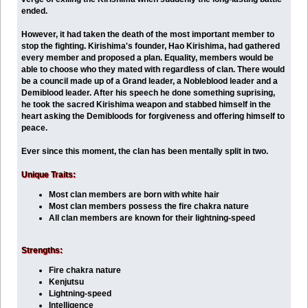
ended.
However, it had taken the death of the most important member to
stop the fighting. Kirishima's founder, Hao Kirishima, had gathered
every member and proposed a plan. Equality, members would be
able to choose who they mated with regardless of clan. There would
be a council made up of a Grand leader, a Nobleblood leader and a
Demiblood leader. After his speech he done something suprising,
he took the sacred Kirishima weapon and stabbed himself in the
heart asking the Demibloods for forgiveness and offering himself to
peace.
Ever since this moment, the clan has been mentally split in two.
Unique Traits:
Most clan members are born with white hair
Most clan members possess the fire chakra nature
All clan members are known for their lightning-speed
Strengths:
Fire chakra nature
Kenjutsu
Lightning-speed
Intelligence