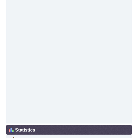
Statistics