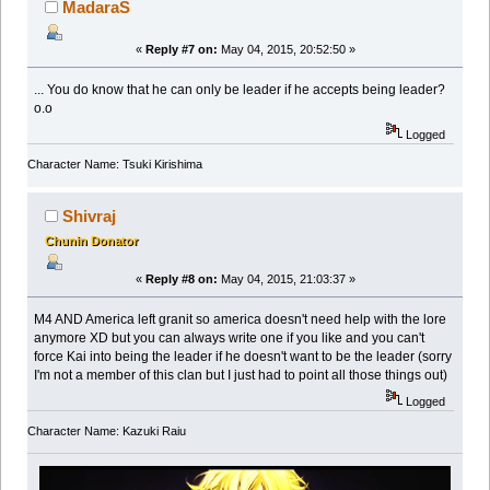
MadaraS
«
Reply #7 on:
May 04, 2015, 20:52:50 »
... You do know that he can only be leader if he accepts being leader?
o.o
Logged
Character Name: Tsuki Kirishima
Shivraj
Chunin Donator
«
Reply #8 on:
May 04, 2015, 21:03:37 »
M4 AND America left granit so america doesn't need help with the lore
anymore XD but you can always write one if you like and you can't
force Kai into being the leader if he doesn't want to be the leader (sorry
I'm not a member of this clan but I just had to point all those things out)
Logged
Character Name: Kazuki Raiu