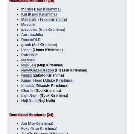
Nobleblood Members: (19)
m4rius
(
Hao Kirishima)
Kai
(
Kairo Kirishima)
MadaraS
(
Tsuki Kirishima)
Mayumi
jovapeba
(
Han Kirishima)
Aorenuchiha
RennieRLR
granit
(
Sai Kirishima)
Linnet
(Linnet Kirishima)
RaizelNim
Mazekid
Migi-San
(Migi Kirishima)
NavalGazerDragon
(Hisashi Kirishima)
wingzi
(Zakato Kirishima)
Kings_Head
(
Allake Kirishima)
miggidy
(Miggidy Kirishima)
Charlie
(Dbu Kirishima)
LightNight
(Ryuk Kirishima)
Neji Nelb
(Neji Nelb)
Demiblood Members: (24)
Aoi
(
Aoi Kirishima)
Foxy
(
Isao Kirishima)
Jurg3n
(
Yurugen Kirishima)