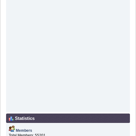
Statistics
Members
Total Members: 55201