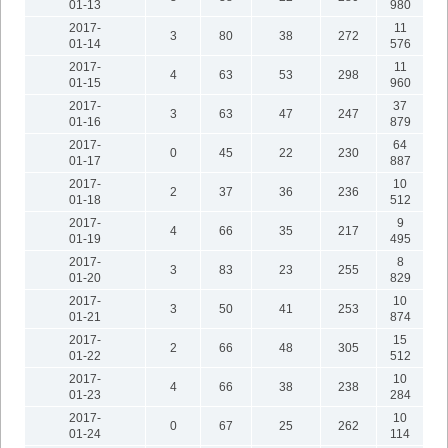
01-13
980
2017-
11
3
80
38
272
01-14
576
2017-
11
4
63
53
298
01-15
960
2017-
37
3
63
47
247
01-16
879
2017-
64
0
45
22
230
01-17
887
2017-
10
2
37
36
236
01-18
512
2017-
9
4
66
35
217
01-19
495
2017-
8
3
83
23
255
01-20
829
2017-
10
3
50
41
253
01-21
874
2017-
15
2
66
48
305
01-22
512
2017-
10
4
66
38
238
01-23
284
2017-
10
0
67
25
262
01-24
114