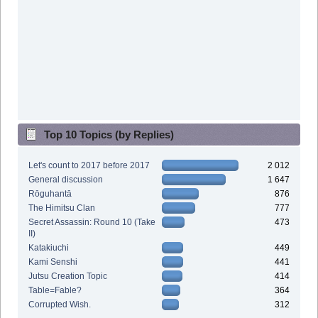
Top 10 Topics (by Replies)
Let's count to 2017 before 2017
2 012
General discussion
1 647
Rōguhantā
876
The Himitsu Clan
777
Secret Assassin: Round 10 (Take
473
II)
Katakiuchi
449
Kami Senshi
441
Jutsu Creation Topic
414
Table=Fable?
364
Corrupted Wish.
312