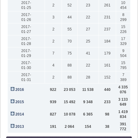
2017-
10
2
52
23
261
01-25
454
2017-
8
3
44
22
231
01-26
299
2017-
15
2
55
27
237
01-27
226
2017-
17
2
70
25
184
01-28
329
2017-
9
7
75
41
179
01-29
504
2017-
15
4
88
22
161
01-30
795
2017-
7
2
88
28
152
01-31
389
4 335
2016
922
23 053
11 538
440
076
3 133
2015
939
15 492
9 348
233
649
1 419
2014
827
10 078
6 365
98
834
391
2013
191
2 064
154
38
772