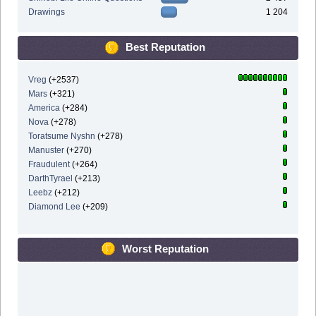
Drawings
1 204
Best Reputation
Vreg
(+2537)
Mars
(+321)
America
(+284)
Nova
(+278)
Toratsume Nyshn
(+278)
Manuster
(+270)
Fraudulent
(+264)
DarthTyrael
(+213)
Leebz
(+212)
Diamond Lee
(+209)
Worst Reputation