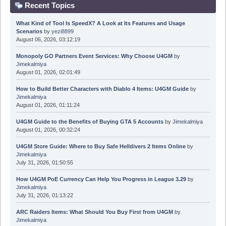
Recent Topics
What Kind of Tool Is SpeedX? A Look at Its Features and Usage
Scenarios
by
yezi8899
August 06, 2026, 03:12:19
Monopoly GO Partners Event Services: Why Choose U4GM
by
Jimekalmiya
August 01, 2026, 02:01:49
How to Build Better Characters with Diablo 4 Items: U4GM Guide
by
Jimekalmiya
August 01, 2026, 01:11:24
U4GM Guide to the Benefits of Buying GTA 5 Accounts
by
Jimekalmiya
August 01, 2026, 00:32:24
U4GM Store Guide: Where to Buy Safe Helldivers 2 Items Online
by
Jimekalmiya
July 31, 2026, 01:50:55
How U4GM PoE Currency Can Help You Progress in League 3.29
by
Jimekalmiya
July 31, 2026, 01:13:22
ARC Raiders Items: What Should You Buy First from U4GM
by
Jimekalmiya