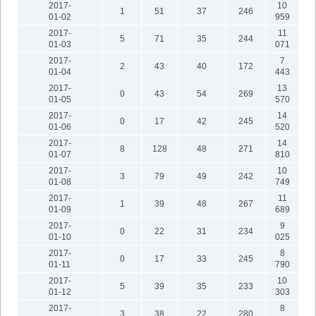
2017-
10
1
51
37
246
01-02
959
2017-
11
5
71
35
244
01-03
071
2017-
7
2
43
40
172
01-04
443
2017-
13
0
43
54
269
01-05
570
2017-
14
0
17
42
245
01-06
520
2017-
14
8
128
48
271
01-07
810
2017-
10
3
79
49
242
01-08
749
2017-
11
1
39
48
267
01-09
689
2017-
9
0
22
31
234
01-10
025
2017-
8
0
17
33
245
01-11
790
2017-
10
5
39
35
233
01-12
303
2017-
8
3
38
22
280