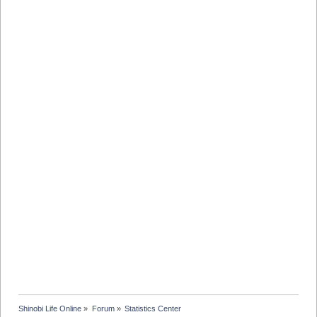
Shinobi Life Online
»
Forum
»
Statistics Center