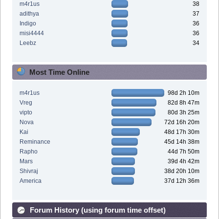
m4r1us
38
adithya
37
Indigo
36
misi4444
36
Leebz
34
Most Time Online
m4r1us
98d 2h 10m
Vreg
82d 8h 47m
vipto
80d 3h 25m
Nova
72d 16h 20m
Kai
48d 17h 30m
Reminance
45d 14h 38m
Rapho
44d 7h 50m
Mars
39d 4h 42m
Shivraj
38d 20h 10m
America
37d 12h 36m
Forum History (using forum time offset)