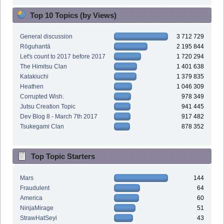
Top 10 Topics (by Views)
General discussion
3 712 729
Rōguhantā
2 195 844
Let's count to 2017 before 2017
1 720 294
The Himitsu Clan
1 401 638
Katakiuchi
1 379 835
Heathen
1 046 309
Corrupted Wish.
978 349
Jutsu Creation Topic
941 445
Dev Blog 8 - March 7th 2017
917 482
Tsukegami Clan
878 352
Top Topic Starters
Mars
144
Fraudulent
64
America
60
NinjaMirage
51
StrawHatSeyi
43