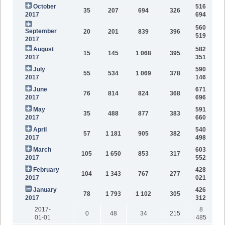
October
516
35
207
694
326
2017
694
560
September
20
201
839
396
519
2017
August
582
15
145
1 068
395
2017
351
July
590
55
534
1 069
378
2017
146
June
671
76
814
824
368
2017
696
May
591
35
488
877
383
2017
660
April
540
57
1 181
905
382
2017
498
March
603
105
1 650
853
317
2017
552
February
428
104
1 343
767
277
2017
021
January
426
78
1 793
1 102
305
2017
312
2017-
8
0
48
34
215
01-01
485