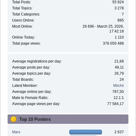
Total Posts:
55 924
Total Topics:
3 278
Total Categories:
7
Users Online:
895
Most Online:
26 696 - March 25, 2026,
17:42:18
Online Today:
1 110
Total page views:
376 050 488
Average registrations per day:
21,68
Average posts per day:
49,11
Average topics per day:
26,79
Total Boards:
24
Latest Member:
Miichii
Average online per day:
787,50
Male to Female Ratio:
12.1:1
Average page views per day:
77 584,17
Top 10 Posters
Mars
2 637