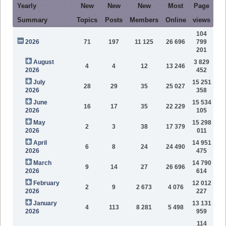
Yearly
New
New
New
Most
Page
Summary
Topics
Posts
Members
Online
views
104
2026
71
197
11 125
26 696
799
201
August
3 829
4
4
12
13 246
2026
452
July
15 251
28
29
35
25 027
2026
358
June
15 534
16
17
35
22 229
2026
105
May
15 298
2
3
38
17 379
2026
011
April
14 951
6
8
24
24 490
2026
475
March
14 790
9
14
27
26 696
2026
614
February
12 012
2
9
2 673
4 076
2026
227
January
13 131
4
113
8 281
5 498
2026
959
114