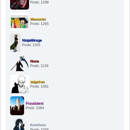
Posts: 1298
Manuster
Posts: 1265
NinjaMirage
Posts: 1165
Nova
Posts: 1139
taigakun
Posts: 1091
Fraudulent
Posts: 1084
Konohuro
Posts: 1056