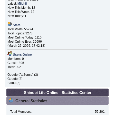
Latest:
Miichii
New This Month: 12
New This Week: 12
New Today: 1
Stats
Total Posts: 55924
Total Topics: 3278
Most Online Today: 1110
Most Online Ever: 26696
(March 25, 2026, 17:42:18)
Users Online
Members: 0
Guests: 895
Total: 902
Google (AdSense) (3)
Google (2)
Baidu (2)
Shinobi Life Online - Statistics Center
General Statistics
Total Members:
55 201