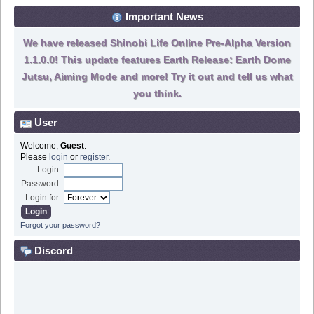
Important News
We have released Shinobi Life Online Pre-Alpha Version
1.1.0.0! This update features Earth Release: Earth Dome
Jutsu, Aiming Mode and more! Try it out and tell us what
you think.
User
Welcome,
Guest
.
Please
login
or
register
.
Login:
Password:
Login for:
Forgot your password?
Discord