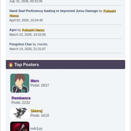
July 31, 2026, 00:31:05
Hand Seal Proficiency leading to Improved Jutsu Damage
by
Kakashi
Natsu
April 02, 2026, 15:04:40
Agni
by
Kakashi Natsu
March 22, 2026, 19:22:09
Fengshui Clan
by
mamita
March 14, 2026, 21:31:07
Top Posters
Mars
Posts: 2637
Reminance
Posts: 2232
Shivraj
Posts: 1610
m4r1us