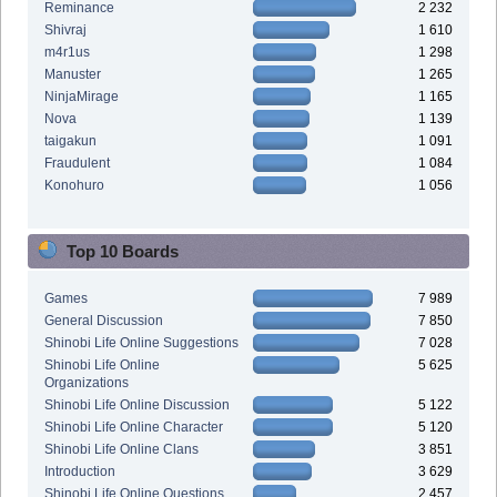
Reminance
2 232
Shivraj
1 610
m4r1us
1 298
Manuster
1 265
NinjaMirage
1 165
Nova
1 139
taigakun
1 091
Fraudulent
1 084
Konohuro
1 056
Top 10 Boards
Games
7 989
General Discussion
7 850
Shinobi Life Online Suggestions
7 028
Shinobi Life Online
5 625
Organizations
Shinobi Life Online Discussion
5 122
Shinobi Life Online Character
5 120
Shinobi Life Online Clans
3 851
Introduction
3 629
Shinobi Life Online Questions
2 457