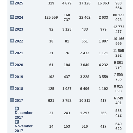
2025
319
4 679
17 128
16 063
980
554
168
80 122
2024
125 559
22 402
2 633
737
923
12 773
2023
92
3 123
433
979
477
10 166
2022
18
81
651
1 897
999
11 505
2021
21
76
2 432
1 171
292
9 801
2020
61
184
3 040
4 232
394
7 855
2019
102
437
3 228
3 559
735
8 015
2018
125
1 087
6 406
1 192
093
6 749
2017
621
8 752
10 811
417
491
588
December
27
243
1 297
365
422
2017
649
November
14
153
516
417
620
2017