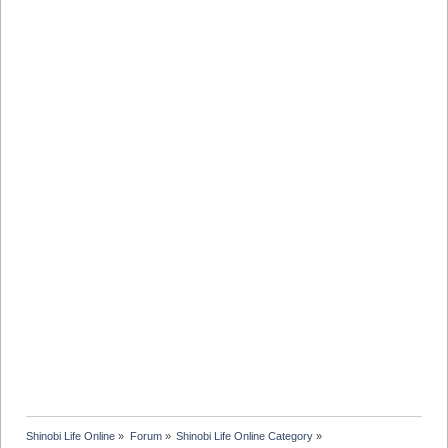
Shinobi Life Online
»
Forum
»
Shinobi Life Online Category
»