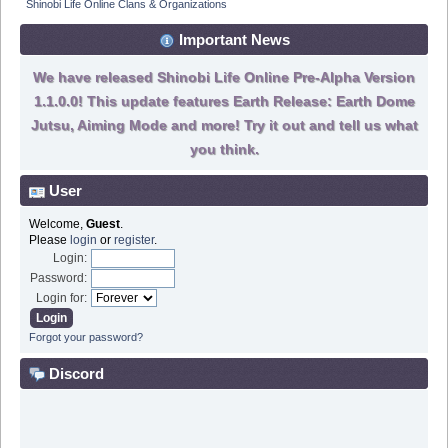
Shinobi Life Online Clans & Organizations
Important News
We have released Shinobi Life Online Pre-Alpha Version
1.1.0.0! This update features Earth Release: Earth Dome
Jutsu, Aiming Mode and more! Try it out and tell us what
you think.
User
Welcome,
Guest
.
Please
login
or
register
.
Login:
Password:
Login for:
Forgot your password?
Discord