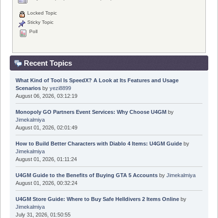
Locked Topic
Sticky Topic
Poll
Recent Topics
What Kind of Tool Is SpeedX? A Look at Its Features and Usage
Scenarios
by
yezi8899
August 06, 2026, 03:12:19
Monopoly GO Partners Event Services: Why Choose U4GM
by
Jimekalmiya
August 01, 2026, 02:01:49
How to Build Better Characters with Diablo 4 Items: U4GM Guide
by
Jimekalmiya
August 01, 2026, 01:11:24
U4GM Guide to the Benefits of Buying GTA 5 Accounts
by
Jimekalmiya
August 01, 2026, 00:32:24
U4GM Store Guide: Where to Buy Safe Helldivers 2 Items Online
by
Jimekalmiya
July 31, 2026, 01:50:55