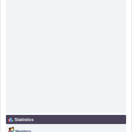
Statistics
Members