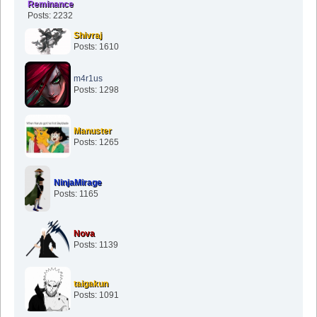
Reminance
Posts: 2232
Shivraj
Posts: 1610
m4r1us
Posts: 1298
Manuster
Posts: 1265
NinjaMirage
Posts: 1165
Nova
Posts: 1139
taigakun
Posts: 1091