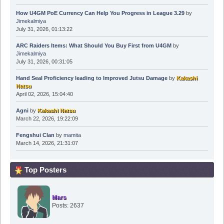
How U4GM PoE Currency Can Help You Progress in League 3.29
by
Jimekalmiya
July 31, 2026, 01:13:22
ARC Raiders Items: What Should You Buy First from U4GM
by
Jimekalmiya
July 31, 2026, 00:31:05
Hand Seal Proficiency leading to Improved Jutsu Damage
by
Kakashi
Natsu
April 02, 2026, 15:04:40
Agni
by
Kakashi Natsu
March 22, 2026, 19:22:09
Fengshui Clan
by
mamita
March 14, 2026, 21:31:07
Top Posters
Mars
Posts: 2637