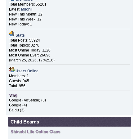
Total Members: 55201
Latest:
Miichii
New This Month: 12
New This Week: 12
New Today: 1
Stats
Total Posts: 55924
Total Topics: 3278
Most Online Today: 1120
Most Online Ever: 26696
(March 25, 2026, 17:42:18)
Users Online
Members: 1
Guests: 945
Total: 956
Vreg
Google (AdSense) (3)
Google (4)
Baidu (3)
Child Boards
Shinobi Life Online Clans