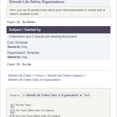
Shinobi Life Online Organizations
Here you can let people know about your clan/organization or simply look at
what is available to join.
Pages: [
1
]
Go Down
Subject
/
Started by
0 Members and 2 Guests are viewing this board.
Clan Template
Started by
Vreg
Organization Template
Started by
Vreg
Pages: [
1
]
Go Up
Shinobi Life Online
»
Forum
»
Shinobi Life Online Category
»
Shinobi Life Online Clans & Organizations
Jump to:
Normal Topic
Hot Topic (More than 15 replies)
Very Hot Topic (More than 25 replies)