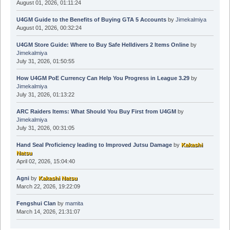
August 01, 2026, 01:11:24
U4GM Guide to the Benefits of Buying GTA 5 Accounts
by
Jimekalmiya
August 01, 2026, 00:32:24
U4GM Store Guide: Where to Buy Safe Helldivers 2 Items Online
by
Jimekalmiya
July 31, 2026, 01:50:55
How U4GM PoE Currency Can Help You Progress in League 3.29
by
Jimekalmiya
July 31, 2026, 01:13:22
ARC Raiders Items: What Should You Buy First from U4GM
by
Jimekalmiya
July 31, 2026, 00:31:05
Hand Seal Proficiency leading to Improved Jutsu Damage
by
Kakashi
Natsu
April 02, 2026, 15:04:40
Agni
by
Kakashi Natsu
March 22, 2026, 19:22:09
Fengshui Clan
by
mamita
March 14, 2026, 21:31:07