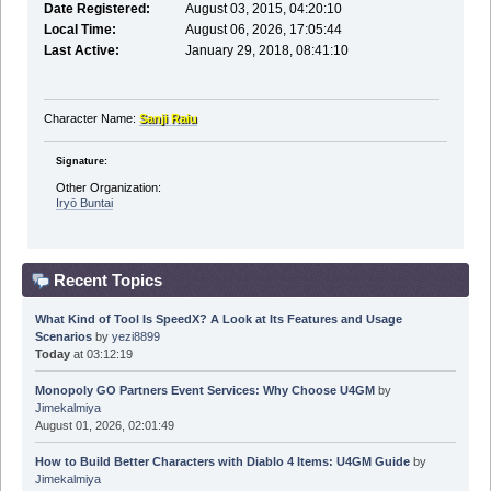
Date Registered:
August 03, 2015, 04:20:10
Local Time:
August 06, 2026, 17:05:44
Last Active:
January 29, 2018, 08:41:10
Character Name:
Sanji Raiu
Signature:
Other Organization:
Iryō Buntai
Recent Topics
What Kind of Tool Is SpeedX? A Look at Its Features and Usage
Scenarios
by
yezi8899
Today
at 03:12:19
Monopoly GO Partners Event Services: Why Choose U4GM
by
Jimekalmiya
August 01, 2026, 02:01:49
How to Build Better Characters with Diablo 4 Items: U4GM Guide
by
Jimekalmiya