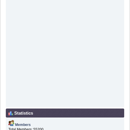
Statistics
Members
Total Members: 55200