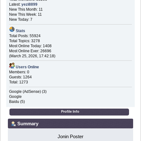
Latest:
yezi8899
New This Month: 11
New This Week: 11
New Today: 7
Stats
Total Posts: 55924
Total Topics: 3278
Most Online Today: 1408
Most Online Ever: 26696
(March 25, 2026, 17:42:18)
Users Online
Members: 0
Guests: 1264
Total: 1273
Google (AdSense) (3)
Google
Baidu (5)
Profile Info
Summary
Jonin Poster