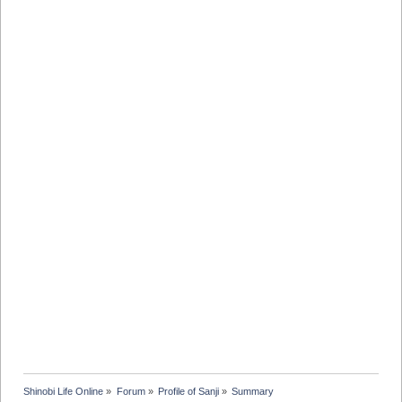
Shinobi Life Online
»
Forum
»
Profile of Sanji
»
Summary