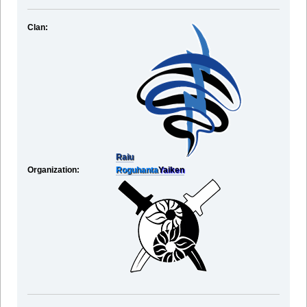
Clan:
Raiu
Organization:
Roguhanta
Yaiken