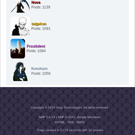
Nova
Posts: 1139
taigakun
Posts: 1091
Fraudulent
Posts: 1084
Konohuro
Posts: 1056
Copyright © 2024 Vreg Technologies. All rights reserved.
SMF 2.0.19
|
SMF © 2021
,
Simple Machines
XHTML
RSS
WAP2
Page created in 0.178 seconds with 16 queries.