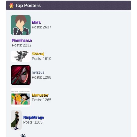
Top Posters
Mars
Posts: 2637
Reminance
Posts: 2232
Shivraj
Posts: 1610
m4r1us
Posts: 1298
Manuster
Posts: 1265
NinjaMirage
Posts: 1165