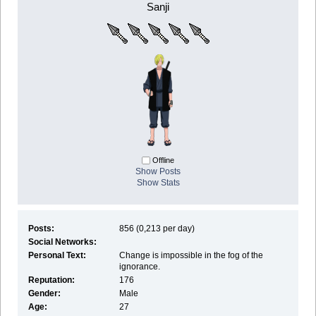
Sanji
Offline
Show Posts
Show Stats
Posts:
856 (0,213 per day)
Social Networks:
Personal Text:
Change is impossible in the fog of the
ignorance.
Reputation:
176
Gender:
Male
Age:
27