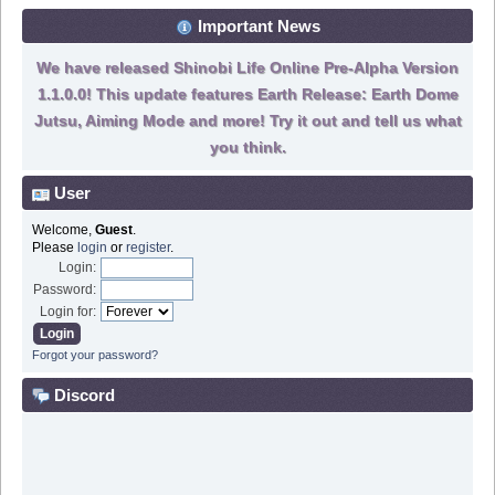
Important News
We have released Shinobi Life Online Pre-Alpha Version
1.1.0.0! This update features Earth Release: Earth Dome
Jutsu, Aiming Mode and more! Try it out and tell us what
you think.
User
Welcome,
Guest
.
Please
login
or
register
.
Login:
Password:
Login for:
Forgot your password?
Discord