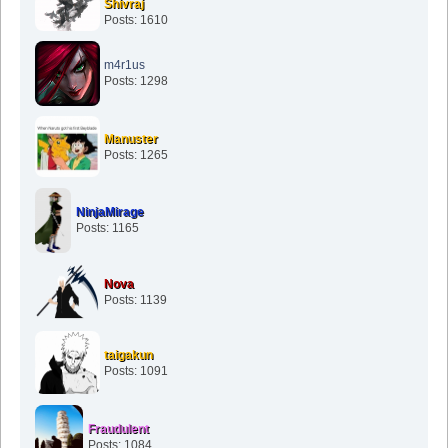
Shivraj
Posts: 1610
m4r1us
Posts: 1298
Manuster
Posts: 1265
NinjaMirage
Posts: 1165
Nova
Posts: 1139
taigakun
Posts: 1091
Fraudulent
Posts: 1084