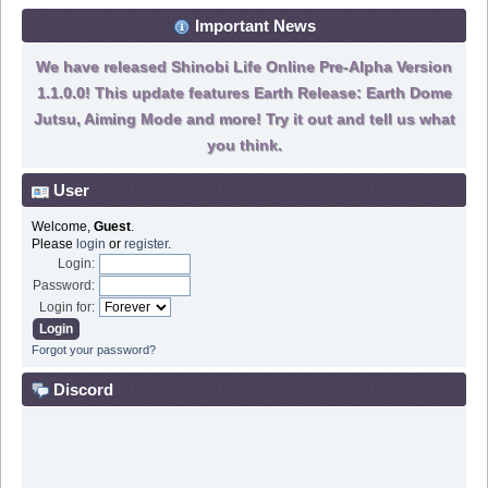
Important News
We have released Shinobi Life Online Pre-Alpha Version
1.1.0.0! This update features Earth Release: Earth Dome
Jutsu, Aiming Mode and more! Try it out and tell us what
you think.
User
Welcome,
Guest
.
Please
login
or
register
.
Login:
Password:
Login for:
Forgot your password?
Discord