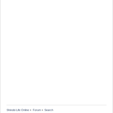
Shinobi Life Online
»
Forum
»
Search