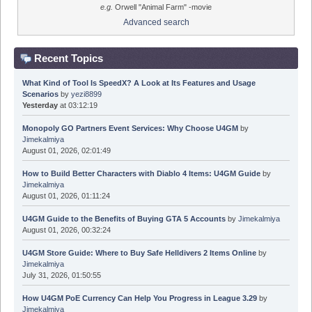
e.g.
Orwell "Animal Farm" -movie
Advanced search
Recent Topics
What Kind of Tool Is SpeedX? A Look at Its Features and Usage
Scenarios
by
yezi8899
Yesterday
at 03:12:19
Monopoly GO Partners Event Services: Why Choose U4GM
by
Jimekalmiya
August 01, 2026, 02:01:49
How to Build Better Characters with Diablo 4 Items: U4GM Guide
by
Jimekalmiya
August 01, 2026, 01:11:24
U4GM Guide to the Benefits of Buying GTA 5 Accounts
by
Jimekalmiya
August 01, 2026, 00:32:24
U4GM Store Guide: Where to Buy Safe Helldivers 2 Items Online
by
Jimekalmiya
July 31, 2026, 01:50:55
How U4GM PoE Currency Can Help You Progress in League 3.29
by
Jimekalmiya