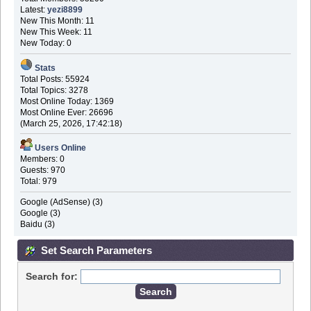
Latest:
yezi8899
New This Month: 11
New This Week: 11
New Today: 0
Stats
Total Posts: 55924
Total Topics: 3278
Most Online Today: 1369
Most Online Ever: 26696
(March 25, 2026, 17:42:18)
Users Online
Members: 0
Guests: 970
Total: 979
Google (AdSense) (3)
Google (3)
Baidu (3)
Set Search Parameters
Search for: