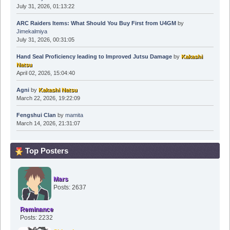
July 31, 2026, 01:13:22
ARC Raiders Items: What Should You Buy First from U4GM
by
Jimekalmiya
July 31, 2026, 00:31:05
Hand Seal Proficiency leading to Improved Jutsu Damage
by
Kakashi
Natsu
April 02, 2026, 15:04:40
Agni
by
Kakashi Natsu
March 22, 2026, 19:22:09
Fengshui Clan
by
mamita
March 14, 2026, 21:31:07
Top Posters
Mars
Posts: 2637
Reminance
Posts: 2232