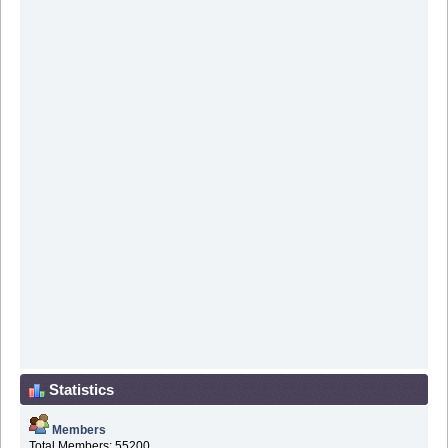
Statistics
Members
Total Members: 55200