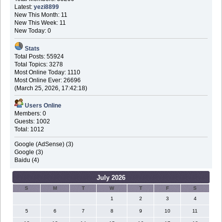
Latest:
yezi8899
New This Month: 11
New This Week: 11
New Today: 0
Stats
Total Posts: 55924
Total Topics: 3278
Most Online Today: 1110
Most Online Ever: 26696
(March 25, 2026, 17:42:18)
Users Online
Members: 0
Guests: 1002
Total: 1012
Google (AdSense) (3)
Google (3)
Baidu (4)
July 2026
S
M
T
W
T
F
S
1
2
3
4
5
6
7
8
9
10
11