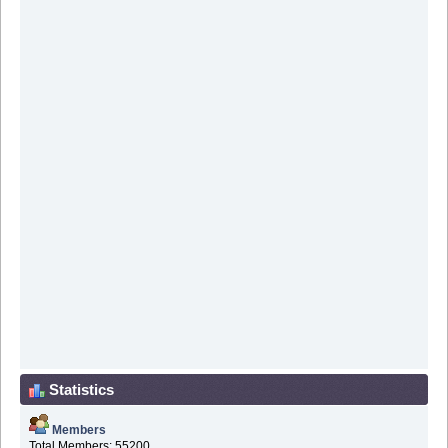
Statistics
Members
Total Members: 55200