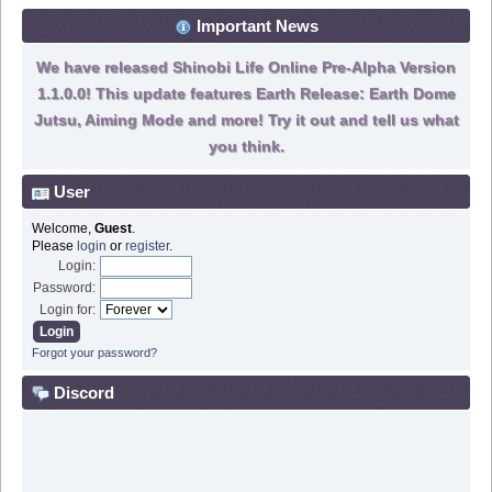
Important News
We have released Shinobi Life Online Pre-Alpha Version
1.1.0.0! This update features Earth Release: Earth Dome
Jutsu, Aiming Mode and more! Try it out and tell us what
you think.
User
Welcome,
Guest
.
Please
login
or
register
.
Login:
Password:
Login for:
Forgot your password?
Discord