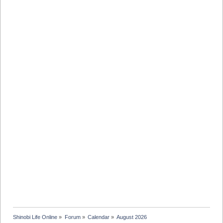
Shinobi Life Online
»
Forum
»
Calendar
»
August 2026