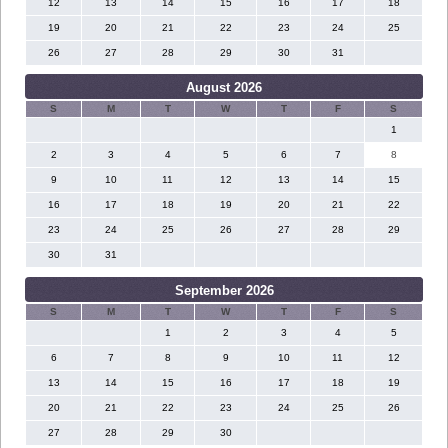
12
13
14
15
16
17
18
19
20
21
22
23
24
25
26
27
28
29
30
31
August 2026
S
M
T
W
T
F
S
1
2
3
4
5
6
7
8
9
10
11
12
13
14
15
16
17
18
19
20
21
22
23
24
25
26
27
28
29
30
31
September 2026
S
M
T
W
T
F
S
1
2
3
4
5
6
7
8
9
10
11
12
13
14
15
16
17
18
19
20
21
22
23
24
25
26
27
28
29
30