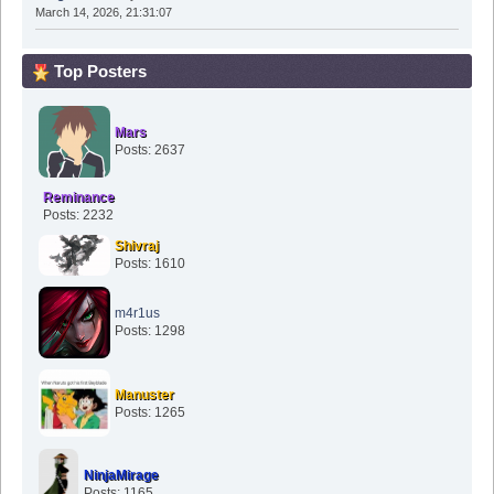
March 14, 2026, 21:31:07
Top Posters
Mars
Posts: 2637
Reminance
Posts: 2232
Shivraj
Posts: 1610
m4r1us
Posts: 1298
Manuster
Posts: 1265
NinjaMirage
Posts: 1165