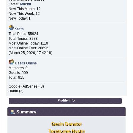
Latest:
Miichii
New This Month: 12
New This Week: 12
New Today: 1
Stats
Total Posts: 55924
Total Topics: 3278
Most Online Today: 1110
Most Online Ever: 26696
(March 25, 2026, 17:42:18)
Users Online
Members: 0
Guests: 909
Total: 915
Google (AdSense) (3)
Baidu (3)
Profile Info
Summary
Genin Donator
Toratsume Nyshn