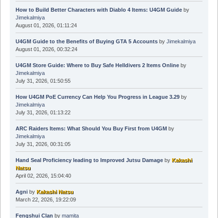
How to Build Better Characters with Diablo 4 Items: U4GM Guide
by
Jimekalmiya
August 01, 2026, 01:11:24
U4GM Guide to the Benefits of Buying GTA 5 Accounts
by
Jimekalmiya
August 01, 2026, 00:32:24
U4GM Store Guide: Where to Buy Safe Helldivers 2 Items Online
by
Jimekalmiya
July 31, 2026, 01:50:55
How U4GM PoE Currency Can Help You Progress in League 3.29
by
Jimekalmiya
July 31, 2026, 01:13:22
ARC Raiders Items: What Should You Buy First from U4GM
by
Jimekalmiya
July 31, 2026, 00:31:05
Hand Seal Proficiency leading to Improved Jutsu Damage
by
Kakashi
Natsu
April 02, 2026, 15:04:40
Agni
by
Kakashi Natsu
March 22, 2026, 19:22:09
Fengshui Clan
by
mamita