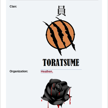
Clan:
Organization:
Heathen,