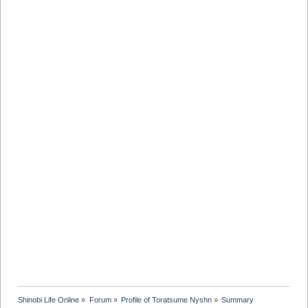
Shinobi Life Online
»
Forum
»
Profile of Toratsume Nyshn
»
Summary