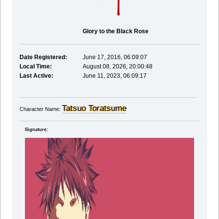
Glory to the Black Rose
Date Registered:
June 17, 2016, 06:09:07
Local Time:
August 08, 2026, 20:00:48
Last Active:
June 11, 2023, 06:09:17
Tatsuo Toratsume
Character Name:
Signature: