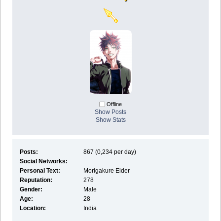
Offline
Show Posts
Show Stats
Posts:
867 (0,234 per day)
Social Networks:
Personal Text:
Morigakure Elder
Reputation:
278
Gender:
Male
Age:
28
Location:
India