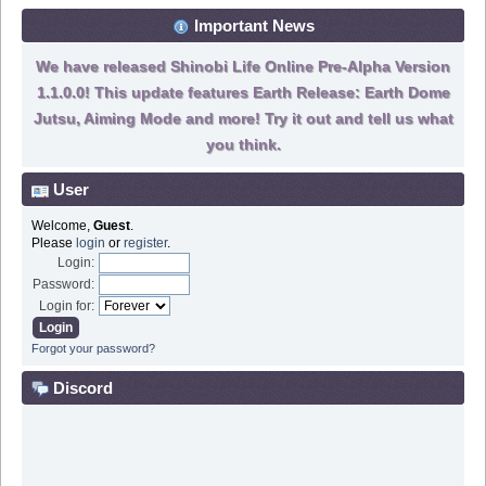
Important News
We have released Shinobi Life Online Pre-Alpha Version
1.1.0.0! This update features Earth Release: Earth Dome
Jutsu, Aiming Mode and more! Try it out and tell us what
you think.
User
Welcome,
Guest
.
Please
login
or
register
.
Login:
Password:
Login for:
Forgot your password?
Discord