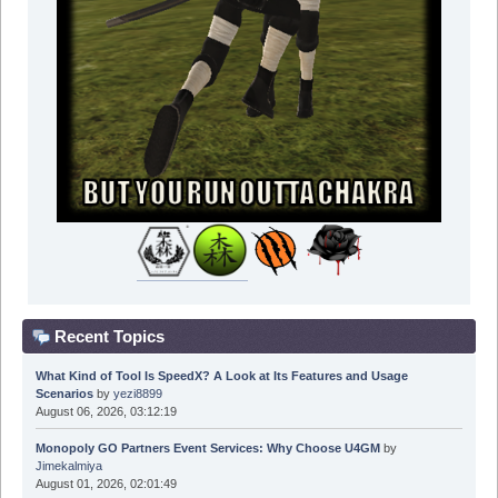
Recent Topics
What Kind of Tool Is SpeedX? A Look at Its Features and Usage
Scenarios
by
yezi8899
August 06, 2026, 03:12:19
Monopoly GO Partners Event Services: Why Choose U4GM
by
Jimekalmiya
August 01, 2026, 02:01:49