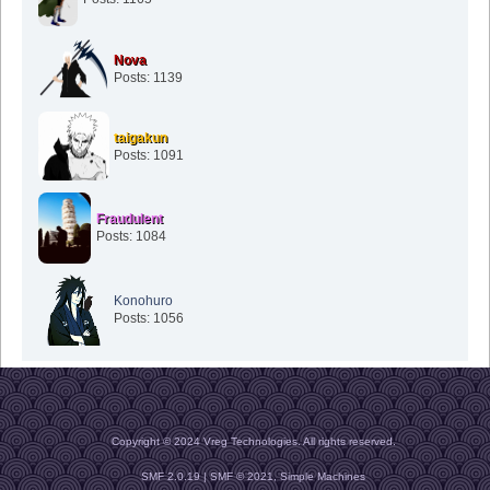
Nova
Posts: 1139
taigakun
Posts: 1091
Fraudulent
Posts: 1084
Konohuro
Posts: 1056
Copyright © 2024 Vreg Technologies. All rights reserved.
SMF 2.0.19
|
SMF © 2021
,
Simple Machines