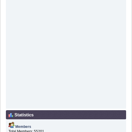
Statistics
Members
Total Members: 55201