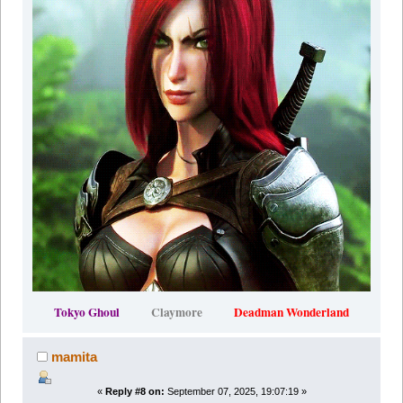
Tokyo Ghoul
Claymore
Deadman Wonderland
mamita
«
Reply #8 on:
September 07, 2025, 19:07:19 »