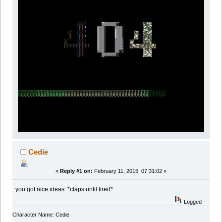
Cedie
«
Reply #1 on:
February 11, 2015, 07:31:02 »
you got nice ideas. *claps until tired*
Logged
Character Name: Cedie