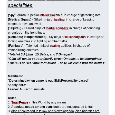
specialities
.
(Spy Squad)
- Special
intellectual
ninja; in charge of gathering info.
(Medical Squad)
- Gifted ninja of
healing
; in charge of keeping
members alive and well.
(Taijutsu)
- Feared ninja of
martial combats
; in charge of pounding
enemies on the front-lines.
(Genjutsu; if implemented)
- Sly ninja of
illusionary arts
; in charge of
fooling enemies into fighting another battle.
(Fuinjutsu)
- Talented ninja of
sealing
abilities; in charge of
immobilizing enemies.
*
Total of 5 Alphas, 15 Betas, and ? Omegas
*
*
Clan will not be extraordinarily large; Omegas to be determined
*
*
There is no set battle formations. Those will come with the battles
*
Members:
*Determined when game is out. Skill/Personality based*
*Apply here*
Leader:
Muraco Sanmiata
Rules:
1.
Total Peace
in this World by any means.
2.
Absolute peace among clan
; duels are encouraged to train.
3.
Also encouraged to follow one’s own agenda, clan priorities are