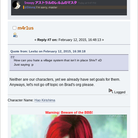
m4r1us
«
Reply #7 on:
February 12, 2015, 16:48:13 »
Quote from: Leebz on February 12, 2015, 16:38:18
How can you hate a village system that isn't in place Shiv? xD
Just saying :p
Neither are our characters, yet we already have set goals for them.
Anyways, let's not go off topic on Brad's org please.
Logged
Character Name:
Hao Kirishima
Warning: Beware of the BBB!