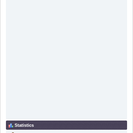
Statistics