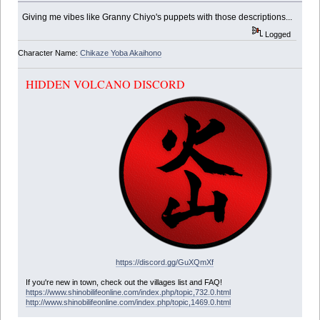
Giving me vibes like Granny Chiyo's puppets with those descriptions...
Logged
Character Name:
Chikaze Yoba Akaihono
HIDDEN VOLCANO DISCORD
https://discord.gg/GuXQmXf
If you're new in town, check out the villages list and FAQ!
https://www.shinobilifeonline.com/index.php/topic,732.0.html
http://www.shinobilifeonline.com/index.php/topic,1469.0.html