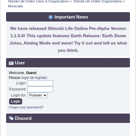
Shinobi Life Online Clans & Organizations
»
Shinobi Life Online Organizations
»
Muracada
Important News
We have released Shinobi Life Online Pre-Alpha Version
1.1.0.0! This update features Earth Release: Earth Dome
Jutsu, Aiming Mode and more! Try it out and tell us what
you think.
User
Welcome,
Guest
.
Please
login
or
register
.
Login:
Password:
Login for:
Forgot your password?
Discord