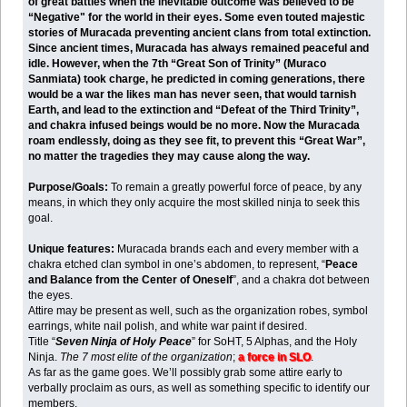
of great battles when the inevitable outcome was believed to be
“Negative" for the world in their eyes. Some even touted majestic
stories of Muracada preventing ancient clans from total extinction.
Since ancient times, Muracada has always remained peaceful and
idle. However, when the 7th “Great Son of Trinity” (Muraco
Sanmiata) took charge, he predicted in coming generations, there
would be a war the likes man has never seen, that would tarnish
Earth, and lead to the extinction and “Defeat of the Third Trinity”,
and chakra infused beings would be no more. Now the Muracada
roam endlessly, doing as they see fit, to prevent this “Great War”,
no matter the tragedies they may cause along the way.
Purpose/Goals:
To remain a greatly powerful force of peace, by any
means, in which they only acquire the most skilled ninja to seek this
goal.
Unique features:
Muracada brands each and every member with a
chakra etched clan symbol in one’s abdomen, to represent, “
Peace
and Balance from the Center of Oneself
”, and a chakra dot between
the eyes.
Attire may be present as well, such as the organization robes, symbol
earrings, white nail polish, and white war paint if desired.
Title “
Seven Ninja of Holy Peace
” for SoHT, 5 Alphas, and the Holy
Ninja.
The 7 most elite of the organization
;
a force in SLO
.
As far as the game goes. We’ll possibly grab some attire early to
verbally proclaim as ours, as well as something specific to identify our
members.