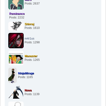
Posts: 2637
Reminance
Posts: 2232
Shivraj
Posts: 1610
m4r1us
Posts: 1298
Manuster
Posts: 1265
NinjaMirage
Posts: 1165
Nova
Posts: 1139