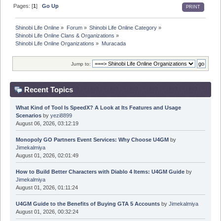
Pages: [
1
]
Go Up
PRINT
Shinobi Life Online
»
Forum
»
Shinobi Life Online Category
»
Shinobi Life Online Clans & Organizations
»
Shinobi Life Online Organizations
»
Muracada
Jump to:
Recent Topics
What Kind of Tool Is SpeedX? A Look at Its Features and Usage
Scenarios
by
yezi8899
August 06, 2026, 03:12:19
Monopoly GO Partners Event Services: Why Choose U4GM
by
Jimekalmiya
August 01, 2026, 02:01:49
How to Build Better Characters with Diablo 4 Items: U4GM Guide
by
Jimekalmiya
August 01, 2026, 01:11:24
U4GM Guide to the Benefits of Buying GTA 5 Accounts
by
Jimekalmiya
August 01, 2026, 00:32:24