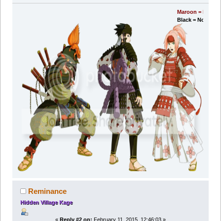
Maroon = Moderator's POV.
Black = Normal me.
Reminance
Hidden Village Kage
«
Reply #2 on:
February 11, 2015, 12:46:03 »