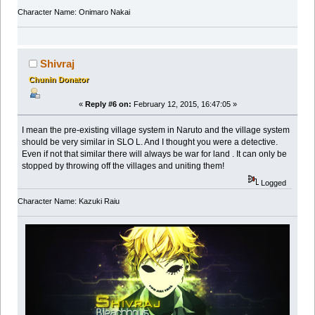
Character Name: Onimaro Nakai
Shivraj
Chunin Donator
«
Reply #6 on:
February 12, 2015, 16:47:05 »
I mean the pre-existing village system in Naruto and the village system
should be very similar in SLO L. And I thought you were a detective.
Even if not that similar there will always be war for land . It can only be
stopped by throwing off the villages and uniting them!
Logged
Character Name: Kazuki Raiu