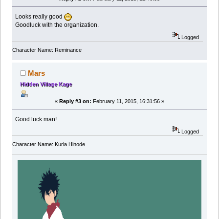
Looks really good
Goodluck with the organization.
Logged
Character Name: Reminance
Mars
Hidden Village Kage
«
Reply #3 on:
February 11, 2015, 16:31:56 »
Good luck man!
Logged
Character Name: Kuria Hinode