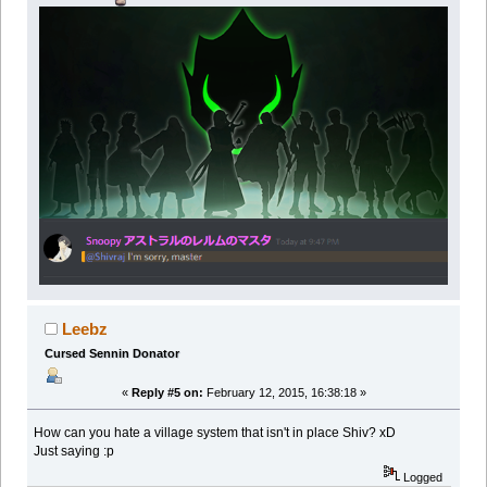
Leebz
Cursed Sennin Donator
«
Reply #5 on:
February 12, 2015, 16:38:18 »
How can you hate a village system that isn't in place Shiv? xD
Just saying :p
Logged