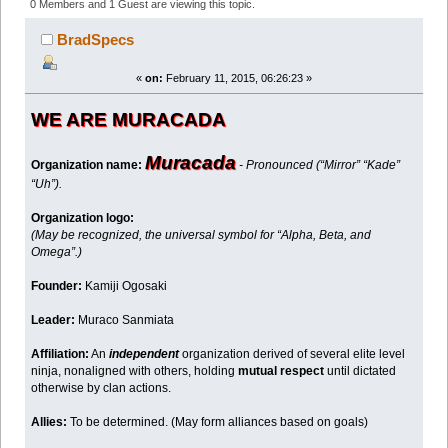
28852 times)
0 Members and 1 Guest are viewing this topic.
BradSpecs
«
on:
February 11, 2015, 06:26:23 »
WE ARE MURACADA
Muracada
Organization name:
- Pronounced (“Mirror” “Kade”
“Uh”).
Organization logo:
(May be recognized, the universal symbol for “Alpha, Beta, and
Omega”.)
Founder:
Kamiji Ogosaki
Leader:
Muraco Sanmiata
Affiliation:
An
independent
organization derived of several elite level
ninja, nonaligned with others, holding
mutual respect
until dictated
otherwise by clan actions.
Allies:
To be determined. (May form alliances based on goals)