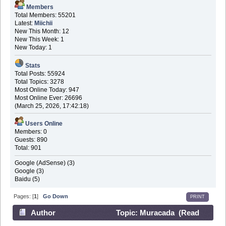
Members
Total Members: 55201
Latest:
Miichii
New This Month: 12
New This Week: 1
New Today: 1
Stats
Total Posts: 55924
Total Topics: 3278
Most Online Today: 947
Most Online Ever: 26696
(March 25, 2026, 17:42:18)
Users Online
Members: 0
Guests: 890
Total: 901
Google (AdSense) (3)
Google (3)
Baidu (5)
Pages: [
1
]
Go Down
PRINT
Author
Topic: Muracada (Read