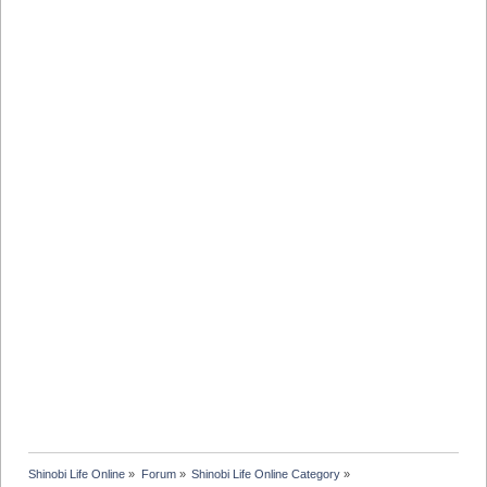
Shinobi Life Online
»
Forum
»
Shinobi Life Online Category
»