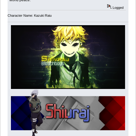
world peace.
Logged
Character Name: Kazuki Raiu