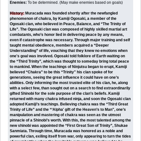
Enemies:
To be determined. (May make enemies based on goals)
History:
Muracada was founded shortly after the newfangled
phenomenon of chakra, by Kamiji Ogosaki, a member of the
Ogosaki clan, who believed in Peace, Balance, and “The Trinity of
Life”. The Ogosaki clan was composed of highly skilled martial art
combatants, who’s honor lied in delivering peace by any means,
even if catastrophe was necessary. Through major training and self
taught mental obedience, members acquired a “Deeper
Understanding” of life, vouching that they knew no emotions when
one's goal was involved. Ogosaki told folklore of Earth waiting on
the “Third Trinity”, which was thought to someday bring total peace
to mankind. When the teachings of Ninjutsu began to erupt, Kamiji
believed “Chakra” to be this “Trinity" his clan spoke of for
generations, seeing the great influence it could have on one’s
abilities. Only informing the most trusted elite of his clan, he, along
with a select few, than sought out on a search to find extraordinarily
gifted Shinobi for the sole purpose of the clan’s beliefs. Kamiji
returned with many chakra infused ninja, and soon the Ogosaki clan
adopted Kamiji’s teachings. Believing chakra was the “Third Great
Trinity of Life” and the “‘Alpha' gift of the Heaven’s to Man", one’s
manipulation and mastering of chakra was seen as the utmost
pinnacle of a Shinobi’s worth. With this, the most talented among the
new shinobi was appointed the “First Great Son of Trinity”, Shukae
Sanmiata. Through time, Muracada was honored as a noble and
powerful clan, exiling itself from war, only appearing to turn the tides