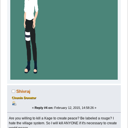
Shivraj
Chunin Donator
«
Reply #4 on:
February 12, 2015, 14:58:26 »
Are you willing to kill a Kage to create peace? Be labeled a rouge? I
hate the village system. So I will kill ANYONE if it's necessary to create