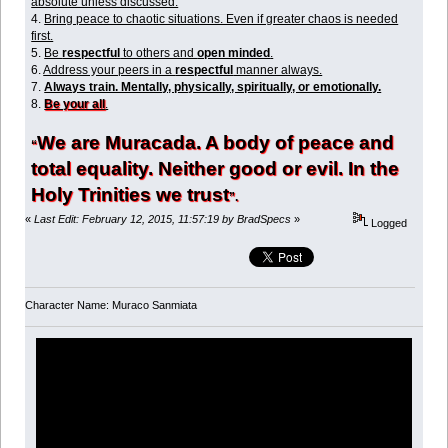
absolute unless discussed.
4.
Bring peace to chaotic situations. Even if greater chaos is needed
first.
5.
Be
respectful
to others and
open minded
.
6.
Address your peers in a
respectful
manner always.
7.
Always train. Mentally, physically, spiritually, or emotionally.
8.
Be your all
.
We are Muracada. A body of peace and
“
total equality. Neither good or evil. In the
Holy Trinities we trust
”.
«
Last Edit: February 12, 2015, 11:57:19 by BradSpecs
»
Logged
Character Name: Muraco Sanmiata