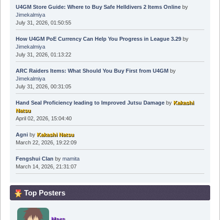
U4GM Store Guide: Where to Buy Safe Helldivers 2 Items Online
by
Jimekalmiya
July 31, 2026, 01:50:55
How U4GM PoE Currency Can Help You Progress in League 3.29
by
Jimekalmiya
July 31, 2026, 01:13:22
ARC Raiders Items: What Should You Buy First from U4GM
by
Jimekalmiya
July 31, 2026, 00:31:05
Hand Seal Proficiency leading to Improved Jutsu Damage
by
Kakashi
Natsu
April 02, 2026, 15:04:40
Agni
by
Kakashi Natsu
March 22, 2026, 19:22:09
Fengshui Clan
by
mamita
March 14, 2026, 21:31:07
Top Posters
Mars