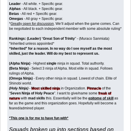
Leader
- All white. + Specific gear.
Alphas
- All black. + Specific gear.
Betas
- All red + Specific gear.
Omegas
- All gray + Specific gear.
*
Greatly open for discussion
. We’ll adjust when the game comes. Can
be negotiated to each independent member with some absolute ruling*
Rankings:
(Leader)
“
Great Son of Trinity
” - (Muraco Sanmiata)
*Inherited unless appointed*
“Inherited” for a reason. In no way do I see myself as the most
skilled, just the leader. Will do my best to represent us.
(Alpha Ninja)
- Highest
single
ninja in squad. Total authority.
(Beta Ninja)
- Select 3 ninja of Alpha. Most elite in squad. Follows
rulings of Alpha.
(Omega Ninja)
- Every other ninja in squad. Lowest of chain. Elite of
Shinobi world.
(Holy Ninja)
-
Most skilled ninja
in Organization.
Pinnacle
of the
“
Seven Ninja of Holy Peace
”. I want to give/name some
freak of
nature
with
mad skills
this. Essentially will be the
epitome of skill
as
far as the game and this organization goes. Hopefully will become a
feared/admired player.
*This one is for me to have fun with*
Squads broken up into sections based on