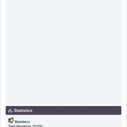
Statistics
Members
Total Members: 55200