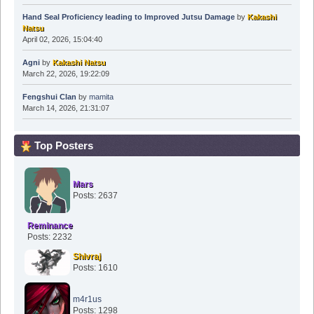
Hand Seal Proficiency leading to Improved Jutsu Damage
by
Kakashi
Natsu
April 02, 2026, 15:04:40
Agni
by
Kakashi Natsu
March 22, 2026, 19:22:09
Fengshui Clan
by
mamita
March 14, 2026, 21:31:07
Top Posters
Mars
Posts: 2637
Reminance
Posts: 2232
Shivraj
Posts: 1610
m4r1us
Posts: 1298