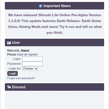
Important News
We have released Shinobi Life Online Pre-Alpha Version
1.1.0.0! This update features Earth Release: Earth Dome
Jutsu, Aiming Mode and more! Try it out and tell us what
you think.
User
Welcome,
Guest
.
Please
login
or
register
.
Login:
Password:
Login for:
Forgot your password?
Discord