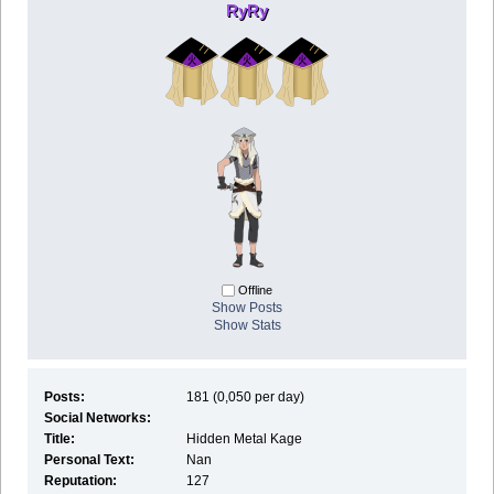
RyRy
Offline
Show Posts
Show Stats
Posts:
181 (0,050 per day)
Social Networks:
Title:
Hidden Metal Kage
Personal Text:
Nan
Reputation:
127