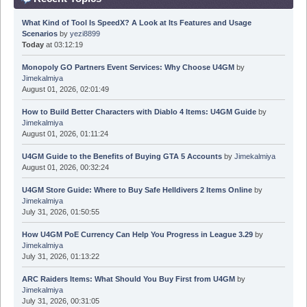
What Kind of Tool Is SpeedX? A Look at Its Features and Usage
Scenarios
by
yezi8899
Today
at 03:12:19
Monopoly GO Partners Event Services: Why Choose U4GM
by
Jimekalmiya
August 01, 2026, 02:01:49
How to Build Better Characters with Diablo 4 Items: U4GM Guide
by
Jimekalmiya
August 01, 2026, 01:11:24
U4GM Guide to the Benefits of Buying GTA 5 Accounts
by
Jimekalmiya
August 01, 2026, 00:32:24
U4GM Store Guide: Where to Buy Safe Helldivers 2 Items Online
by
Jimekalmiya
July 31, 2026, 01:50:55
How U4GM PoE Currency Can Help You Progress in League 3.29
by
Jimekalmiya
July 31, 2026, 01:13:22
ARC Raiders Items: What Should You Buy First from U4GM
by
Jimekalmiya
July 31, 2026, 00:31:05