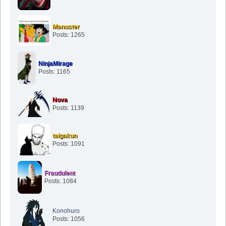
Manuster
Posts: 1265
NinjaMirage
Posts: 1165
Nova
Posts: 1139
taigakun
Posts: 1091
Fraudulent
Posts: 1084
Konohuro
Posts: 1056