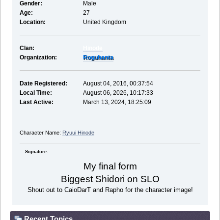
Gender:
Male
Age:
27
Location:
United Kingdom
Clan:
Hinode
Organization:
Roguhanta
Date Registered:
August 04, 2016, 00:37:54
Local Time:
August 06, 2026, 10:17:33
Last Active:
March 13, 2024, 18:25:09
Character Name:
Ryuui Hinode
Signature:
My final form
Biggest Shidori on SLO
Shout out to CaioDarT and Rapho for the character image!
Recent Topics