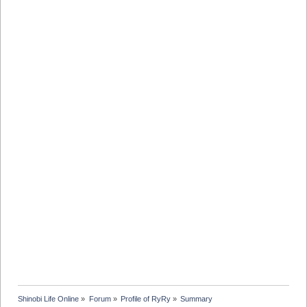
Shinobi Life Online
»
Forum
»
Profile of RyRy
»
Summary