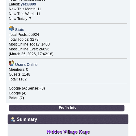
Latest:
yezi8899
New This Month: 11
New This Week: 11
New Today: 7
Stats
Total Posts: 55924
Total Topics: 3278
Most Online Today: 1408
Most Online Ever: 26696
(March 25, 2026, 17:42:18)
Users Online
Members: 0
Guests: 1148
Total: 1162
Google (AdSense) (3)
Google (4)
Baidu (7)
Profile Info
Summary
Hidden Village Kage